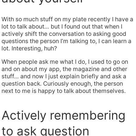
With so much stuff on my plate recently I have a
lot to talk about… but I found out that when I
actively shift the conversation to asking good
questions the person I’m talking to, I can learn a
lot. Interesting, huh?
When people ask me what I do, I used to go on
and on about my app, the magazine and other
stuff… and now I just explain briefly and ask a
question back. Curiously enough, the person
next to me is happy to talk about themselves.
Actively remembering
to ask question