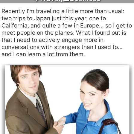
Recently I’m traveling a little more than usual:
two trips to Japan just this year, one to
California, and quite a few in Europe… so I get to
meet people on the planes. What I found out is
that I need to actively engage more in
conversations with strangers than I used to…
and I can learn a lot from them.