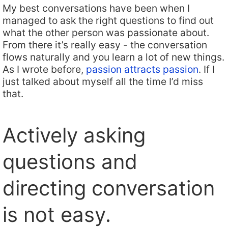
My best conversations have been when I
managed to ask the right questions to find out
what the other person was passionate about.
From there it’s really easy - the conversation
flows naturally and you learn a lot of new things.
As I wrote before,
passion attracts passion
. If I
just talked about myself all the time I’d miss
that.
Actively asking
questions and
directing conversation
is not easy.