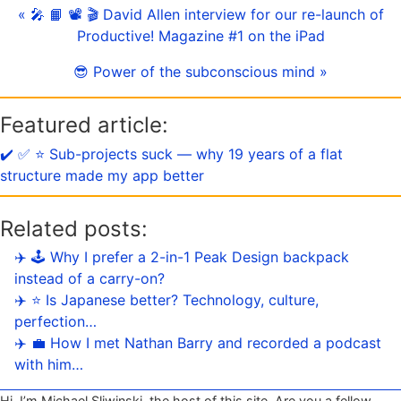
« 🎤 📙 📽 🎬 David Allen interview for our re-launch of
Productive! Magazine #1 on the iPad
😎 Power of the subconscious mind »
Featured article:
✔️ ✅ ⭐️ Sub-projects suck — why 19 years of a flat
structure made my app better
Related posts:
✈️ 🕹️ Why I prefer a 2-in-1 Peak Design backpack
instead of a carry-on?
✈️ ⭐️ Is Japanese better? Technology, culture,
perfection…
✈️ 💼 How I met Nathan Barry and recorded a podcast
with him…
Hi, I’m Michael Sliwinski, the host of this site. Are you a fellow