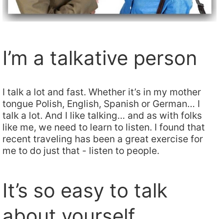
I’m a talkative person
I talk a lot and fast. Whether it’s in my mother
tongue Polish, English, Spanish or German… I
talk a lot. And I like talking… and as with folks
like me, we need to learn to listen. I found that
recent traveling has been a great exercise for
me to do just that - listen to people.
It’s so easy to talk
about yourself