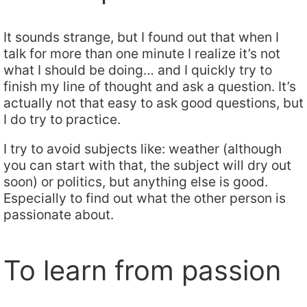
It sounds strange, but I found out that when I
talk for more than one minute I realize it’s not
what I should be doing… and I quickly try to
finish my line of thought and ask a question. It’s
actually not that easy to ask good questions, but
I do try to practice.
I try to avoid subjects like: weather (although
you can start with that, the subject will dry out
soon) or politics, but anything else is good.
Especially to find out what the other person is
passionate about.
To learn from passion