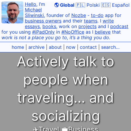
Hello
, I’m
🌎 Global
🇵🇱 Polski
🇪🇸 Español
Michael
Sliwinski
, founder of
Nozbe
-
to-do
app for
business owners
and their
teams
. I
write
essays
,
books
, work on
projects
and I
podcast
for you using
#iPadOnly
in
#NoOffice
as I
believe
that
work is not a place you go to, it’s a thing you do.
home
|
archive
|
about
|
now
|
contact
|
search…
Actively talk to
people when
traveling… and
socializing
✈️Travel
,
💼Business