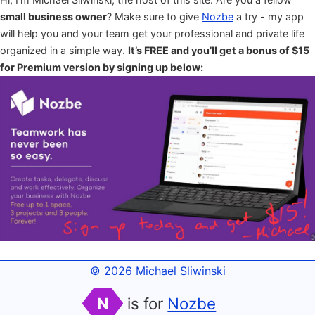
small business owner
? Make sure to give
Nozbe
a try - my app
will help you and your team get your professional and private life
organized in a simple way.
It’s FREE and you’ll get a bonus of $15
for Premium version by signing up below:
© 2026
Michael Sliwinski
N
is for
Nozbe