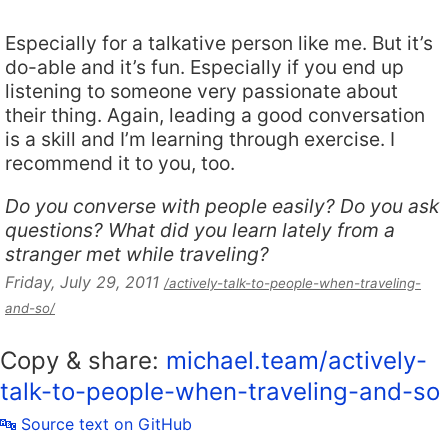
Especially for a talkative person like me. But it’s
do-able and it’s fun. Especially if you end up
listening to someone very passionate about
their thing. Again, leading a good conversation
is a skill and I’m learning through exercise. I
recommend it to you, too.
Do you converse with people easily? Do you ask
questions? What did you learn lately from a
stranger met while traveling?
Friday, July 29, 2011
/actively-talk-to-people-when-traveling-
and-so/
Copy & share:
michael.team/actively-
talk-to-people-when-traveling-and-so
🔤 Source text on GitHub