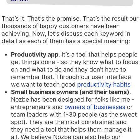
That’s it. That’s the promise. That’s the result our
thousands of happy customers have been
achieving. Now, let’s discuss each keyword in
detail as each of them has a special meaning:
Productivity app
. It’s a tool that helps people
get things done - so they know what to focus
on and what to do and they don’t have to
remember that. Through our user interface
we want to teach good
productivity habits
Small business owners (and their teams)
.
Nozbe has been designed for folks like me -
entrepreneurs and
owners of businesses
or
team leaders with 1-30 people (as the sweet
spot). They are the most constrained and
they need a tool that helps them manage it
all. We believe Nozbe can also help our