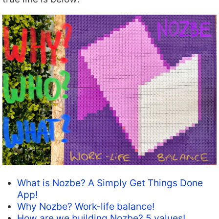
What is Nozbe? A Simply Get Things Done
App!
Why Nozbe? Work-life balance!
How are we building Nozbe? 5 values!