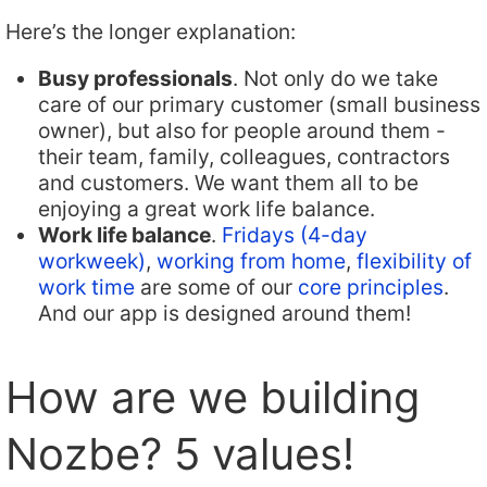
Here’s the longer explanation:
Busy professionals
. Not only do we take
care of our primary customer (small business
owner), but also for people around them -
their team, family, colleagues, contractors
and customers. We want them all to be
enjoying a great work life balance.
Work life balance
.
Fridays (4-day
workweek)
,
working from home
,
flexibility of
work time
are some of our
core principles
.
And our app is designed around them!
How are we building
Nozbe? 5 values!