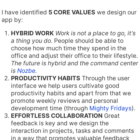
I have identified
5 CORE VALUES
we design our
app by:
HYBRID WORK
Work is not a place to go, it’s
a thing you do.
People should be able to
choose how much time they spend in the
office and adjust their office to their lifestyle.
The future is hybrid and the command center
is
Nozbe
.
PRODUCTIVITY HABITS
Through the user
interface we help users cultivate good
productivity habits and apart from that we
promote weekly reviews and personal
development time (through
Mighty Fridays
).
EFFORTLESS COLLABORATION
Great
feedback is key and we design the
interaction in projects, tasks and comments
in a way that promotes valuable feedback