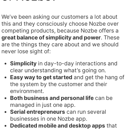
We’ve been asking our customers a lot about
this and they consciously choose Nozbe over
competing products, because Nozbe offers a
great balance of simplicity and power
. These
are the things they care about and we should
never lose sight of:
Simplicity
in day-to-day interactions and
clear understanding what’s going on.
Easy way to get started
and get the hang of
the system by the customer and their
environment.
Both business and personal life
can be
managed in just one app.
Serial entrepreneurs
can run several
businesses in one Nozbe app.
Dedicated mobile and desktop apps
that