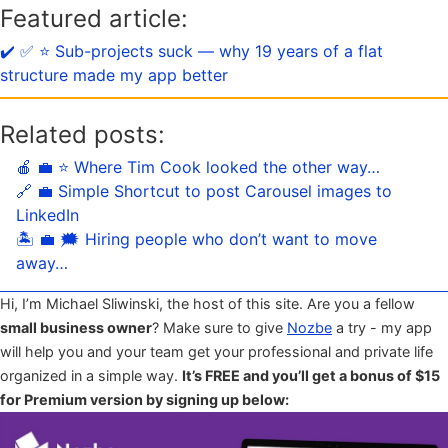
Featured article:
✔️ ✅ ⭐️ Sub-projects suck — why 19 years of a flat
structure made my app better
Related posts:
🍎 💼 ⭐️ Where Tim Cook looked the other way…
🔗 💼 Simple Shortcut to post Carousel images to
LinkedIn
🏝 💼 🗯 Hiring people who don’t want to move
away…
Hi, I’m Michael Sliwinski, the host of this site. Are you a fellow
small business owner
? Make sure to give
Nozbe
a try - my app
will help you and your team get your professional and private life
organized in a simple way.
It’s FREE and you’ll get a bonus of $15
for Premium version by signing up below: