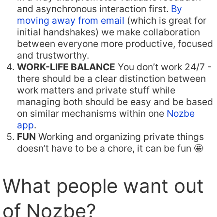
and asynchronous interaction first.
By
moving away from email
(which is great for
initial handshakes) we make collaboration
between everyone more productive, focused
and trustworthy.
WORK-LIFE BALANCE
You don’t work 24/7 -
there should be a clear distinction between
work matters and private stuff while
managing both should be easy and be based
on similar mechanisms within one
Nozbe
app
.
FUN
Working and organizing private things
doesn’t have to be a chore, it can be fun 🤩
What people want out
of Nozbe?