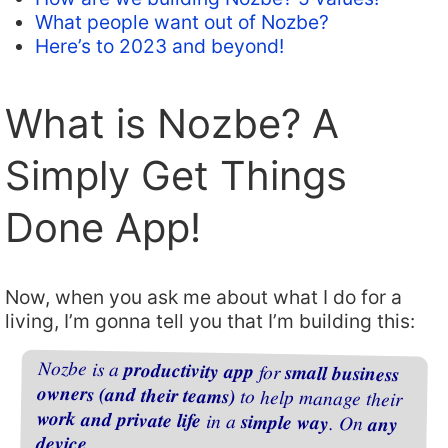
What people want out of Nozbe?
Here’s to 2023 and beyond!
What is Nozbe? A
Simply Get Things
Done App!
Now, when you ask me about what I do for a
living, I’m gonna tell you that I’m building this:
Nozbe is a
productivity app
for
small business
owners (and their teams)
to help manage their
work and private life
in a
simple way
. On
any
device
.