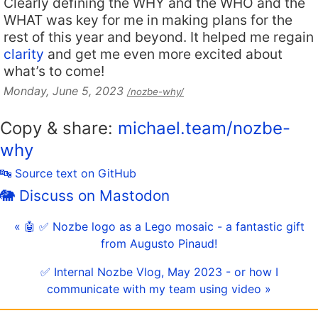
Clearly defining the WHY and the WHO and the
WHAT was key for me in making plans for the
rest of this year and beyond. It helped me regain
clarity
and get me even more excited about
what’s to come!
Monday, June 5, 2023
/nozbe-why/
Copy & share:
michael.team/nozbe-
why
🔤 Source text on GitHub
🐘 Discuss on Mastodon
« 🤖 ✅ Nozbe logo as a Lego mosaic - a fantastic gift
from Augusto Pinaud!
✅ Internal Nozbe Vlog, May 2023 - or how I
communicate with my team using video »