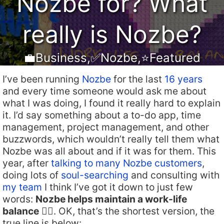
Nozbe for? What
really is Nozbe?
💼Business
,
✅Nozbe
,
⭐️Featured
I’ve been running
Nozbe
for the last
16 years
and every time someone would ask me about
what I was doing, I found it really hard to explain
it. I’d say something about a to-do app, time
management, project management, and other
buzzwords, which wouldn’t really tell them what
Nozbe was all about and if it was for them. This
year, after
talking to many Nozbe customers
,
doing lots of
soul-searching
and consulting with
my team
I think I’ve got it down to just few
words:
Nozbe helps maintain a work-life
balance
🏄‍♂️. OK, that’s the shortest version, the
true line is below: