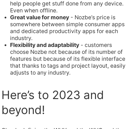
help people get stuff done from any device.
Even when offline.
Great value for money
- Nozbe’s price is
somewhere between simple consumer apps
and dedicated productivity apps for each
industry.
Flexibility and adaptability
- customers
choose Nozbe not because of its number of
features but because of its flexible interface
that thanks to tags and project layout, easily
adjusts to any industry.
Here’s to 2023 and
beyond!