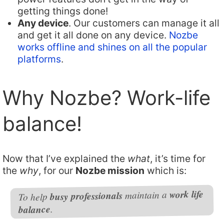
getting things done!
Any device
. Our customers can manage it all
and get it all done on any device.
Nozbe
works offline and shines on all the popular
platforms
.
Why Nozbe? Work-life
balance!
Now that I’ve explained the
what
, it’s time for
the
why
, for our
Nozbe mission
which is:
work life
maintain a
busy professionals
To help
.
balance