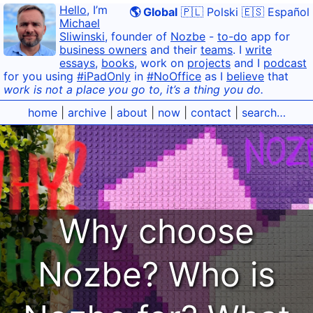
Hello
, I’m
🌎 Global
🇵🇱 Polski
🇪🇸 Español
Michael
Sliwinski
, founder of
Nozbe
-
to-do
app for
business owners
and their
teams
. I
write
essays
,
books
, work on
projects
and I
podcast
for you using
#iPadOnly
in
#NoOffice
as I
believe
that
work is not a place you go to, it’s a thing you do.
home
|
archive
|
about
|
now
|
contact
|
search…
Why choose
Nozbe? Who is