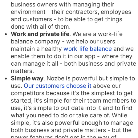
business owners with managing their
environment - their contractors, employees
and customers - to be able to get things
done with all of them.
Work and private life
. We are a work-life
balance company - we help our users
maintain a healthy
work-life balance
and we
enable them to do it in our app - where they
can manage it all - both business and private
matters.
Simple way
. Nozbe is powerful but simple to
use.
Our customers choose it
above our
competitors because it’s the simplest to get
started, it’s simple for their team members to
use, it’s simple to put data into it and to find
what you need to do or take care of. While
simple, it’s also powerful enough to manage
both business and private matters - but the
power features don’t get in the way of