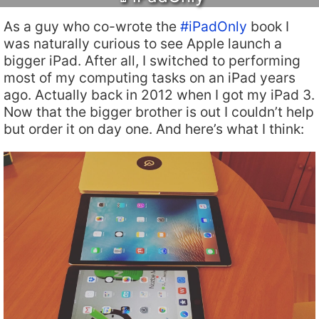
As a guy who co-wrote the
#iPadOnly
book I
was naturally curious to see Apple launch a
bigger iPad. After all, I switched to performing
most of my computing tasks on an iPad years
ago. Actually back in 2012 when I got my iPad 3.
Now that the bigger brother is out I couldn’t help
but order it on day one. And here’s what I think: