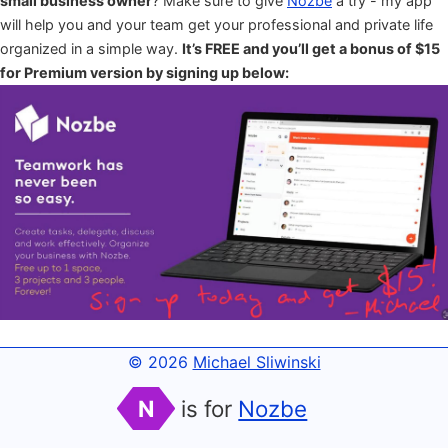
small business owner
? Make sure to give
Nozbe
a try - my app
will help you and your team get your professional and private life
organized in a simple way.
It’s FREE and you’ll get a bonus of $15
for Premium version by signing up below:
© 2026
Michael Sliwinski
N
is for
Nozbe