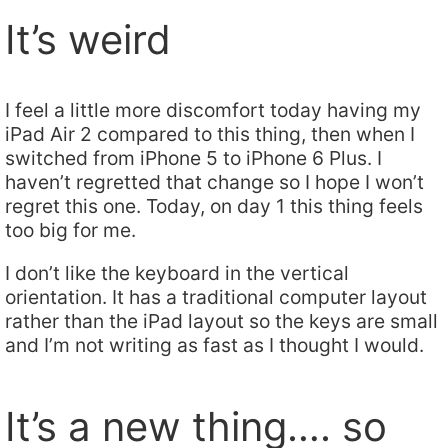
It’s weird
I feel a little more discomfort today having my
iPad Air 2 compared to this thing, then when I
switched from iPhone 5 to iPhone 6 Plus. I
haven’t regretted that change so I hope I won’t
regret this one. Today, on day 1 this thing feels
too big for me.
I don’t like the keyboard in the vertical
orientation. It has a traditional computer layout
rather than the iPad layout so the keys are small
and I’m not writing as fast as I thought I would.
It’s a new thing…. so