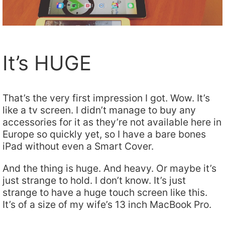
It’s HUGE
That’s the very first impression I got. Wow. It’s
like a tv screen. I didn’t manage to buy any
accessories for it as they’re not available here in
Europe so quickly yet, so I have a bare bones
iPad without even a Smart Cover.
And the thing is huge. And heavy. Or maybe it’s
just strange to hold. I don’t know. It’s just
strange to have a huge touch screen like this.
It’s of a size of my wife’s 13 inch MacBook Pro.