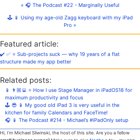
« 🎧 The Podcast #22 - Marginally Useful
🕹️ 📱 Using my age-old Zagg keyboard with my iPad
Pro »
Featured article:
✔️ ✅ ⭐️ Sub-projects suck — why 19 years of a flat
structure made my app better
Related posts:
📱 👨🏼‍💻 ⭐️ How I use Stage Manager in iPadOS18 for
maximum productivity and focus
🕹️ 😎 📱 My good old iPad 3 is very useful in the
kitchen for family Calendars and FaceTime!
🎧 📱 The Podcast #214 - Michael’s #iPadOnly setup
Hi, I’m Michael Sliwinski, the host of this site. Are you a fellow