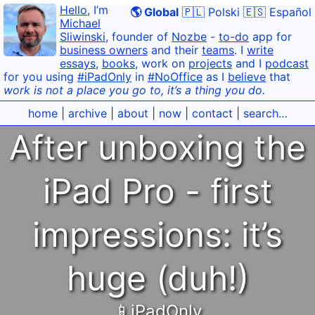
Hello
, I’m
🌎 Global
🇵🇱 Polski
🇪🇸 Español
Michael
Sliwinski
, founder of
Nozbe
-
to-do
app for
business owners
and their
teams
. I
write
essays
,
books
, work on
projects
and I
podcast
for you using
#iPadOnly
in
#NoOffice
as I
believe
that
work is not a place you go to, it’s a thing you do.
home
|
archive
|
about
|
now
|
contact
|
search…
After unboxing the
iPad Pro - first
impressions: it’s
huge (duh!)
📱iPadOnly