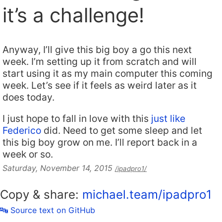
it’s a challenge!
Anyway, I’ll give this big boy a go this next
week. I’m setting up it from scratch and will
start using it as my main computer this coming
week. Let’s see if it feels as weird later as it
does today.
I just hope to fall in love with this
just like
Federico
did. Need to get some sleep and let
this big boy grow on me. I’ll report back in a
week or so.
Saturday, November 14, 2015
/ipadpro1/
Copy & share:
michael.team/ipadpro1
🔤 Source text on GitHub