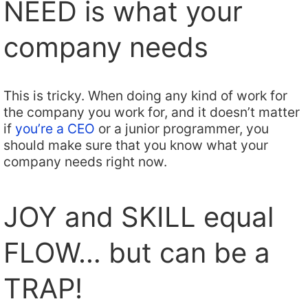
NEED is what your
company needs
This is tricky. When doing any kind of work for
the company you work for, and it doesn’t matter
if
you’re a CEO
or a junior programmer, you
should make sure that you know what your
company needs right now.
JOY and SKILL equal
FLOW… but can be a
TRAP!