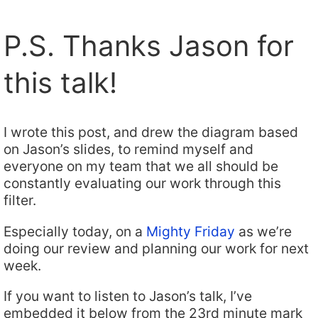
P.S. Thanks Jason for
this talk!
I wrote this post, and drew the diagram based
on Jason’s slides, to remind myself and
everyone on my team that we all should be
constantly evaluating our work through this
filter.
Especially today, on a
Mighty Friday
as we’re
doing our review and planning our work for next
week.
If you want to listen to Jason’s talk, I’ve
embedded it below from the 23rd minute mark