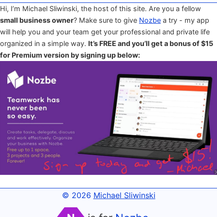
Hi, I’m Michael Sliwinski, the host of this site. Are you a fellow
small business owner
? Make sure to give
Nozbe
a try - my app
will help you and your team get your professional and private life
organized in a simple way.
It’s FREE and you’ll get a bonus of $15
for Premium version by signing up below:
© 2026
Michael Sliwinski