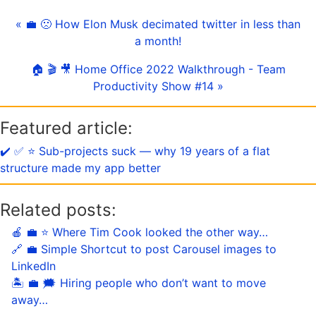
« 💼 🙁 How Elon Musk decimated twitter in less than
a month!
🏠 🎬 🎥 Home Office 2022 Walkthrough - Team
Productivity Show #14 »
Featured article:
✔️ ✅ ⭐️ Sub-projects suck — why 19 years of a flat
structure made my app better
Related posts:
🍎 💼 ⭐️ Where Tim Cook looked the other way…
🔗 💼 Simple Shortcut to post Carousel images to
LinkedIn
🏝 💼 🗯 Hiring people who don’t want to move
away…