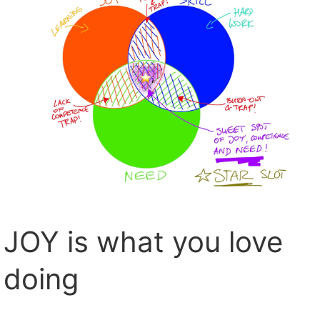
JOY is what you love
doing