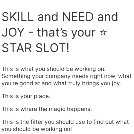
SKILL and NEED and
JOY - that’s your ⭐️
STAR SLOT!
This is what you should be working on.
Something your company needs right now, what
you’re good at and what truly brings you joy.
This is your place.
This is where the magic happens.
This is the filter you should use to find out what
you should be working on!