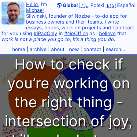
Hello
, I’m
🌎 Global
🇵🇱 Polski
🇪🇸 Español
Michael
Sliwinski
, founder of
Nozbe
-
to-do
app for
business owners
and their
teams
. I
write
essays
,
books
, work on
projects
and I
podcast
for you using
#iPadOnly
in
#NoOffice
as I
believe
that
work is not a place you go to, it’s a thing you do.
home
|
archive
|
about
|
now
|
contact
|
search…
How to check if
you’re working on
the right thing -
intersection of joy,