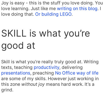
Joy is easy - this is the stuff you love doing. You
love learning. Just like me
writing on this blog
. I
love doing that.
Or building LEGO
.
SKILL is what you’re
good at
Skill is what you’re really truly good at. Writing
texts, teaching
productivity
, delivering
presentations
, preaching
No Office way of life
are some of my skills. However just working in
this zone
without joy
means hard work. It’s a
grind.