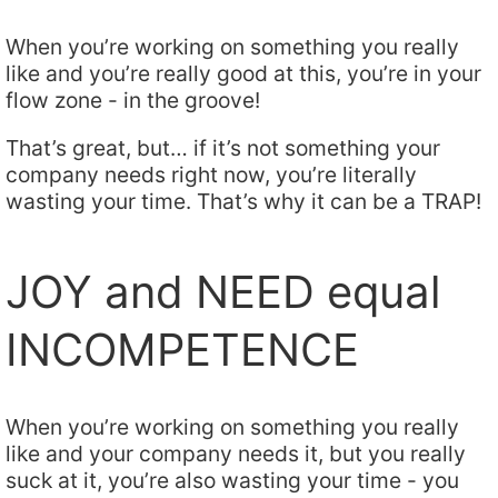
When you’re working on something you really
like and you’re really good at this, you’re in your
flow zone - in the groove!
That’s great, but… if it’s not something your
company needs right now, you’re literally
wasting your time. That’s why it can be a TRAP!
JOY and NEED equal
INCOMPETENCE
When you’re working on something you really
like and your company needs it, but you really
suck at it, you’re also wasting your time - you