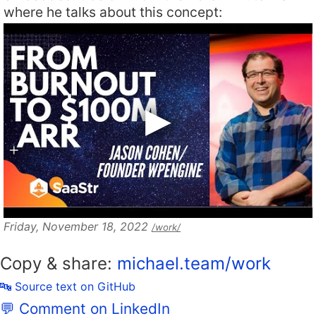
where he talks about this concept:
Friday, November 18, 2022
/work/
Copy & share:
michael.team/work
🔤 Source text on GitHub
💬 Comment on LinkedIn