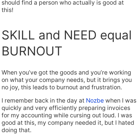
should find a person who actually is good at
this!
SKILL and NEED equal
BURNOUT
When you’ve got the goods and you’re working
on what your company needs, but it brings you
no joy, this leads to burnout and frustration.
I remember back in the day at
Nozbe
when I was
quickly and very efficiently preparing invoices
for my accounting while cursing out loud. I was
good at this, my company needed it, but I hated
doing that.