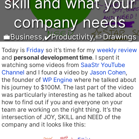
skill and what your
company needs
💼Business
,
✔️Productivity
,
✏️Drawings
Today is
Friday
so it’s time for my
weekly review
and
personal development time
. I spent it
watching some videos from
SaaStr YouTube
Channel
and I found a video by
Jason Cohen
,
the founder of
WP Engine
where he talked about
his journey to $100M. The last part of the video
was particularly interesting as he talked about
how to find out if you and everyone on your
team are working on the right thing. It’s the
intersection of JOY, SKILL and NEED of the
company and it looks like this: