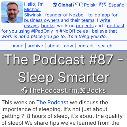
Hello
, I’m
🌎 Global
🇵🇱 Polski
🇪🇸 Español
Michael
Sliwinski
, founder of
Nozbe
-
to-do
app for
business owners
and their
teams
. I
write
essays
,
books
, work on
projects
and I
podcast
for you using
#iPadOnly
in
#NoOffice
as I
believe
that
work is not a place you go to, it’s a thing you do.
home
|
archive
|
about
|
now
|
contact
|
search…
The Podcast #87 -
Sleep Smarter
🎧ThePodcast.fm
,
📖Books
This week on
The Podcast
we discuss the
importance of sleeping. It’s not just about
getting 7-8 hours of sleep, it’s about the quality
of sleep! We share tips we’ve learned from the