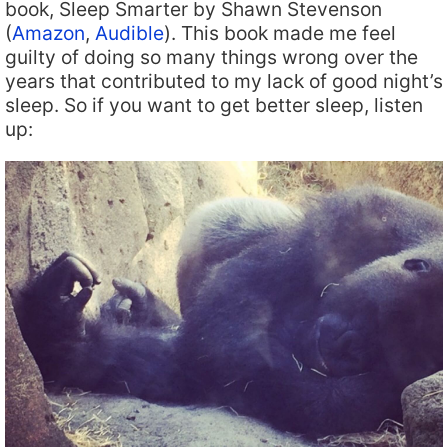
book, Sleep Smarter by Shawn Stevenson
(
Amazon
,
Audible
). This book made me feel
guilty of doing so many things wrong over the
years that contributed to my lack of good night’s
sleep. So if you want to get better sleep, listen
up: