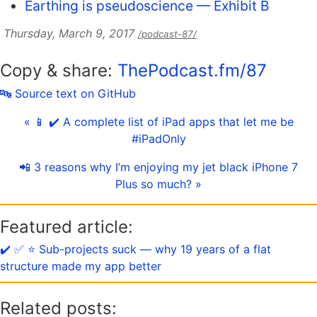
Earthing is pseudoscience — Exhibit B
Thursday, March 9, 2017
/podcast-87/
Copy & share:
ThePodcast.fm/87
🔤 Source text on GitHub
« 📱 ✔️ A complete list of iPad apps that let me be
#iPadOnly
📲 3 reasons why I’m enjoying my jet black iPhone 7
Plus so much? »
Featured article:
✔️ ✅ ⭐️ Sub-projects suck — why 19 years of a flat
structure made my app better
Related posts: