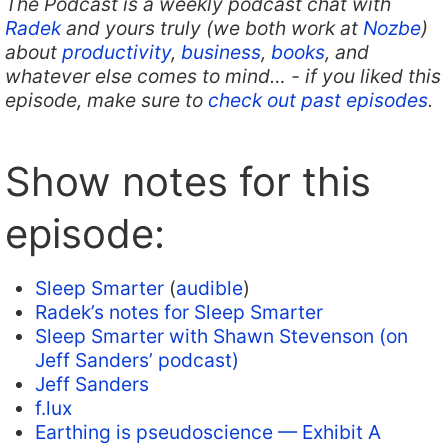
The Podcast is a weekly podcast chat with
Radek
and yours truly (we both work at
Nozbe
)
about
productivity
,
business
,
books
, and
whatever else comes to mind… - if you liked this
episode, make sure to
check out past episodes
.
Show notes for this
episode:
Sleep Smarter
(
audible
)
Radek’s notes for Sleep Smarter
Sleep Smarter with Shawn Stevenson (on
Jeff Sanders’ podcast)
Jeff Sanders
f.lux
Earthing is pseudoscience — Exhibit A