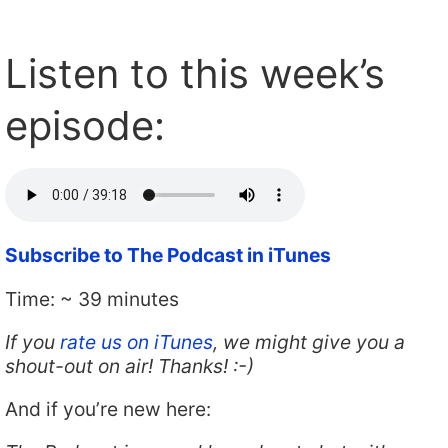
Listen to this week’s
episode:
Subscribe to The Podcast in iTunes
Time: ~ 39 minutes
If you
rate us on iTunes
, we might give you a
shout-out on air! Thanks! :-)
And if you’re new here: