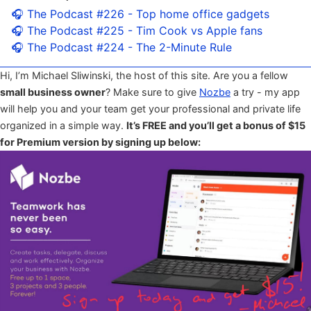
🎧 The Podcast #226 - Top home office gadgets
🎧 The Podcast #225 - Tim Cook vs Apple fans
🎧 The Podcast #224 - The 2-Minute Rule
Hi, I’m Michael Sliwinski, the host of this site. Are you a fellow
small business owner
? Make sure to give
Nozbe
a try - my app
will help you and your team get your professional and private life
organized in a simple way.
It’s FREE and you’ll get a bonus of $15
for Premium version by signing up below: