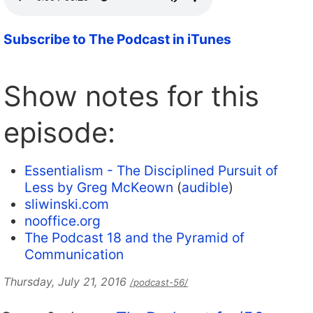
Subscribe to The Podcast in iTunes
Show notes for this
episode:
Essentialism - The Disciplined Pursuit of
Less by Greg McKeown
(
audible
)
sliwinski.com
nooffice.org
The Podcast 18 and the Pyramid of
Communication
Thursday, July 21, 2016
/podcast-56/