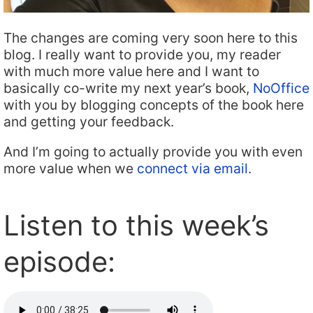
The changes are coming very soon here to this
blog. I really want to provide you, my reader
with much more value here and I want to
basically co-write my next year’s book,
NoOffice
with you by blogging concepts of the book here
and getting your feedback.
And I’m going to actually provide you with even
more value when we
connect via email
.
Listen to this week’s
episode: