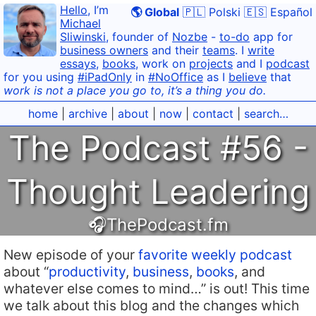
Hello
, I’m
🌎 Global
🇵🇱 Polski
🇪🇸 Español
Michael
Sliwinski
, founder of
Nozbe
-
to-do
app for
business owners
and their
teams
. I
write
essays
,
books
, work on
projects
and I
podcast
for you using
#iPadOnly
in
#NoOffice
as I
believe
that
work is not a place you go to, it’s a thing you do.
home
|
archive
|
about
|
now
|
contact
|
search…
The Podcast #56 -
Thought Leadering
🎧ThePodcast.fm
New episode of your
favorite weekly podcast
about “
productivity
,
business
,
books
, and
whatever else comes to mind…” is out! This time
we talk about this blog and the changes which