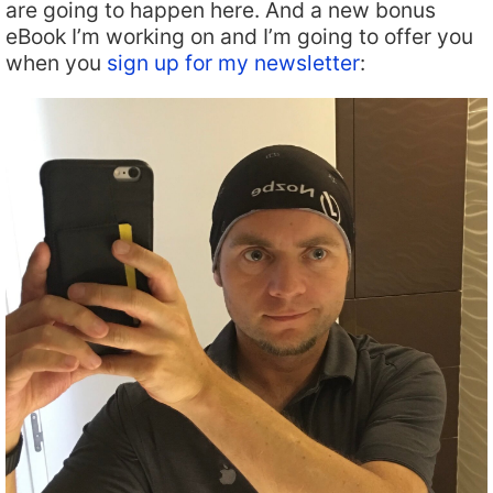
are going to happen here. And a new bonus
eBook I’m working on and I’m going to offer you
when you
sign up for my newsletter
: