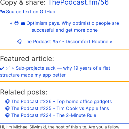
Copy & share:
ThePodcast.fm/56
🔤 Source text on GitHub
« 😎 💼 Optimism pays. Why optimistic people are
successful and get more done
🎧 The Podcast #57 - Discomfort Routine »
Featured article:
✔️ ✅ ⭐️ Sub-projects suck — why 19 years of a flat
structure made my app better
Related posts:
🎧 The Podcast #226 - Top home office gadgets
🎧 The Podcast #225 - Tim Cook vs Apple fans
🎧 The Podcast #224 - The 2-Minute Rule
Hi, I’m Michael Sliwinski, the host of this site. Are you a fellow