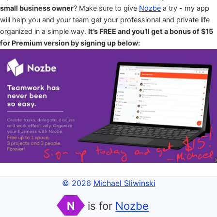
small business owner
? Make sure to give
Nozbe
a try - my app
will help you and your team get your professional and private life
organized in a simple way.
It’s FREE and you’ll get a bonus of $15
for Premium version by signing up below:
© 2026
Michael Sliwinski
N
is for
Nozbe