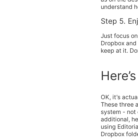
understand ho
Step 5. En
Just focus on
Dropbox and a
keep at it. D
Here’s
OK, it’s actu
These three a
system - not
additional, h
using Editori
Dropbox folde