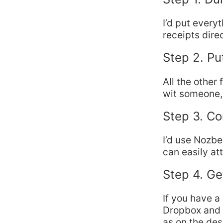
I’d put every
receipts dire
Step 2. Pu
All the other 
wit someone, 
Step 3. C
I’d use Nozbe
can easily at
Step 4. Ge
If you have a
Dropbox and 
as on the des