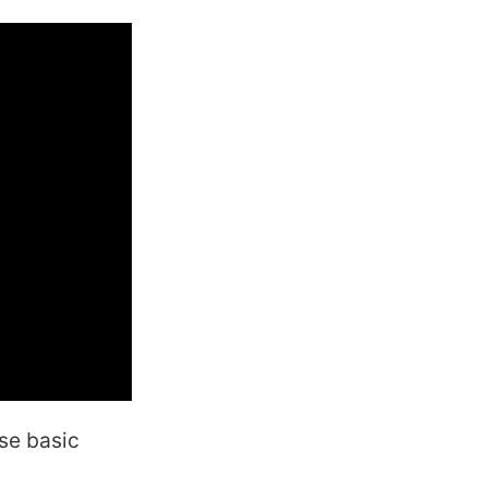
ese basic