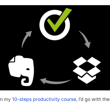
 in my
10-steps productivity course
, I’d go with th