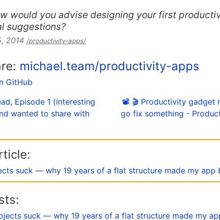
w would you advise designing your first producti
al suggestions?
5, 2014
/productivity-apps/
are:
michael.team/productivity-apps
on GitHub
ad, Episode 1 (interesting
📽 🎬 Productivity gadget 
and wanted to share with
go fix something - Produc
ticle:
ects suck — why 19 years of a flat structure made my app 
sts:
ojects suck — why 19 years of a flat structure made my ap