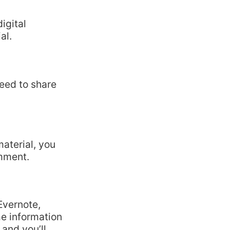
igital
al.
need to share
material, you
omment.
Evernote,
e information
 and you’ll