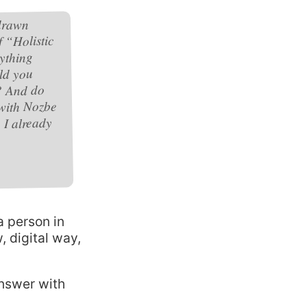
 drawn
 “Holistic
ything
ld you
? And do
 with Nozbe
 I already
a person in
w, digital way,
answer with