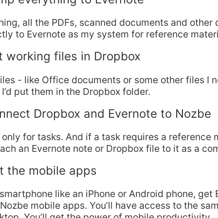
thing, all the PDFs, scanned documents and other d
ctly to Evernote as my system for reference materi
t working files in Dropbox
files - like Office documents or some other files I 
I’d put them in the Dropbox folder.
onnect Dropbox and Evernote to Nozbe
 only for tasks. And if a task requires a reference 
tach an Evernote note or Dropbox file to it as a c
t the mobile apps
 smartphone like an iPhone or Android phone, get 
Nozbe mobile apps. You’ll have access to the sam
ktop. You’ll get the power of mobile productivity…