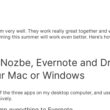
m very well. They work really great together and 
ing this summer will work even better. Here’s ho
l Nozbe, Evernote and 
ur Mac or Windows
ll of the three apps on my desktop computer, and u
ively.
mp everything to Evernote