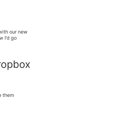
with our new
w I’d go
Dropbox
se them