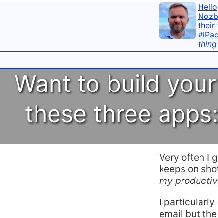
Hello
Nozb
their
#iPa
thing
Want to build your
these three apps
Very often I 
keeps on show
my productiv
I particularly
email but the