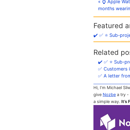
« ⌚️ Apple Wat
months wearin
Featured ar
✔️ ✅ ⭐️ Sub-proj
Related po
✔️ ✅ ⭐️ Sub-pr
✅ Customers i
✅ A letter fro
Hi, I’m Michael Sli
give
Nozbe
a try -
a simple way.
It’s