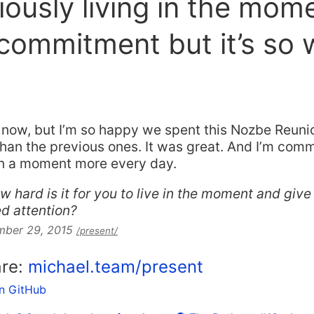
ously living in the mom
commitment but it’s so 
d now, but I’m so happy we spent this Nozbe Reuni
an the previous ones. It was great. And I’m comm
 in a moment more every day.
w hard is it for you to live in the moment and gi
d attention?
mber 29, 2015
/present/
are:
michael.team/present
on GitHub