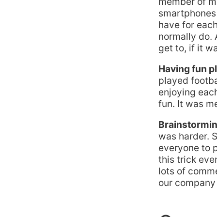
member of my 
smartphones 
have for each
normally do. 
get to, if it 
Having fun p
played footba
enjoying eac
fun. It was m
Brainstormin
was harder. S
everyone to p
this trick ev
lots of comm
our company a