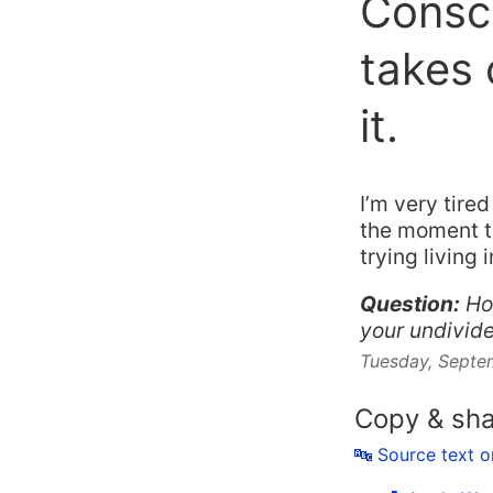
Consci
takes 
it.
I’m very tire
the moment th
trying living
Question:
Ho
your undivide
Tuesday, Septe
Copy & sh
🔤 Source text 