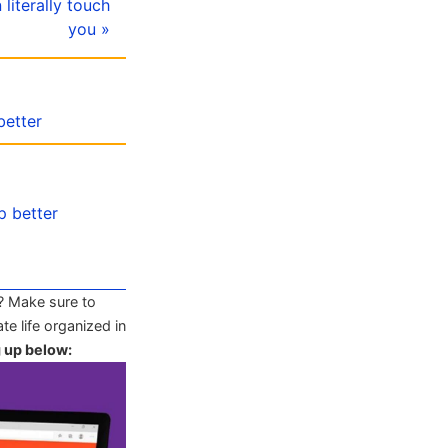
literally touch
you »
better
p better
? Make sure to
te life organized in
g up below: