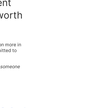
ent
worth
on more in
itted to
ve someone