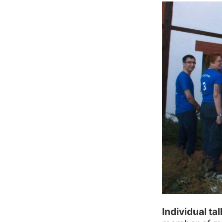
Individual ta