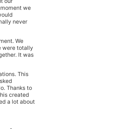
t our
is moment we
would
mally never
oment. We
 were totally
ether. It was
tions. This
asked
do. Thanks to
This created
d a lot about