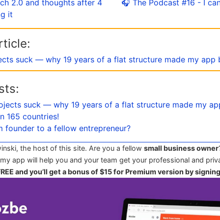
ch 2.0 and thoughts after 4
🎧 The Podcast #16 - I can 
g it
ticle:
ects suck — why 19 years of a flat structure made my app 
sts:
ojects suck — why 19 years of a flat structure made my ap
n 165 countries!
m founder to a fellow entrepreneur?
winski, the host of this site. Are you a fellow
small business owner
 my app will help you and your team get your professional and priva
 FREE and you’ll get a bonus of $15 for Premium version by signin