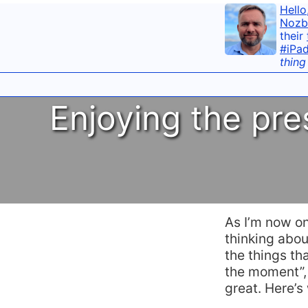
Hello
Nozb
their
#iPa
thing
Enjoying the pr
As I’m now o
thinking abo
the things th
the moment”, 
great. Here’s