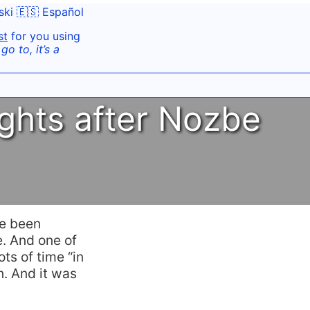
ski
🇪🇸 Español
st
for you using
o to, it’s a
ghts after Nozbe
’ve been
. And one of
ts of time “in
n. And it was