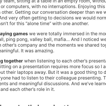
team, sitting at a table in an empty room, withou
or computers, with no interruptions. Enjoying th
 other. Getting our conversation deeper than we 
And very often getting to decisions we would nor
wasn’t for this “alone time” with one another.
laying games
we were totally immersed in the m
ll, ping pong, valley ball, mafia… And I noticed we
h other’s company and the moments we shared tog
eaningful. It was amazing.
g together
when listening to each other’s presenta
itting on a presentation requires more focus so I 
ut their laptops away. But it was a good thing to 
eryone had to listen to their colleague presenting. 
ents and meaningful discussions. And we’ve learne
nd each other’s role in it.