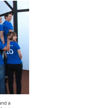
and a