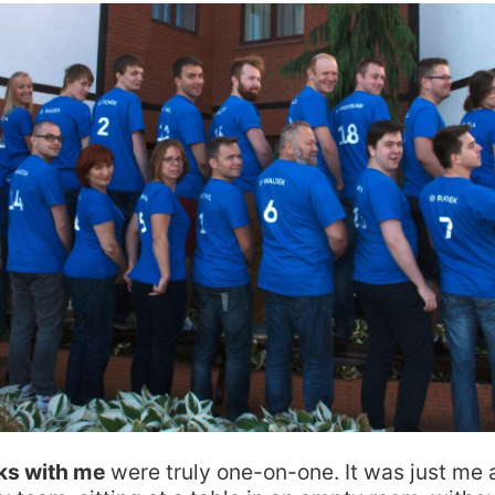
lks with me
were truly one-on-one. It was just me 