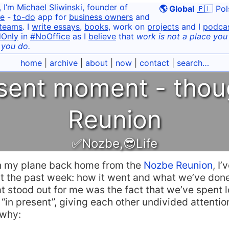
, I’m
Michael Sliwinski
, founder of
🌎 Global
🇵🇱 Pol
e
-
to-do
app for
business owners
and
teams
. I
write essays
,
books
, work on
projects
and I
podca
dOnly
in
#NoOffice
as I
believe
that
work is not a place you g
 you do.
home
|
archive
|
about
|
now
|
contact
|
search…
esent moment - thou
Reunion
✅Nozbe
,
😎Life
n my plane back home from the
Nozbe Reunion
, I
ut the past week: how it went and what we’ve done
at stood out for me was the fact that we’ve spent lo
“in present”, giving each other undivided attentio
 why: