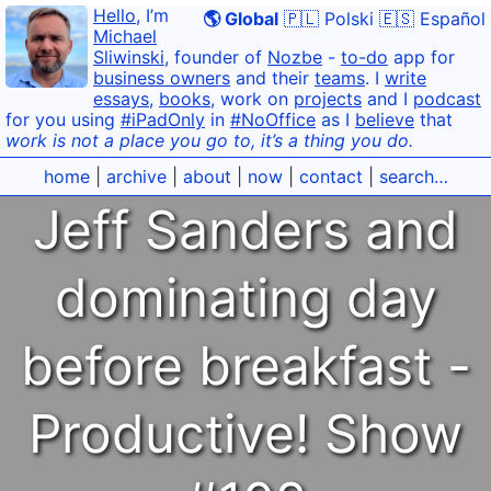
Hello
, I’m
🌎 Global
🇵🇱 Polski
🇪🇸 Español
Michael
Sliwinski
, founder of
Nozbe
-
to-do
app for
business owners
and their
teams
. I
write
essays
,
books
, work on
projects
and I
podcast
for you using
#iPadOnly
in
#NoOffice
as I
believe
that
work is not a place you go to, it’s a thing you do.
home
|
archive
|
about
|
now
|
contact
|
search…
Jeff Sanders and
dominating day
before breakfast -
Productive! Show