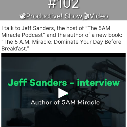
#102
📽Productive! Show
,
🎬Video
I talk to Jeff Sanders, the host of “The 5AM
Miracle Podcast” and the author of a new book:
“The 5 A.M. Miracle: Dominate Your Day Before
Breakfast.”