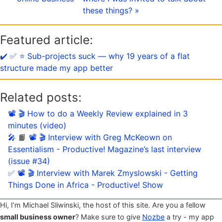
these things? »
Featured article:
✔️ ✅ ⭐️ Sub-projects suck — why 19 years of a flat
structure made my app better
Related posts:
📽 🎬 How to do a Weekly Review explained in 3
minutes (video)
🎤 📙 📽 🎬 Interview with Greg McKeown on
Essentialism - Productive! Magazine’s last interview
(issue #34)
✅ 📽 🎬 Interview with Marek Zmyslowski - Getting
Things Done in Africa - Productive! Show
Hi, I’m Michael Sliwinski, the host of this site. Are you a fellow
small business owner
? Make sure to give
Nozbe
a try - my app