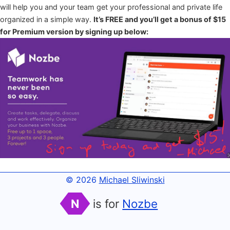
will help you and your team get your professional and private life
organized in a simple way.
It’s FREE and you’ll get a bonus of $15
for Premium version by signing up below:
© 2026
Michael Sliwinski
N
is for
Nozbe