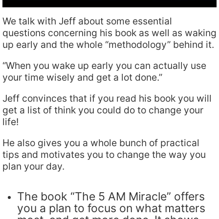
We talk with Jeff about some essential
questions concerning his book as well as waking
up early and the whole “methodology” behind it.
“When you wake up early you can actually use
your time wisely and get a lot done.”
Jeff convinces that if you read his book you will
get a list of think you could do to change your
life!
He also gives you a whole bunch of practical
tips and motivates you to change the way you
plan your day.
The book “The 5 AM Miracle” offers
you a plan to focus on what matters