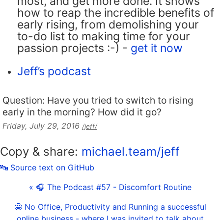
most, and get more done. It shows
how to reap the incredible benefits of
early rising, from demolishing your
to-do list to making time for your
passion projects :-) -
get it now
Jeff’s podcast
Question: Have you tried to switch to rising
early in the morning? How did it go?
Friday, July 29, 2016
/jeff/
Copy & share:
michael.team/jeff
🔤 Source text on GitHub
« 🎧 The Podcast #57 - Discomfort Routine
🤩 No Office, Productivity and Running a successful
online business - where I was invited to talk about