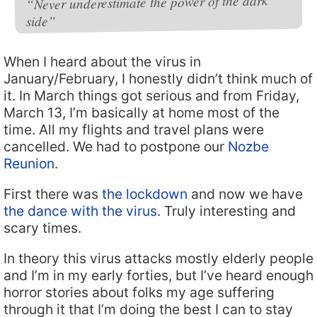
“Never underestimate the power of the dark
side”
When I heard about the virus in
January/February, I honestly didn’t think much of
it. In March things got serious and from Friday,
March 13, I’m basically at home most of the
time. All my flights and travel plans were
cancelled. We had to postpone our
Nozbe
Reunion
.
First there was
the lockdown
and now we have
the dance with the virus
. Truly interesting and
scary times.
In theory this virus attacks mostly elderly people
and I’m in my early forties, but I’ve heard enough
horror stories about folks my age suffering
through it that I’m doing the best I can to stay