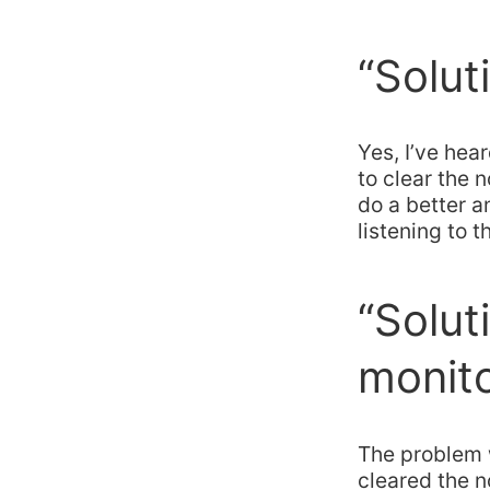
“Solut
Yes, I’ve hea
to clear the
do a better a
listening to t
“Solut
monit
The problem w
cleared the n