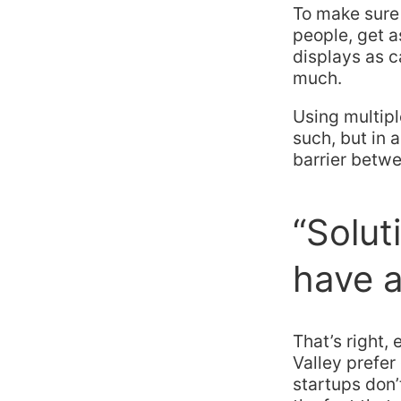
To make sure 
people, get 
displays as c
much.
Using multipl
such, but in 
barrier betwe
“Solut
have a
That’s right, 
Valley prefer
startups don’