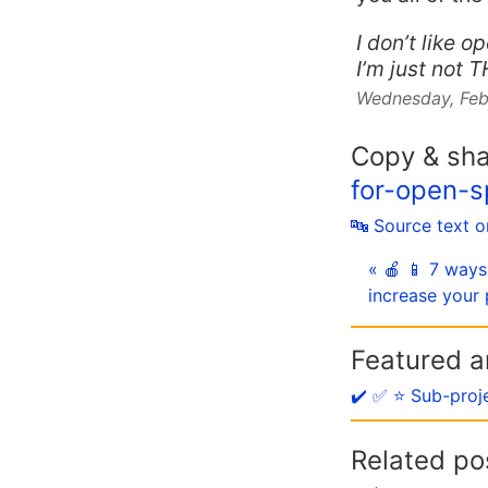
I don’t like o
I’m just not 
Wednesday, Feb
Copy & sh
for-open-
🔤 Source text 
« 🍎 📱 7 ways
increase your 
Featured ar
✔️ ✅ ⭐️ Sub-proj
Related po