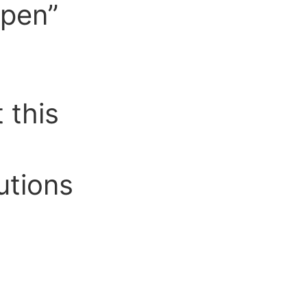
Open”
 this
utions