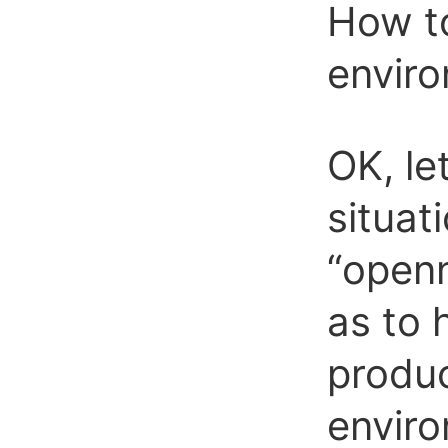
How to
envir
OK, le
situat
“openn
as to 
produc
envir