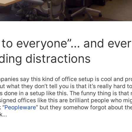
to everyone”… and ever
uding distractions
mpanies say this kind of office setup is cool and p
 what they don’t tell you is that it’s really hard 
s done in a setup like this. The funny thing is that
gned offices like this are brilliant people who m
 “
Peopleware
” but they somehow forgot about th
ok…