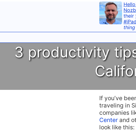
Hello
Nozb
their
#iPa
thing
3 productivity ti
Califo
If you’ve bee
traveling in S
companies li
Center
and ot
look like this: