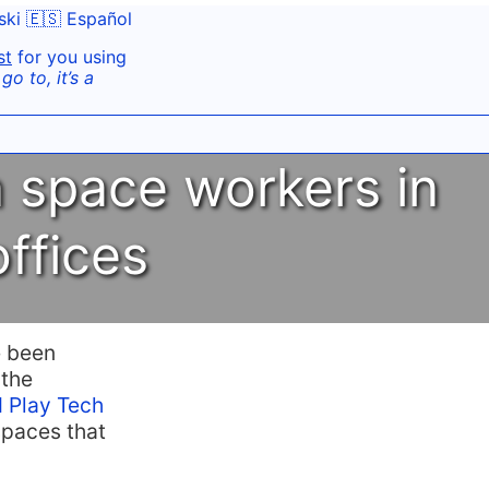
ski
🇪🇸 Español
st
for you using
o to, it’s a
n space workers in
offices
e been
 the
 Play Tech
spaces that