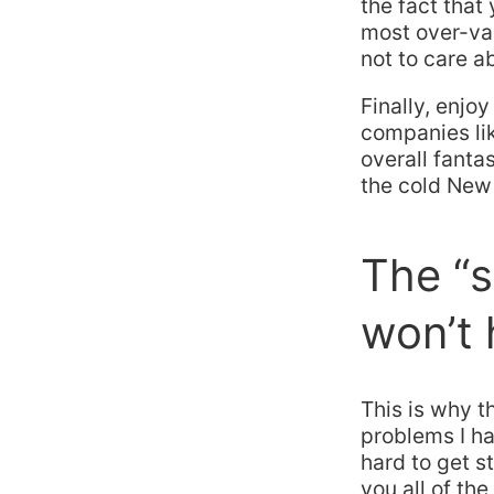
the fact that
most over-va
not to care a
Finally, enjo
companies li
overall fanta
the cold New 
The “s
won’t 
This is why th
problems I ha
hard to get s
you all of th