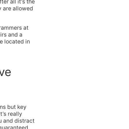
r all it’s the
y are allowed
grammers at
irs and a
e located in
ve
ons but key
’s really
u and distract
 guaranteed.