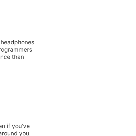
se headphones
 programmers
ence than
en if you’ve
 around you.