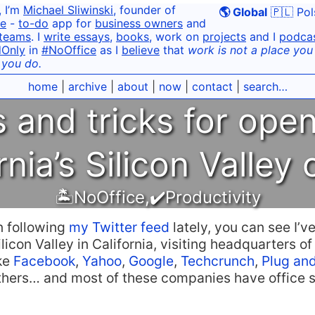
, I’m
Michael Sliwinski
, founder of
🌎 Global
🇵🇱 Pol
e
-
to-do
app for
business owners
and
teams
. I
write essays
,
books
, work on
projects
and I
podca
dOnly
in
#NoOffice
as I
believe
that
work is not a place you g
 you do.
home
|
archive
|
about
|
now
|
contact
|
search…
ps and tricks for ope
rnia’s Silicon Valley 
🏝NoOffice
,
✔️Productivity
n following
my Twitter feed
lately, you can see I’v
ilicon Valley in California, visiting headquarters of
ke
Facebook
,
Yahoo
,
Google
,
Techcrunch
,
Plug and
hers… and most of these companies have office 