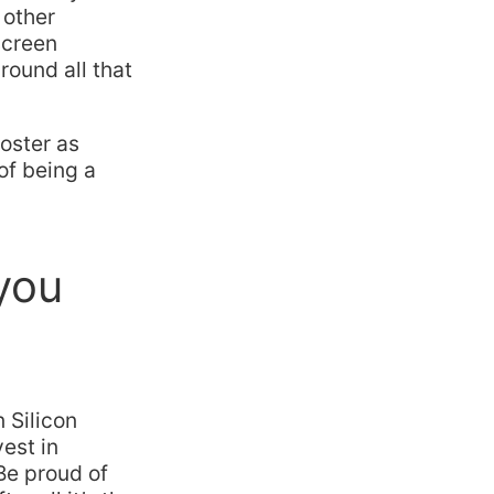
 other
screen
round all that
ooster as
of being a
 you
n Silicon
est in
Be proud of