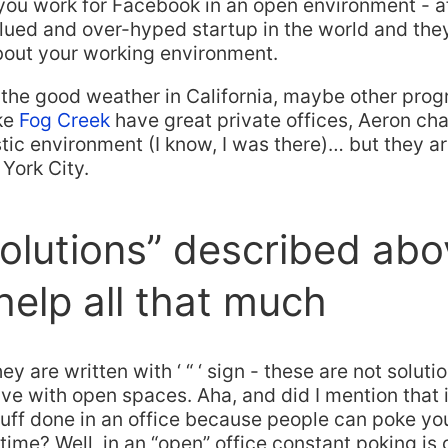
 you work for Facebook in an open environment - afte
lued and over-hyped startup in the world and the
bout your working environment.
y the good weather in California, maybe other pro
ke
Fog Creek
have great private offices, Aeron cha
stic environment (I know, I was there)… but they ar
York City.
olutions” described abo
help all that much
ey are written with ‘ “ ‘ sign - these are not soluti
ve with open spaces. Aha, and did I mention that it
tuff done in an office because people can poke yo
e time? Well, in an “open” office constant poking is