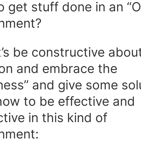
 get stuff done in an “
onment?
t’s be constructive about
ion and embrace the
ess” and give some sol
how to be effective and
tive in this kind of
onment: