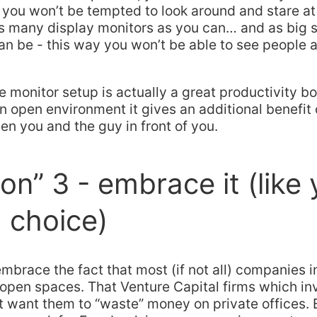
you won’t be tempted to look around and stare at
as many display monitors as you can… and as big 
an be - this way you won’t be able to see people a
e monitor setup is actually a great productivity b
an open environment it gives an additional benefit 
en you and the guy in front of you.
ion” 3 - embrace it (like
 choice)
embrace the fact that most (if not all) companies i
 open spaces. That Venture Capital firms which inv
t want them to “waste” money on private offices. 