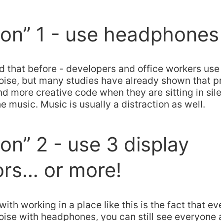
ion” 1 - use headphones
rd that before - developers and office workers u
 noise, but many studies have already shown that
nd more creative code when they are sitting in sil
he music. Music is usually a distraction as well.
ion” 2 - use 3 display
ors… or more!
ith working in a place like this is the fact that ev
oise with headphones, you can still see everyone