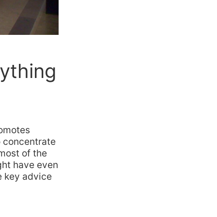
ything
romotes
to concentrate
 most of the
ight have even
e key advice