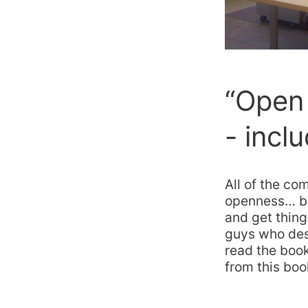
“Open 
- incl
All of the co
openness… but
and get thing
guys who desi
read the book
from this bo