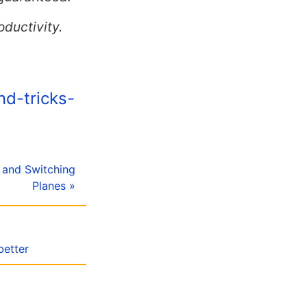
oductivity.
nd-tricks-
ng and Switching
Planes »
better