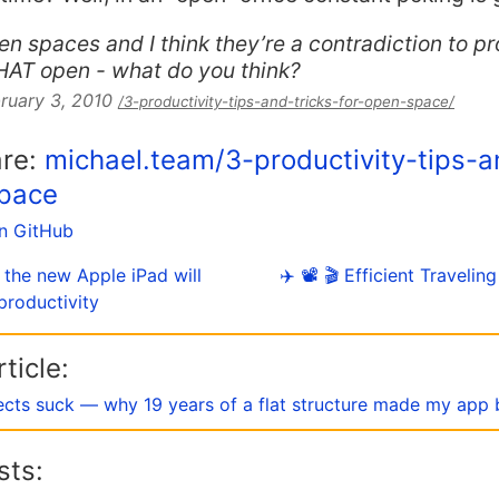
pen spaces and I think they’re a contradiction to pr
THAT open - what do you think?
ruary 3, 2010
/3-productivity-tips-and-tricks-for-open-space/
are:
michael.team/3-productivity-tips-a
space
on GitHub
 the new Apple iPad will
✈️ 📽 🎬 Efficient Traveli
productivity
ticle:
ects suck — why 19 years of a flat structure made my app 
sts: