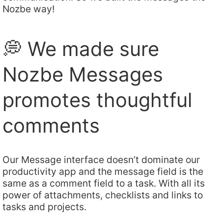
Nozbe way!
💭 We made sure
Nozbe Messages
promotes thoughtful
comments
Our Message interface doesn’t dominate our
productivity app and the message field is the
same as a comment field to a task. With all its
power of attachments, checklists and links to
tasks and projects.