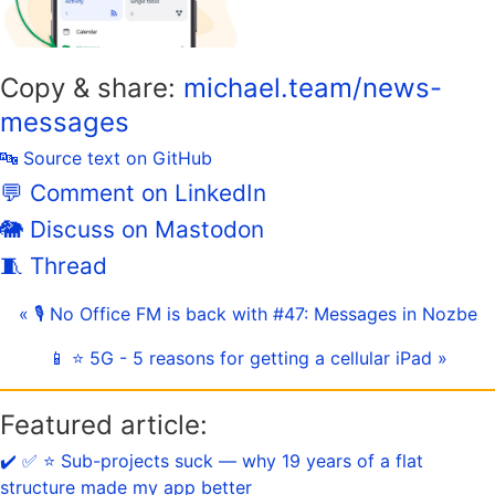
Copy & share:
michael.team/news-
messages
🔤 Source text on GitHub
💬 Comment on LinkedIn
🐘 Discuss on Mastodon
🧵 Thread
« 🎙 No Office FM is back with #47: Messages in Nozbe
📱 ⭐️ 5G - 5 reasons for getting a cellular iPad »
Featured article:
✔️ ✅ ⭐️ Sub-projects suck — why 19 years of a flat
structure made my app better