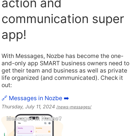
action and
communication super
app!
With Messages, Nozbe has become the one-
and-only app SMART business owners need to
get their team and business as well as private
life organized (and communicated). Check it
out:
🔗 Messages in Nozbe ➡️
Thursday, July 11, 2024
/news-messages/