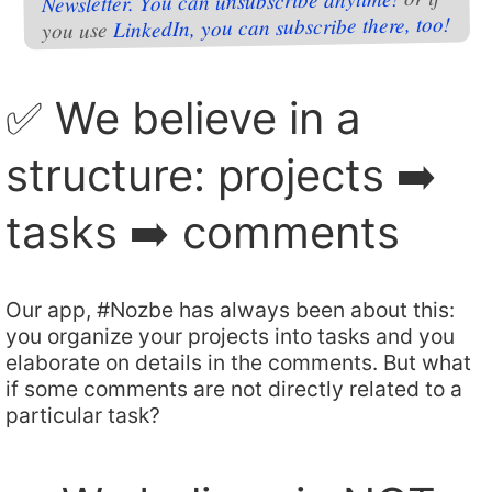
Newsletter. You can unsubscribe anytime!
LinkedIn, you can subscribe there, too!
you use
✅ We believe in a
structure: projects ➡️
tasks ➡️ comments
Our app, #Nozbe has always been about this:
you organize your projects into tasks and you
elaborate on details in the comments. But what
if some comments are not directly related to a
particular task?