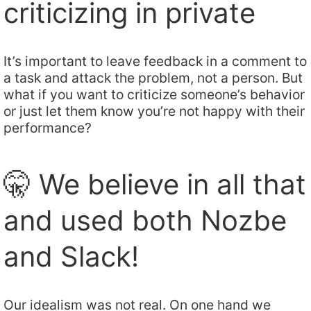
criticizing in private
It’s important to leave feedback in a comment to
a task and attack the problem, not a person. But
what if you want to criticize someone’s behavior
or just let them know you’re not happy with their
performance?
🤫 We believe in all that
and used both Nozbe
and Slack!
Our idealism was not real. On one hand we