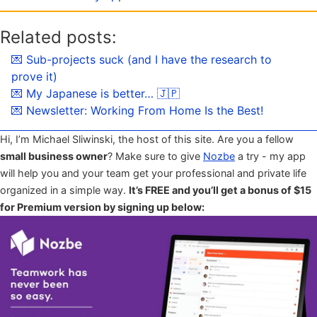
Related posts:
💌 Sub-projects suck (and I have the research to
prove it)
💌 My Japanese is better… 🇯🇵
💌 Newsletter: Working From Home Is the Best!
Hi, I’m Michael Sliwinski, the host of this site. Are you a fellow
small business owner
? Make sure to give
Nozbe
a try - my app
will help you and your team get your professional and private life
organized in a simple way.
It’s FREE and you’ll get a bonus of $15
for Premium version by signing up below: