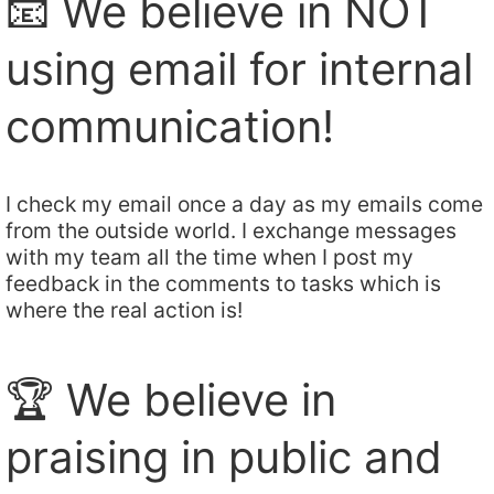
📧 We believe in NOT
using email for internal
communication!
I check my email once a day as my emails come
from the outside world. I exchange messages
with my team all the time when I post my
feedback in the comments to tasks which is
where the real action is!
🏆 We believe in
praising in public and