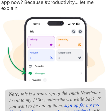
app now? Because #productivity… let me
explain:
this is a transcript of the email Newsletter
Note:
I sent to my 1500+ subscribers a while back. If
sign up for my free
you want to be one of them,
or if