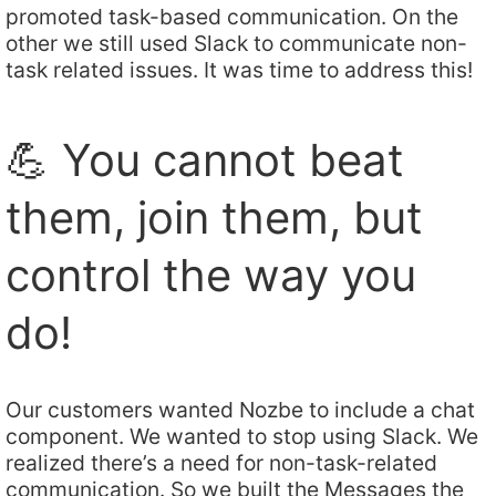
promoted task-based communication. On the
other we still used Slack to communicate non-
task related issues. It was time to address this!
💪 You cannot beat
them, join them, but
control the way you
do!
Our customers wanted Nozbe to include a chat
component. We wanted to stop using Slack. We
realized there’s a need for non-task-related
communication. So we built the Messages the