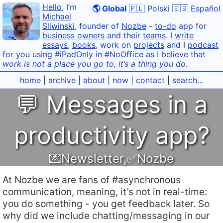
Hello
, I’m
🌎 Global
🇵🇱 Polski
🇪🇸 Español
Michael
Sliwinski
, founder of
Nozbe
-
to-do
app for
business owners
and their
teams
. I
write
essays
,
books
, work on
projects
and I
podcast
for you using
#iPadOnly
in
#NoOffice
as I
believe
that
work is not a place you go to, it’s a thing you do.
home
|
archive
|
about
|
now
|
contact
|
search…
💬 Messages in a
productivity app?
💌Newsletter
,
✅Nozbe
At Nozbe we are fans of #asynchronous
communication, meaning, it’s not in real-time:
you do something - you get feedback later. So
why did we include chatting/messaging in our