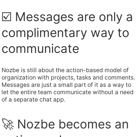
☑️ Messages are only a
complimentary way to
communicate
Nozbe is still about the action-based model of
organization with projects, tasks and comments.
Messages are just a small part of it as a way to
let the entire team communicate without a need
of a separate chat app.
🚀 Nozbe becomes an