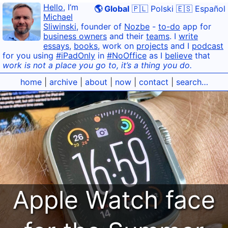
Hello
, I’m
🌎 Global
🇵🇱 Polski
🇪🇸 Español
Michael
Sliwinski
, founder of
Nozbe
-
to-do
app for
business owners
and their
teams
. I
write
essays
,
books
, work on
projects
and I
podcast
for you using
#iPadOnly
in
#NoOffice
as I
believe
that
work is not a place you go to, it’s a thing you do.
home
|
archive
|
about
|
now
|
contact
|
search…
Apple Watch face