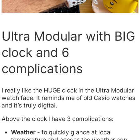
Ultra Modular with BIG
clock and 6
complications
I really like the HUGE clock in the Ultra Modular
watch face. It reminds me of old Casio watches
and it’s truly digital.
Above the clock I have 3 complications:
Weather
- to quickly glance at local
temperature and access the weather app