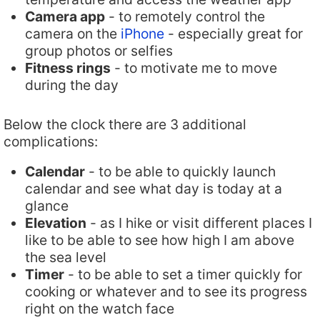
Camera app
- to remotely control the
camera on the
iPhone
- especially great for
group photos or selfies
Fitness rings
- to motivate me to move
during the day
Below the clock there are 3 additional
complications:
Calendar
- to be able to quickly launch
calendar and see what day is today at a
glance
Elevation
- as I hike or visit different places I
like to be able to see how high I am above
the sea level
Timer
- to be able to set a timer quickly for
cooking or whatever and to see its progress
right on the watch face