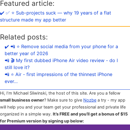
Featured article:
✔️ ✅ ⭐️ Sub-projects suck — why 19 years of a flat
structure made my app better
Related posts:
✔️ 📲 ⭐️ Remove social media from your phone for a
better year of 2026
📲 🎬 My first dubbed iPhone Air video review - do I
still love it?
📲 ⭐️ Air - first impressions of the thinnest iPhone
ever…
Hi, I’m Michael Sliwinski, the host of this site. Are you a fellow
small business owner
? Make sure to give
Nozbe
a try - my app
will help you and your team get your professional and private life
organized in a simple way.
It’s FREE and you’ll get a bonus of $15
for Premium version by signing up below: