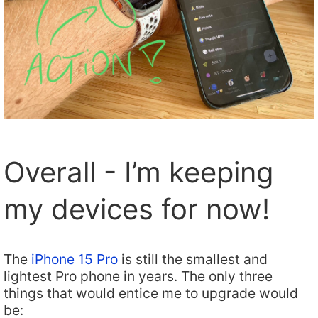
Overall - I’m keeping
my devices for now!
The
iPhone 15 Pro
is still the smallest and
lightest Pro phone in years. The only three
things that would entice me to upgrade would
be: