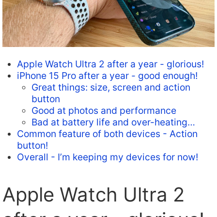
Apple Watch Ultra 2 after a year - glorious!
iPhone 15 Pro after a year - good enough!
Great things: size, screen and action
button
Good at photos and performance
Bad at battery life and over-heating…
Common feature of both devices - Action
button!
Overall - I’m keeping my devices for now!
Apple Watch Ultra 2