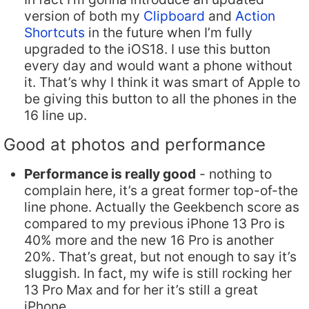
version of both my
Clipboard
and
Action
Shortcuts
in the future when I’m fully
upgraded to the iOS18. I use this button
every day and would want a phone without
it. That’s why I think it was smart of Apple to
be giving this button to all the phones in the
16 line up.
Good at photos and performance
Performance is really good
- nothing to
complain here, it’s a great former top-of-the
line phone. Actually the Geekbench score as
compared to my previous iPhone 13 Pro is
40% more and the new 16 Pro is another
20%. That’s great, but not enough to say it’s
sluggish. In fact, my wife is still rocking her
13 Pro Max and for her it’s still a great
iPhone.