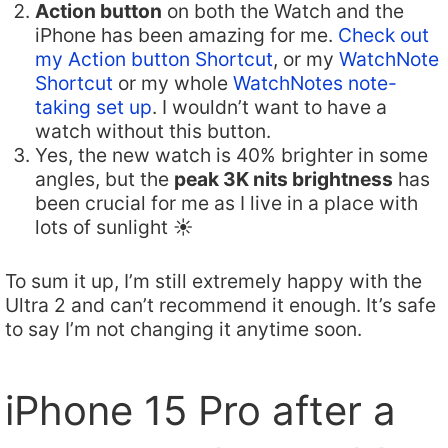
Action button
on both the Watch and the
iPhone has been amazing for me.
Check out
my Action button Shortcut
, or my
WatchNote
Shortcut
or my whole
WatchNotes note-
taking set up
. I wouldn’t want to have a
watch without this button.
Yes, the new watch is 40% brighter in some
angles, but the
peak 3K nits brightness
has
been crucial for me as I live in a place with
lots of sunlight ☀️
To sum it up, I’m still extremely happy with the
Ultra 2 and can’t recommend it enough. It’s safe
to say I’m not changing it anytime soon.
iPhone 15 Pro after a