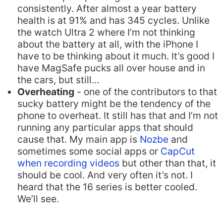
consistently. After almost a year battery
health is at 91% and has 345 cycles. Unlike
the watch Ultra 2 where I’m not thinking
about the battery at all, with the iPhone I
have to be thinking about it much. It’s good I
have MagSafe pucks all over house and in
the cars, but still…
Overheating
- one of the contributors to that
sucky battery might be the tendency of the
phone to overheat. It still has that and I’m not
running any particular apps that should
cause that. My main app is
Nozbe
and
sometimes some social apps or
CapCut
when recording videos
but other than that, it
should be cool. And very often it’s not. I
heard that the 16 series is better cooled.
We’ll see.