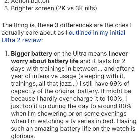
Action button
Brighter screen (2K vs 3K nits)
The thing is, these 3 differences are the ones I
actually care about as I
outlined in my initial
Ultra 2 review
:
Bigger battery
on the Ultra means
I never
worry about battery life
and it lasts for 2
days with trainings in between… and after a
year of intensive usage (sleeping with it,
trainings, all that jazz…) I still have 99% of
capacity of the original battery. It might be
because I hardly ever charge it to 100%, I
just top it up during the day to around 80%
when I’m showering or on some evenings
when I’m watching a tv series in bed. Having
such an amazing battery life on the watch is
glorious.