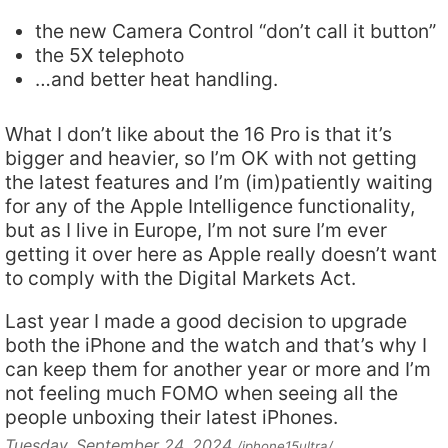
the new Camera Control “don’t call it button”
the 5X telephoto
…and better heat handling.
What I don’t like about the 16 Pro is that it’s
bigger and heavier, so I’m OK with not getting
the latest features and I’m (im)patiently waiting
for any of the Apple Intelligence functionality,
but as I live in Europe, I’m not sure I’m ever
getting it over here as Apple really doesn’t want
to comply with the Digital Markets Act.
Last year I made a good decision to upgrade
both the iPhone and the watch and that’s why I
can keep them for another year or more and I’m
not feeling much FOMO when seeing all the
people unboxing their latest iPhones.
Tuesday, September 24, 2024
/iphone15ultra/