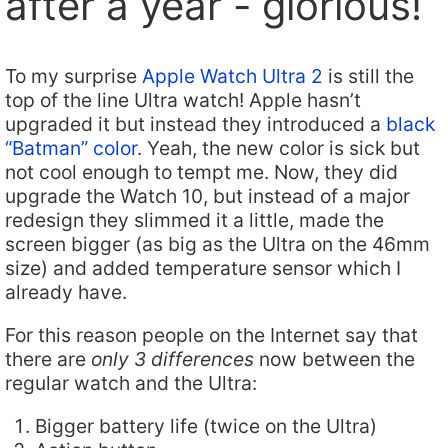
after a year - glorious!
To my surprise
Apple Watch Ultra 2
is still the
top of the line Ultra watch! Apple hasn’t
upgraded it but instead they introduced a
black
“Batman” color
. Yeah, the new color is sick but
not cool enough to tempt me. Now, they did
upgrade the Watch 10, but instead of a major
redesign they slimmed it a little, made the
screen bigger (as big as the Ultra on the 46mm
size) and added temperature sensor which I
already have.
For this reason people on the Internet say that
there are
only 3 differences
now between the
regular watch and the Ultra:
Bigger battery life (twice on the Ultra)