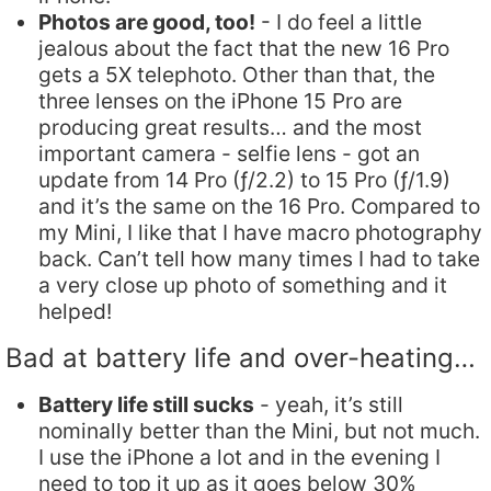
Photos are good, too!
- I do feel a little
jealous about the fact that the new 16 Pro
gets a 5X telephoto. Other than that, the
three lenses on the iPhone 15 Pro are
producing great results… and the most
important camera - selfie lens - got an
update from 14 Pro (ƒ/2.2) to 15 Pro (ƒ/1.9)
and it’s the same on the 16 Pro. Compared to
my Mini, I like that I have macro photography
back. Can’t tell how many times I had to take
a very close up photo of something and it
helped!
Bad at battery life and over-heating…
Battery life still sucks
- yeah, it’s still
nominally better than the Mini, but not much.
I use the iPhone a lot and in the evening I
need to top it up as it goes below 30%