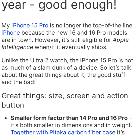
year - good enough!
My
iPhone 15 Pro
is no longer the top-of-the line
iPhone
because the new 16 and 16 Pro models
are in town. However, it’s still eligible for
Apple
Intelligence
when/if it eventually ships.
Unlike the Ultra 2 watch, the iPhone 15 Pro is not
as much of a slam dunk of a device. So let’s talk
about the great things about it, the good stuff
and the bad:
Great things: size, screen and action
button
Smaller form factor than 14 Pro and 16 Pro
-
it’s both smaller in dimensions and in weight.
Together with Pitaka carbon fiber case
it’s