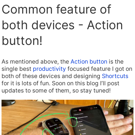
Common feature of
both devices - Action
button!
As mentioned above, the
Action button
is the
single best
productivity
focused feature I got on
both of these devices and designing
Shortcuts
for it is lots of fun. Soon on this blog I’ll post
updates to some of them, so stay tuned!