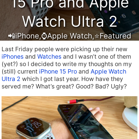
15 Pro and Apple
Watch Ultra 2
📲iPhone
,
⌚️Apple Watch
,
⭐️Featured
Last Friday people were picking up their new
iPhones
and
Watches
and I wasn’t one of them
(yet?) so I decided to write my thoughts on my
(still) current
iPhone 15 Pro
and
Apple Watch
Ultra 2
which I got last year. How have they
served me? What’s great? Good? Bad? Ugly?