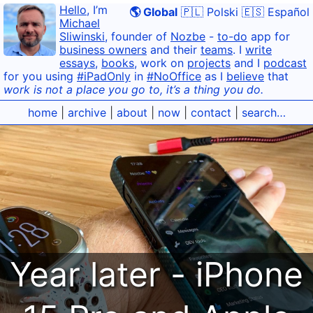
Hello
, I’m
🌎 Global
🇵🇱 Polski
🇪🇸 Español
Michael
Sliwinski
, founder of
Nozbe
-
to-do
app for
business owners
and their
teams
. I
write
essays
,
books
, work on
projects
and I
podcast
for you using
#iPadOnly
in
#NoOffice
as I
believe
that
work is not a place you go to, it’s a thing you do.
home
|
archive
|
about
|
now
|
contact
|
search…
Year later - iPhone