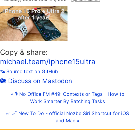
Copy & share:
michael.team/iphone15ultra
🔤 Source text on GitHub
🐘 Discuss on Mastodon
« 🎙 No Office FM #49: Contexts or Tags - How to
Work Smarter By Batching Tasks
✅ 🔗 New To Do - official Nozbe Siri Shortcut for iOS
and Mac »