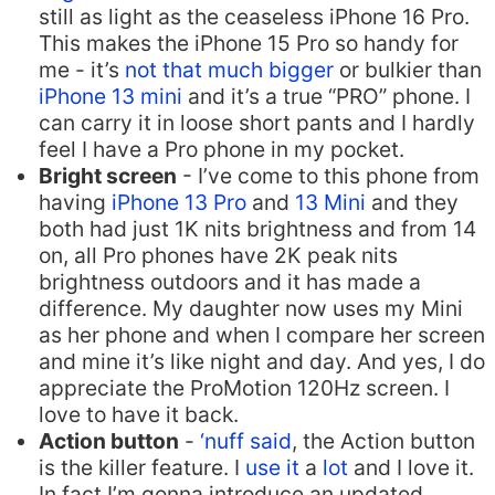
still as light as the ceaseless iPhone 16 Pro.
This makes the iPhone 15 Pro so handy for
me - it’s
not that much bigger
or bulkier than
iPhone 13 mini
and it’s a true “PRO” phone. I
can carry it in loose short pants and I hardly
feel I have a Pro phone in my pocket.
Bright screen
- I’ve come to this phone from
having
iPhone 13 Pro
and
13 Mini
and they
both had just 1K nits brightness and from 14
on, all Pro phones have 2K peak nits
brightness outdoors and it has made a
difference. My daughter now uses my Mini
as her phone and when I compare her screen
and mine it’s like night and day. And yes, I do
appreciate the ProMotion 120Hz screen. I
love to have it back.
Action button
-
‘nuff said
, the Action button
is the killer feature. I
use
it
a
lot
and I love it.
In fact I’m gonna introduce an updated