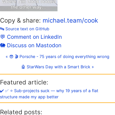
Copy & share:
michael.team/cook
🔤 Source text on GitHub
💬 Comment on LinkedIn
🐘 Discuss on Mastodon
« 😎 🎬 Porsche - 75 years of doing everything wrong
🤖 StarWars Day with a Smart Brick »
Featured article:
✔️ ✅ ⭐️ Sub-projects suck — why 19 years of a flat
structure made my app better
Related posts: