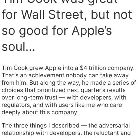
for Wall Street, but not
so good for Apple’s
soul…
Tim Cook grew Apple into a $4 trillion company.
That’s an achievement nobody can take away
from him. But along the way, he made a series of
choices that prioritized next quarter’s results
over long-term trust — with developers, with
regulators, and with users like me who care
deeply about this company.
The three things I described — the adversarial
relationship with developers, the reluctant and