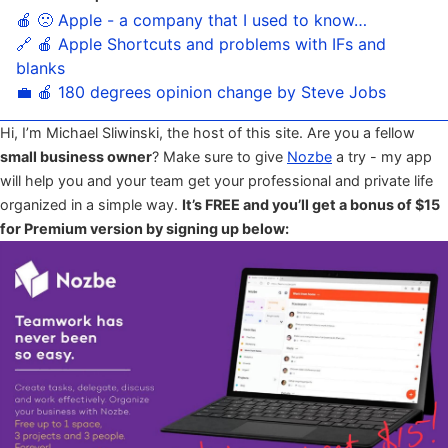
🍎 🙁 Apple - a company that I used to know…
🔗 🍎 Apple Shortcuts and problems with IFs and
blanks
💼 🍎 180 degrees opinion change by Steve Jobs
Hi, I’m Michael Sliwinski, the host of this site. Are you a fellow
small business owner
? Make sure to give
Nozbe
a try - my app
will help you and your team get your professional and private life
organized in a simple way.
It’s FREE and you’ll get a bonus of $15
for Premium version by signing up below: