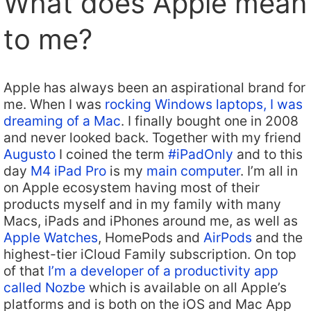
What does Apple mean
to me?
Apple has always been an aspirational brand for
me. When I was
rocking Windows laptops, I was
dreaming of a Mac
. I finally bought one in 2008
and never looked back. Together with my friend
Augusto
I coined the term
#iPadOnly
and to this
day
M4 iPad Pro
is my
main computer
. I’m all in
on Apple ecosystem having most of their
products myself and in my family with many
Macs, iPads and iPhones around me, as well as
Apple Watches
, HomePods and
AirPods
and the
highest-tier iCloud Family subscription. On top
of that
I’m a developer of a productivity app
called Nozbe
which is available on all Apple’s
platforms and is both on the iOS and Mac App