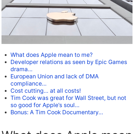
What does Apple mean to me?
Developer relations as seen by Epic Games
drama…
European Union and lack of DMA
compliance…
Cost cutting… at all costs!
Tim Cook was great for Wall Street, but not
so good for Apple’s soul…
Bonus: A Tim Cook Documentary…