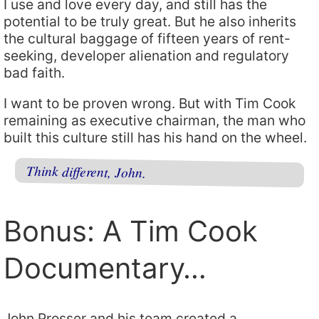
I use and love every day, and still has the
potential to be truly great. But he also inherits
the cultural baggage of fifteen years of rent-
seeking, developer alienation and regulatory
bad faith.
I want to be proven wrong. But with Tim Cook
remaining as executive chairman, the man who
built this culture still has his hand on the wheel.
Think different, John.
Bonus: A Tim Cook
Documentary…
John Prosser and his team created a