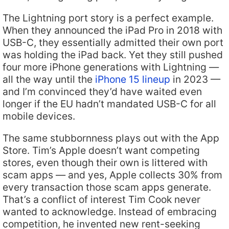
The Lightning port story is a perfect example.
When they announced the iPad Pro in 2018 with
USB-C, they essentially admitted their own port
was holding the iPad back. Yet they still pushed
four more iPhone generations with Lightning —
all the way until the
iPhone 15 lineup
in 2023 —
and I’m convinced they’d have waited even
longer if the EU hadn’t mandated USB-C for all
mobile devices.
The same stubbornness plays out with the App
Store. Tim’s Apple doesn’t want competing
stores, even though their own is littered with
scam apps — and yes, Apple collects 30% from
every transaction those scam apps generate.
That’s a conflict of interest Tim Cook never
wanted to acknowledge. Instead of embracing
competition, he invented new rent-seeking