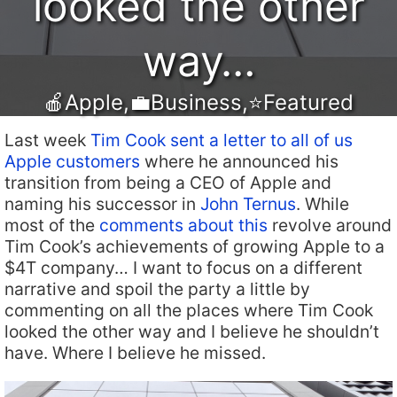
looked the other
way…
🍎Apple
,
💼Business
,
⭐️Featured
Last week
Tim Cook sent a letter to all of us
Apple customers
where he announced his
transition from being a CEO of Apple and
naming his successor in
John Ternus
. While
most of the
comments about this
revolve around
Tim Cook’s achievements of growing Apple to a
$4T company… I want to focus on a different
narrative and spoil the party a little by
commenting on all the places where Tim Cook
looked the other way and I believe he shouldn’t
have. Where I believe he missed.