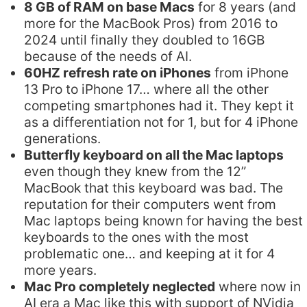
8 GB of RAM on base Macs
for 8 years (and
more for the MacBook Pros) from 2016 to
2024 until finally they doubled to 16GB
because of the needs of AI.
60HZ refresh rate on iPhones
from iPhone
13 Pro to iPhone 17… where all the other
competing smartphones had it. They kept it
as a differentiation not for 1, but for 4 iPhone
generations.
Butterfly keyboard on all the Mac laptops
even though they knew from the 12”
MacBook that this keyboard was bad. The
reputation for their computers went from
Mac laptops being known for having the best
keyboards to the ones with the most
problematic one… and keeping at it for 4
more years.
Mac Pro completely neglected
where now in
AI era a Mac like this with support of NVidia