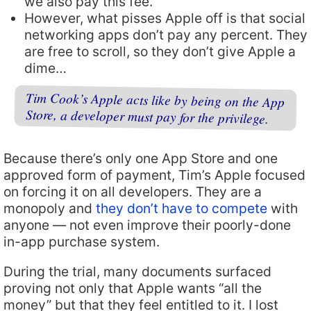
we also pay this fee.
However, what pisses Apple off is that social
networking apps don’t pay any percent. They
are free to scroll, so they don’t give Apple a
dime…
Tim Cook’s Apple acts like by being on the App
Store, a developer must pay for the privilege.
Because there’s only one App Store and one
approved form of payment, Tim’s Apple focused
on forcing it on all developers. They are a
monopoly and
they don’t have to compete
with
anyone — not even improve their poorly-done
in-app purchase system.
During the trial, many documents surfaced
proving not only that Apple wants “all the
money” but that they feel entitled to it. I lost