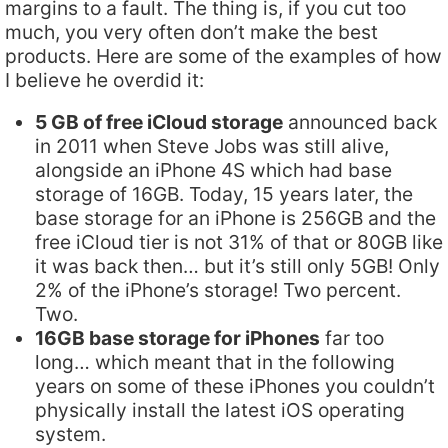
margins to a fault. The thing is, if you cut too
much, you very often don’t make the best
products. Here are some of the examples of how
I believe he overdid it:
5 GB of free iCloud storage
announced back
in 2011 when Steve Jobs was still alive,
alongside an iPhone 4S which had base
storage of 16GB. Today, 15 years later, the
base storage for an iPhone is 256GB and the
free iCloud tier is not 31% of that or 80GB like
it was back then… but it’s still only 5GB! Only
2% of the iPhone’s storage! Two percent.
Two.
16GB base storage for iPhones
far too
long… which meant that in the following
years on some of these iPhones you couldn’t
physically install the latest iOS operating
system.