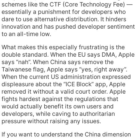
schemes like the CTF (Core Technology Fee) —
essentially a punishment for developers who
dare to use alternative distribution. It hinders
innovation and has pushed developer sentiment
to an all-time low.
What makes this especially frustrating is the
double standard. When the EU says DMA, Apple
says “nah”. When China says remove the
Taiwanese flag, Apple says “yes, right away”.
When the current US administration expressed
displeasure about the “ICE Block” app, Apple
removed it without a valid court order. Apple
fights hardest against the regulations that
would actually benefit its own users and
developers, while caving to authoritarian
pressure without raising any issues.
If you want to understand the China dimension