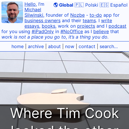
Hello
, I’m
🌎 Global
🇵🇱 Polski
🇪🇸 Español
Michael
Sliwinski
, founder of
Nozbe
-
to-do
app for
business owners
and their
teams
. I
write
essays
,
books
, work on
projects
and I
podcast
for you using
#iPadOnly
in
#NoOffice
as I
believe
that
work is not a place you go to, it’s a thing you do.
home
|
archive
|
about
|
now
|
contact
|
search…
Where Tim Cook