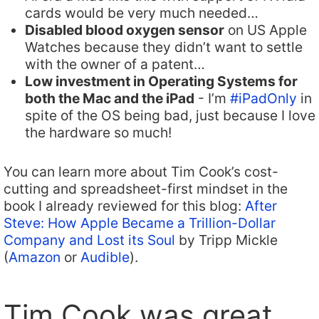
cards would be very much needed…
Disabled blood oxygen sensor
on US Apple
Watches because they didn’t want to settle
with the owner of a patent…
Low investment in Operating Systems for
both the Mac and the iPad
- I’m
#iPadOnly
in
spite of the OS being bad, just because I love
the hardware so much!
You can learn more about Tim Cook’s cost-
cutting and spreadsheet-first mindset in the
book I already reviewed for this blog:
After
Steve: How Apple Became a Trillion-Dollar
Company and Lost its Soul
by Tripp Mickle
(
Amazon
or
Audible
).
Tim Cook was great