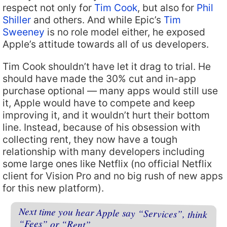
respect not only for
Tim Cook
, but also for
Phil
Shiller
and others. And while Epic’s
Tim
Sweeney
is no role model either, he exposed
Apple’s attitude towards all of us developers.
Tim Cook shouldn’t have let it drag to trial. He
should have made the 30% cut and in-app
purchase optional — many apps would still use
it, Apple would have to compete and keep
improving it, and it wouldn’t hurt their bottom
line. Instead, because of his obsession with
collecting rent, they now have a tough
relationship with many developers including
some large ones like Netflix (no official Netflix
client for Vision Pro and no big rush of new apps
for this new platform).
Next time you hear Apple say “Services”, think
“Fees” or “Rent”.