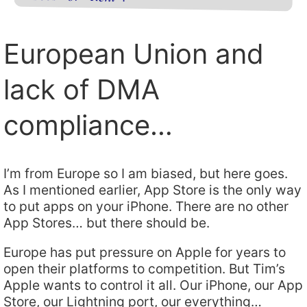
European Union and
lack of DMA
compliance…
I’m from Europe so I am biased, but here goes.
As I mentioned earlier, App Store is the only way
to put apps on your iPhone. There are no other
App Stores… but there should be.
Europe has put pressure on Apple for years to
open their platforms to competition. But Tim’s
Apple wants to control it all. Our iPhone, our App
Store, our Lightning port, our everything…