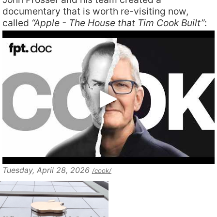
documentary that is worth re-visiting now,
called
“Apple - The House that Tim Cook Built”
:
Tuesday, April 28, 2026
/cook/