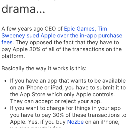
drama…
A few years ago CEO of
Epic Games, Tim
Sweeney sued Apple over the in-app purchase
fees
. They opposed the fact that they have to
pay Apple 30% of all of the transactions on the
platform.
Basically the way it works is this:
If you have an app that wants to be available
on an iPhone or iPad, you have to submit it to
the App Store which only Apple controls.
They can accept or reject your app.
If you want to charge for things in your app
you have to pay 30% of these transactions to
Apple. Yes, if you buy
Nozbe
on an iPhone,