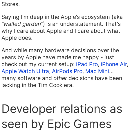
Stores.
Saying I’m deep in the Apple’s ecosystem (aka
“walled garden”
) is an understatement. That’s
why I care about Apple and I care about what
Apple does.
And while many hardware decisions over the
years by Apple have made me happy - just
check out my current setup:
iPad Pro
,
iPhone Air
,
Apple Watch Ultra
,
AirPods Pro
,
Mac Mini
…
many software and
other
decisions have been
lacking in the Tim Cook era.
Developer relations as
seen by Epic Games