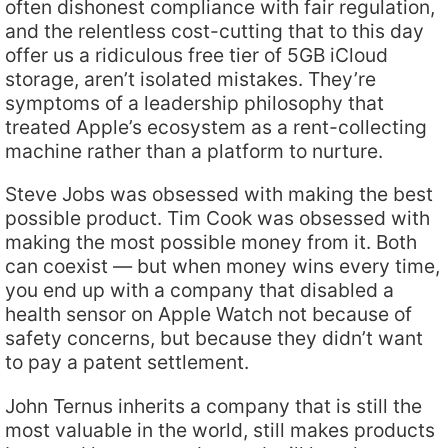
often dishonest compliance with fair regulation,
and the relentless cost-cutting that to this day
offer us a ridiculous free tier of 5GB iCloud
storage, aren’t isolated mistakes. They’re
symptoms of a leadership philosophy that
treated Apple’s ecosystem as a rent-collecting
machine rather than a platform to nurture.
Steve Jobs was obsessed with making the best
possible product. Tim Cook was obsessed with
making the most possible money from it. Both
can coexist — but when money wins every time,
you end up with a company that disabled a
health sensor on Apple Watch not because of
safety concerns, but because they didn’t want
to pay a patent settlement.
John Ternus inherits a company that is still the
most valuable in the world, still makes products