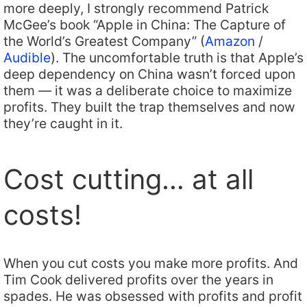
more deeply, I strongly recommend Patrick
McGee’s book “Apple in China: The Capture of
the World’s Greatest Company” (
Amazon
/
Audible
). The uncomfortable truth is that Apple’s
deep dependency on China wasn’t forced upon
them — it was a deliberate choice to maximize
profits. They built the trap themselves and now
they’re caught in it.
Cost cutting… at all
costs!
When you cut costs you make more profits. And
Tim Cook delivered profits over the years in
spades. He was obsessed with profits and profit