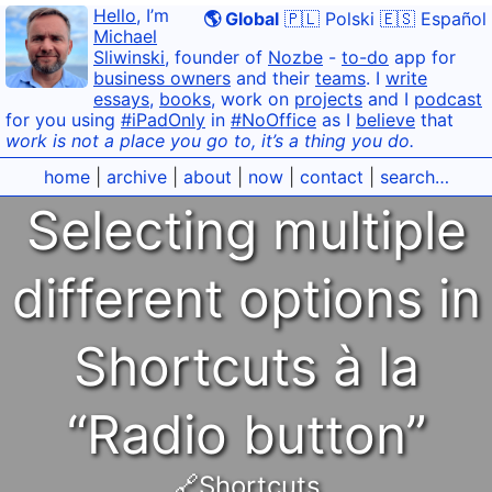
Hello
, I’m
🌎 Global
🇵🇱 Polski
🇪🇸 Español
Michael
Sliwinski
, founder of
Nozbe
-
to-do
app for
business owners
and their
teams
. I
write
essays
,
books
, work on
projects
and I
podcast
for you using
#iPadOnly
in
#NoOffice
as I
believe
that
work is not a place you go to, it’s a thing you do.
home
|
archive
|
about
|
now
|
contact
|
search…
Selecting multiple
different options in
Shortcuts à la
“Radio button”
🔗Shortcuts