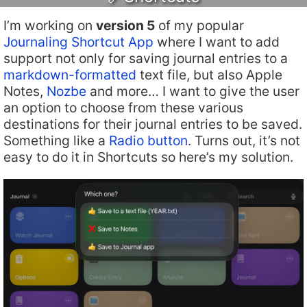
I’m working on
version 5
of my popular
Journaling Shortcut App
where I want to add
support not only for saving journal entries to a
markdown-formatted
text file, but also Apple
Notes,
Nozbe
and more… I want to give the user
an option to choose from these various
destinations for their journal entries to be saved.
Something like a
Radio button
. Turns out, it’s not
easy to do it in Shortcuts so here’s my solution.