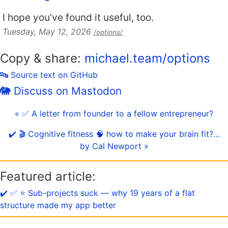
I hope you’ve found it useful, too.
Tuesday, May 12, 2026
/options/
Copy & share:
michael.team/options
🔤 Source text on GitHub
🐘 Discuss on Mastodon
« ✅ A letter from founder to a fellow entrepreneur?
✔️ 🎬 Cognitive fitness 🧠 how to make your brain fit?…
by Cal Newport »
Featured article:
✔️ ✅ ⭐️ Sub-projects suck — why 19 years of a flat
structure made my app better