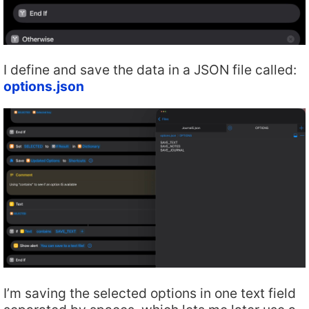
I define and save the data in a JSON file called:
options.json
I’m saving the selected options in one text field