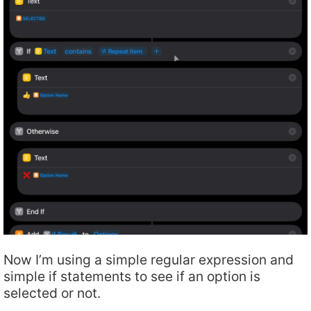
Now I’m using a simple regular expression and
simple if statements to see if an option is
selected or not.