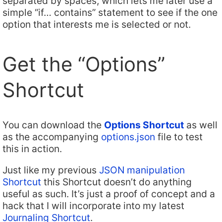
separated by spaces, which lets me later use a
simple “if… contains” statement to see if the one
option that interests me is selected or not.
Get the “Options”
Shortcut
You can download the
Options Shortcut
as well
as the accompanying
options.json
file to test
this in action.
Just like my previous
JSON manipulation
Shortcut
this Shortcut doesn’t do anything
useful as such. It’s just a proof of concept and a
hack that I will incorporate into my latest
Journaling Shortcut
.