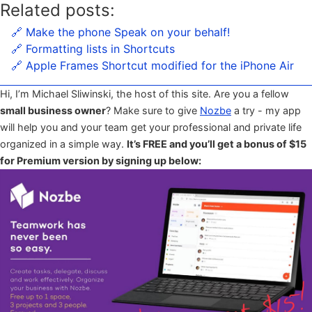
Related posts:
🔗 Make the phone Speak on your behalf!
🔗 Formatting lists in Shortcuts
🔗 Apple Frames Shortcut modified for the iPhone Air
Hi, I’m Michael Sliwinski, the host of this site. Are you a fellow
small business owner
? Make sure to give
Nozbe
a try - my app
will help you and your team get your professional and private life
organized in a simple way.
It’s FREE and you’ll get a bonus of $15
for Premium version by signing up below: