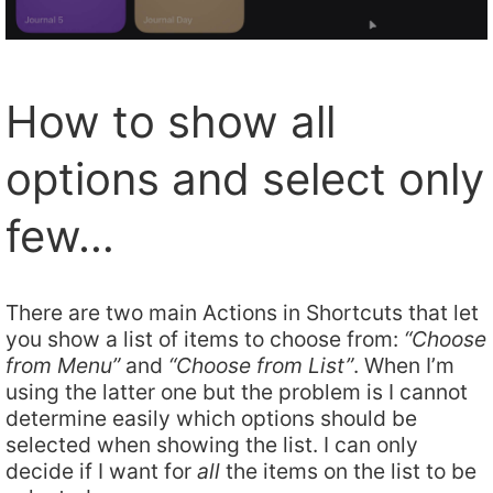
How to show all
options and select only
few…
There are two main Actions in Shortcuts that let
you show a list of items to choose from:
“Choose
from Menu”
and
“Choose from List”
. When I’m
using the latter one but the problem is I cannot
determine easily which options should be
selected when showing the list. I can only
decide if I want for
all
the items on the list to be