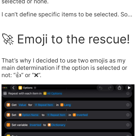
selected or none.
I can’t define specific items to be selected. So…
🚀 Emoji to the rescue!
That’s why I decided to use two emojis as my
main determination if the option is selected or
not: “👍” or “❌”.