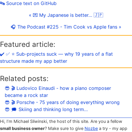
🔤 Source text on GitHub
« 💌 My Japanese is better… 🇯🇵
🎧 The Podcast #225 - Tim Cook vs Apple fans »
Featured article:
✔️ ✅ ⭐️ Sub-projects suck — why 19 years of a flat
structure made my app better
Related posts:
😎 🎬 Ludovico Einaudi - how a piano composer
became a rock star
😎 🎬 Porsche - 75 years of doing everything wrong
😎 🗯 Skiing and thinking long term…
Hi, I’m Michael Sliwinski, the host of this site. Are you a fellow
small business owner
? Make sure to give
Nozbe
a try - my app