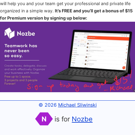
will help you and your team get your professional and private life
organized in a simple way.
It’s FREE and you’ll get a bonus of $15
for Premium version by signing up below:
© 2026
Michael Sliwinski
N
is for
Nozbe