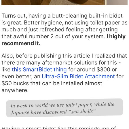
Turns out, having a butt-cleaning built-in bidet
is great. Better hygiene, not using toilet paper as
much and just refreshed feeling after getting
that awful number 2 out of your system.
I highly
recommend it.
Also, before publishing this article I realized that
there are many aftermarket solutions for this -
like
this SmartBidet thing
for around $300 or
even better, an
Ultra-Slim Bidet Attachment
for
$50 bucks that can be installed almost
anywhere.
In western world we use toilet paper, while the
Japanse have discovered “sea shells”
Having a smart bidet like this reminds me of