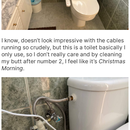
I know, doesn’t look impressive with the cables
running so crudely, but this is a toilet basically I
only use, so I don’t really care and by cleaning
my butt after number 2, I feel like it’s
Christmas
Morning
.