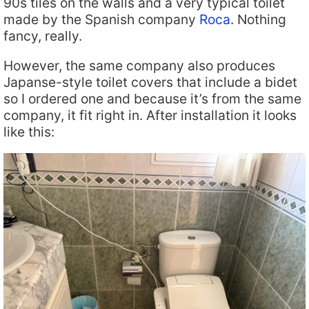
90s tiles on the walls and a very typical toilet
made by the Spanish company
Roca
. Nothing
fancy, really.
However, the same company also produces
Japanse-style toilet covers that include a bidet
so I ordered one and because it’s from the same
company, it fit right in. After installation it looks
like this: