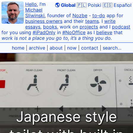
Hello
, I’m
🌎 Global
🇵🇱 Polski
🇪🇸 Español
Michael
Sliwinski
, founder of
Nozbe
-
to-do
app for
business owners
and their
teams
. I
write
essays
,
books
, work on
projects
and I
podcast
for you using
#iPadOnly
in
#NoOffice
as I
believe
that
work is not a place you go to, it’s a thing you do.
home
|
archive
|
about
|
now
|
contact
|
search…
Japanese style