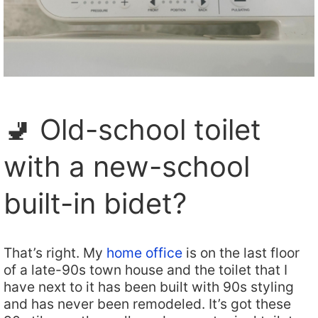
🚽 Old-school toilet
with a new-school
built-in bidet?
That’s right. My
home office
is on the last floor
of a late-90s town house and the toilet that I
have next to it has been built with 90s styling
and has never been remodeled. It’s got these