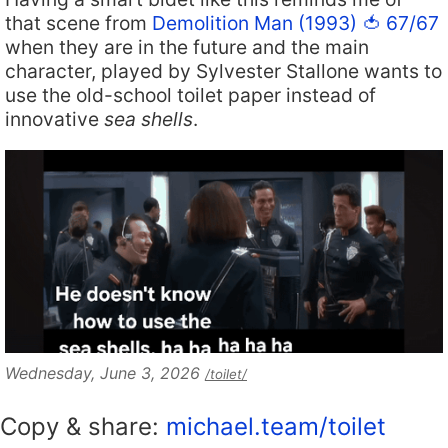
that scene from
Demolition Man (1993) 🍅 67/67
when they are in the future and the main
character, played by Sylvester Stallone wants to
use the old-school toilet paper instead of
innovative
sea shells
.
Wednesday, June 3, 2026
/toilet/
Copy & share:
michael.team/toilet