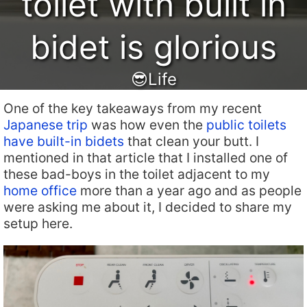
toilet with built in
bidet is glorious
😎Life
One of the key takeaways from my recent
Japanese trip
was how even the
public toilets
have built-in bidets
that clean your butt. I
mentioned in that article that I installed one of
these bad-boys in the toilet adjacent to my
home office
more than a year ago and as people
were asking me about it, I decided to share my
setup here.