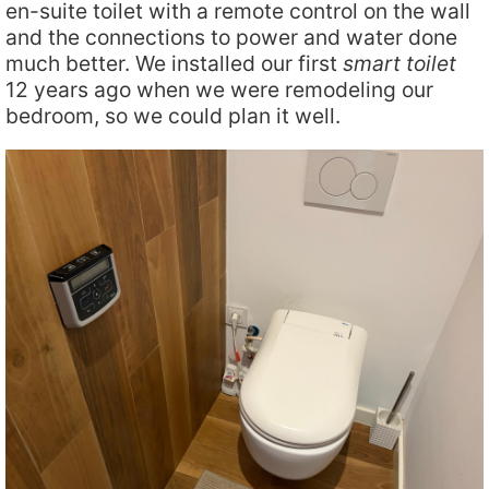
en-suite toilet with a remote control on the wall
and the connections to power and water done
much better. We installed our first
smart toilet
12 years ago when we were remodeling our
bedroom, so we could plan it well.