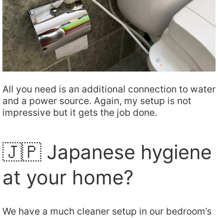
All you need is an additional connection to water
and a power source. Again, my setup is not
impressive but it gets the job done.
🇯🇵 Japanese hygiene
at your home?
We have a much cleaner setup in our bedroom’s