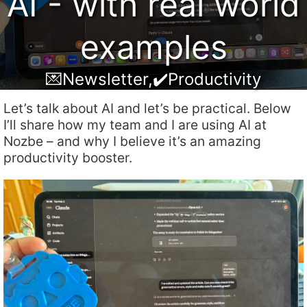
AI - with real world
examples
💌Newsletter
,
✔️Productivity
Let’s talk about AI and let’s be practical. Below
I’ll share how my team and I are using AI at
Nozbe – and why I believe it’s an amazing
productivity booster.