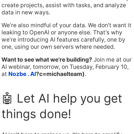
create projects, assist with tasks, and analyze
data in new ways.
We’re also mindful of your data. We don’t want it
leaking to OpenAI or anyone else. That’s why
we’re introducing AI features carefully, one by
one, using our own servers where needed.
Want to see what we’re building?
Join me at our
AI webinar, tomorrow, on Tuesday, February 10,
at
Nozbe . AI
?c=michaelteam)
.
🤖 Let AI help you get
things done!