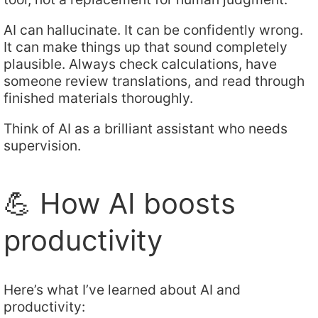
AI can hallucinate. It can be confidently wrong.
It can make things up that sound completely
plausible. Always check calculations, have
someone review translations, and read through
finished materials thoroughly.
Think of AI as a brilliant assistant who needs
supervision.
💪 How AI boosts
productivity
Here’s what I’ve learned about AI and
productivity: