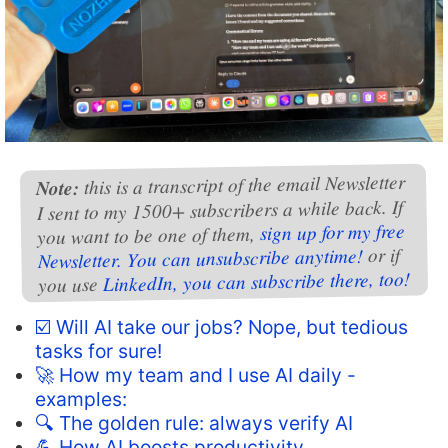
this is a transcript of the email Newsletter
Note:
I sent to my 1500+ subscribers a while back. If
sign up for my free
you want to be one of them,
or if
Newsletter. You can unsubscribe anytime!
LinkedIn, you can subscribe there, too!
you use
☑️ Will AI take our jobs? Nope, but tedious
tasks for sure!
🚀 How my team and I use AI daily -
examples:
🔍 The golden rule: always verify AI
💪 How AI boosts productivity