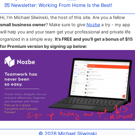
💌 Newsletter: Working From Home Is the Best!
Hi, I’m Michael Sliwinski, the host of this site. Are you a fellow
small business owner
? Make sure to give
Nozbe
a try - my app
will help you and your team get your professional and private life
organized in a simple way.
It’s FREE and you’ll get a bonus of $15
for Premium version by signing up below:
© 2026
Michael Sliwinski