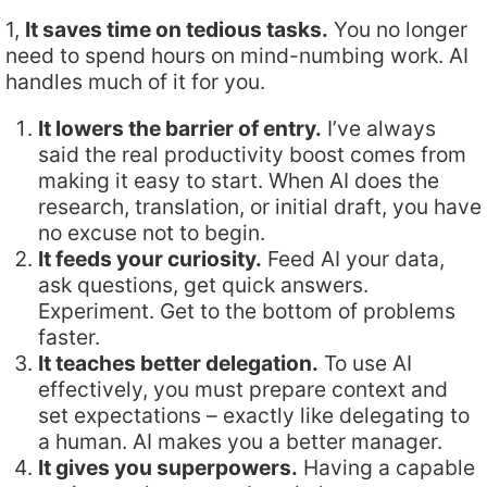
1,
It saves time on tedious tasks.
You no longer
need to spend hours on mind-numbing work. AI
handles much of it for you.
It lowers the barrier of entry.
I’ve always
said the real productivity boost comes from
making it easy to start. When AI does the
research, translation, or initial draft, you have
no excuse not to begin.
It feeds your curiosity.
Feed AI your data,
ask questions, get quick answers.
Experiment. Get to the bottom of problems
faster.
It teaches better delegation.
To use AI
effectively, you must prepare context and
set expectations – exactly like delegating to
a human. AI makes you a better manager.
It gives you superpowers.
Having a capable