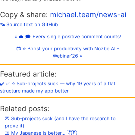
Copy & share:
michael.team/news-ai
🔤 Source text on GitHub
« 💼 🗯 Every single positive comment counts!
📺 ⭐️ Boost your productivity with Nozbe AI -
Webinar’26 »
Featured article:
✔️ ✅ ⭐️ Sub-projects suck — why 19 years of a flat
structure made my app better
Related posts:
💌 Sub-projects suck (and I have the research to
prove it)
💌 My Japanese is better… 🇯🇵