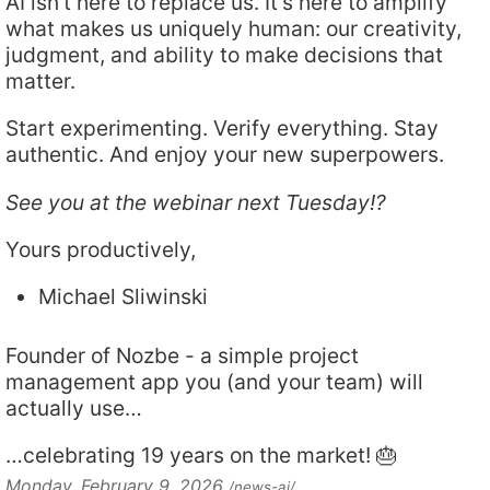
AI isn’t here to replace us. It’s here to amplify
what makes us uniquely human: our creativity,
judgment, and ability to make decisions that
matter.
Start experimenting. Verify everything. Stay
authentic. And enjoy your new superpowers.
See you at the webinar next Tuesday!?
Yours productively,
Michael Sliwinski
Founder of Nozbe - a simple project
management app you (and your team) will
actually use…
…celebrating 19 years on the market! 🎂
Monday, February 9, 2026
/news-ai/