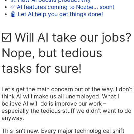
✅ AI features coming to Nozbe… soon!
🤖 Let AI help you get things done!
☑️ Will AI take our jobs?
Nope, but tedious
tasks for sure!
Let’s get the main concern out of the way. I don’t
think AI will make us all unemployed. What I
believe AI will do is improve our work –
especially the tedious stuff we didn’t want to do
anyway.
This isn’t new. Every major technological shift