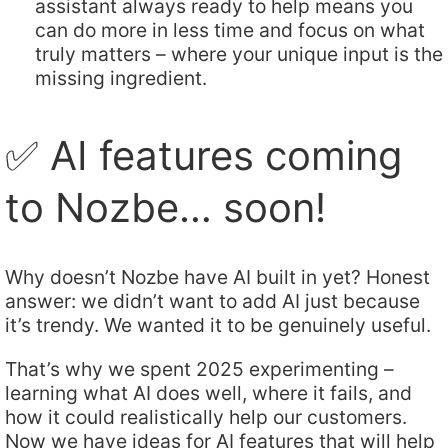
assistant always ready to help means you
can do more in less time and focus on what
truly matters – where your unique input is the
missing ingredient.
✅ AI features coming
to Nozbe… soon!
Why doesn’t Nozbe have AI built in yet? Honest
answer: we didn’t want to add AI just because
it’s trendy. We wanted it to be genuinely useful.
That’s why we spent 2025 experimenting –
learning what AI does well, where it fails, and
how it could realistically help our customers.
Now we have ideas for AI features that will help