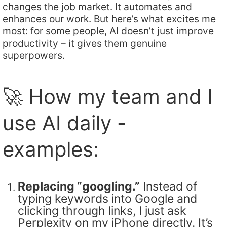
changes the job market. It automates and
enhances our work. But here’s what excites me
most: for some people, AI doesn’t just improve
productivity – it gives them genuine
superpowers.
🚀 How my team and I
use AI daily -
examples:
Replacing “googling.”
Instead of
typing keywords into Google and
clicking through links, I just ask
Perplexity on my iPhone directly. It’s