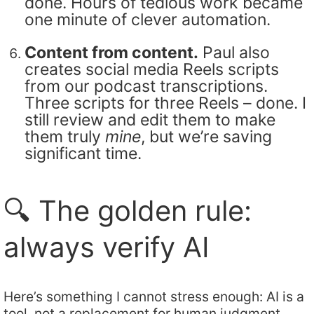
done. Hours of tedious work became
one minute of clever automation.
Content from content.
Paul also
creates social media Reels scripts
from our podcast transcriptions.
Three scripts for three Reels – done. I
still review and edit them to make
them truly
mine
, but we’re saving
significant time.
🔍 The golden rule:
always verify AI
Here’s something I cannot stress enough: AI is a
tool, not a replacement for human judgment.