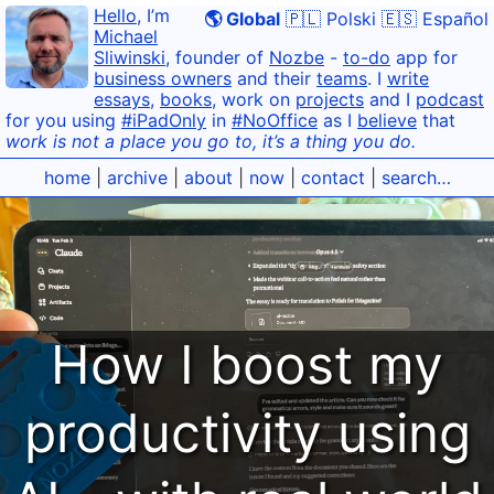
Hello
, I’m
🌎 Global
🇵🇱 Polski
🇪🇸 Español
Michael
Sliwinski
, founder of
Nozbe
-
to-do
app for
business owners
and their
teams
. I
write
essays
,
books
, work on
projects
and I
podcast
for you using
#iPadOnly
in
#NoOffice
as I
believe
that
work is not a place you go to, it’s a thing you do.
home
|
archive
|
about
|
now
|
contact
|
search…
How I boost my
productivity using