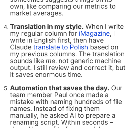
own, like comparing our metrics to
market averages.
Translation in my style.
When I write
my regular column for
iMagazine
, I
write in English first, then have
Claude
translate to Polish
based on
my previous columns. The translation
sounds like
me
, not generic machine
output. I still review and correct it, but
it saves enormous time.
Automation that saves the day.
Our
team member Paul once made a
mistake with naming hundreds of file
names. Instead of fixing them
manually, he asked AI to prepare a
renaming script. Within seconds –