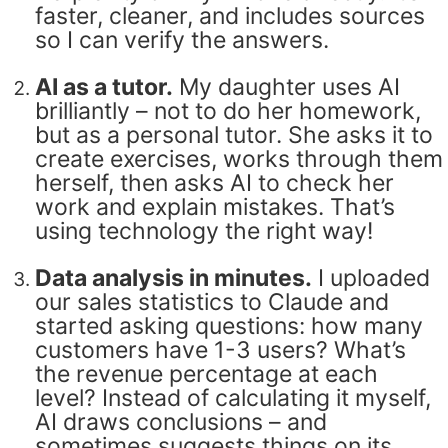
faster, cleaner, and includes sources
so I can verify the answers.
AI as a tutor.
My daughter uses AI
brilliantly – not to do her homework,
but as a personal tutor. She asks it to
create exercises, works through them
herself, then asks AI to check her
work and explain mistakes. That’s
using technology the right way!
Data analysis in minutes.
I uploaded
our sales statistics to Claude and
started asking questions: how many
customers have 1-3 users? What’s
the revenue percentage at each
level? Instead of calculating it myself,
AI draws conclusions – and
sometimes suggests things on its