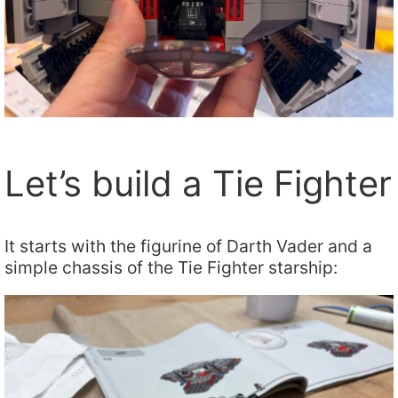
Let’s build a Tie Fighter
It starts with the figurine of Darth Vader and a
simple chassis of the Tie Fighter starship: