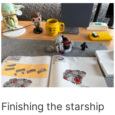
Finishing the starship