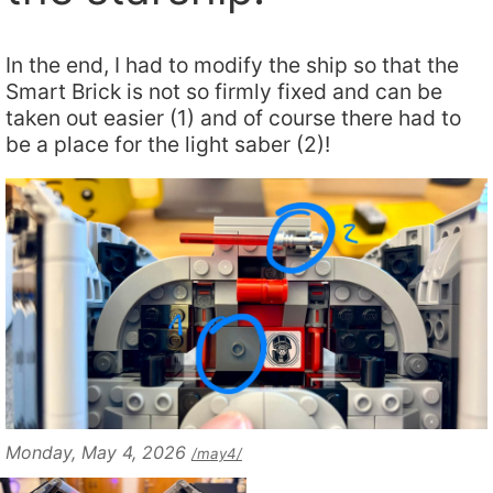
In the end, I had to modify the ship so that the
Smart Brick is not so firmly fixed and can be
taken out easier (1) and of course there had to
be a place for the light saber (2)!
Monday, May 4, 2026
/may4/