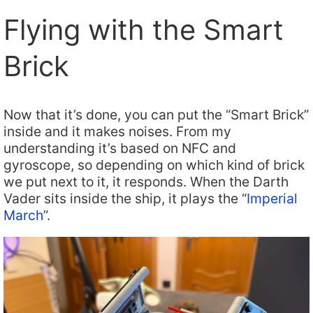
Flying with the Smart
Brick
Now that it’s done, you can put the “Smart Brick”
inside and it makes noises. From my
understanding it’s based on NFC and
gyroscope, so depending on which kind of brick
we put next to it, it responds. When the Darth
Vader sits inside the ship, it plays the “
Imperial
March
”.