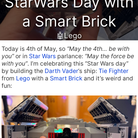
StarWars Day with
a Smart Brick
🤖Lego
Today is 4th of May, so
“May the 4th… be with
you”
or in
Star Wars
parlance:
“May the force be
with you”
. I’m celebrating this “Star Wars day”
by building the
Darth Vader
’s ship:
Tie Fighter
from
Lego
with a
Smart Brick
and it’s weird and
fun: