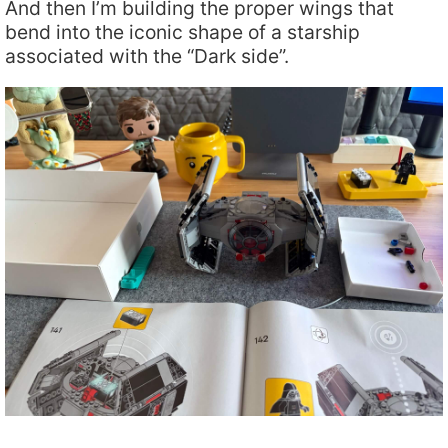
And then I’m building the proper wings that
bend into the iconic shape of a starship
associated with the “Dark side”.