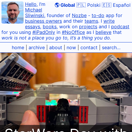
Hello
, I’m
🌎 Global
🇵🇱 Polski
🇪🇸 Español
Michael
Sliwinski
, founder of
Nozbe
-
to-do
app for
business owners
and their
teams
. I
write
essays
,
books
, work on
projects
and I
podcast
for you using
#iPadOnly
in
#NoOffice
as I
believe
that
work is not a place you go to, it’s a thing you do.
home
|
archive
|
about
|
now
|
contact
|
search…