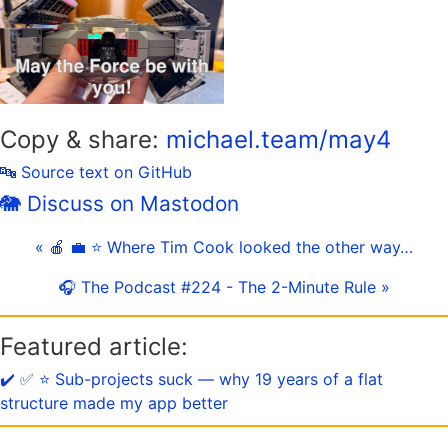
Copy & share:
michael.team/may4
🔤 Source text on GitHub
🐘 Discuss on Mastodon
« 🍎 💼 ⭐️ Where Tim Cook looked the other way…
🎧 The Podcast #224 - The 2-Minute Rule »
Featured article:
✔️ ✅ ⭐️ Sub-projects suck — why 19 years of a flat
structure made my app better