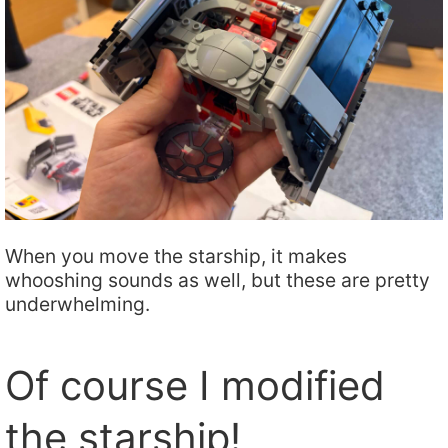
When you move the starship, it makes
whooshing sounds as well, but these are pretty
underwhelming.
Of course I modified
the starship!