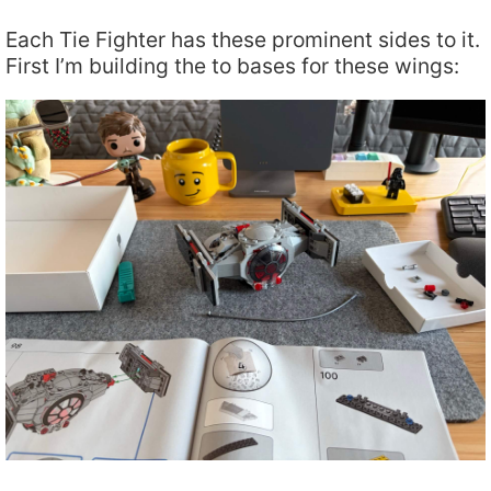
Each Tie Fighter has these prominent sides to it.
First I’m building the to bases for these wings: