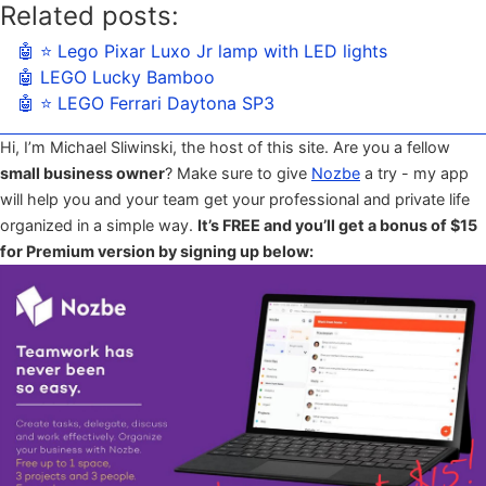
Related posts:
🤖 ⭐️ Lego Pixar Luxo Jr lamp with LED lights
🤖 LEGO Lucky Bamboo
🤖 ⭐️ LEGO Ferrari Daytona SP3
Hi, I’m Michael Sliwinski, the host of this site. Are you a fellow
small business owner
? Make sure to give
Nozbe
a try - my app
will help you and your team get your professional and private life
organized in a simple way.
It’s FREE and you’ll get a bonus of $15
for Premium version by signing up below: