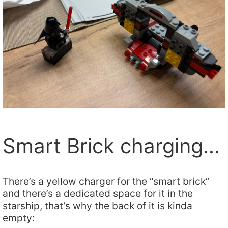
Smart Brick charging…
There’s a yellow charger for the “smart brick”
and there’s a dedicated space for it in the
starship, that’s why the back of it is kinda
empty: