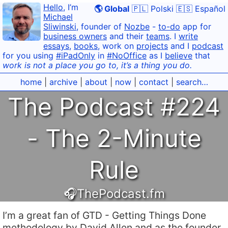
Hello
, I’m
🌎 Global
🇵🇱 Polski
🇪🇸 Español
Michael
Sliwinski
, founder of
Nozbe
-
to-do
app for
business owners
and their
teams
. I
write
essays
,
books
, work on
projects
and I
podcast
for you using
#iPadOnly
in
#NoOffice
as I
believe
that
work is not a place you go to, it’s a thing you do.
home
|
archive
|
about
|
now
|
contact
|
search…
The Podcast #224
- The 2-Minute
Rule
🎧ThePodcast.fm
I’m a great fan of GTD - Getting Things Done
methodology by David Allen and as the founder