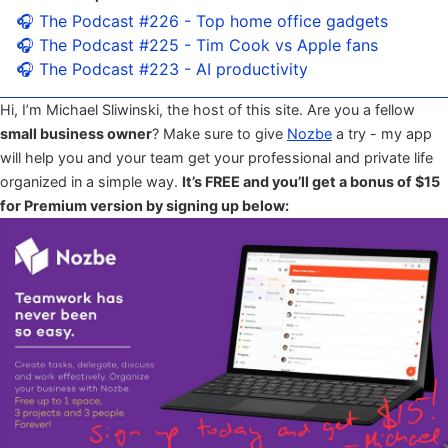
🎧 The Podcast #226 - Top home office gadgets
🎧 The Podcast #225 - Tim Cook vs Apple fans
🎧 The Podcast #223 - AI productivity
Hi, I’m Michael Sliwinski, the host of this site. Are you a fellow
small business owner
? Make sure to give
Nozbe
a try - my app
will help you and your team get your professional and private life
organized in a simple way.
It’s FREE and you’ll get a bonus of $15
for Premium version by signing up below: