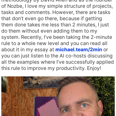
of Nozbe, I love my simple structure of projects,
tasks and comments. However, there are tasks
that don’t even go there, because if getting
them done takes me less than 2 minutes, I just
do them without even adding them to my
system. Recently, I’ve been taking the 2-minute
rule to a whole new level and you can read all
about it in my essay at
michael.team/2min
or
you can just listen to the AI co-hosts discussing
all the examples where I’ve successfully applied
this rule to improve my productivity. Enjoy!