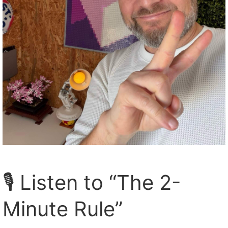
🎙️ Listen to “The 2-
Minute Rule”