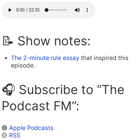
📝 Show notes:
The 2-minute rule essay
that inspired this
episode.
🎧 Subscribe to “The
Podcast FM”:
🟣
Apple Podcasts
🟡
RSS