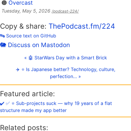
🟠
Overcast
Tuesday, May 5, 2026
/podcast-224/
Copy & share:
ThePodcast.fm/224
🔤 Source text on GitHub
🐘 Discuss on Mastodon
« 🤖 StarWars Day with a Smart Brick
✈️ ⭐️ Is Japanese better? Technology, culture,
perfection… »
Featured article:
✔️ ✅ ⭐️ Sub-projects suck — why 19 years of a flat
structure made my app better
Related posts: