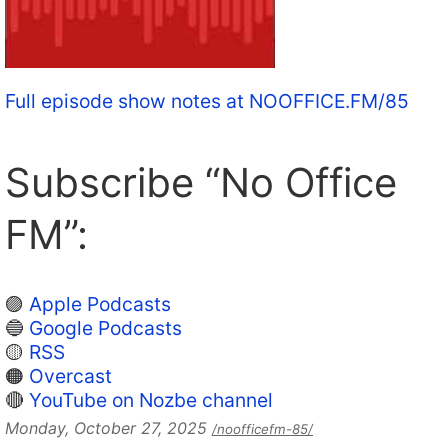
Full episode show notes at NOOFFICE.FM/85
Subscribe “No Office
FM”:
🟣
Apple Podcasts
🔵
Google Podcasts
🟡
RSS
🟠
Overcast
🔴
YouTube on Nozbe channel
Monday, October 27, 2025
/noofficefm-85/