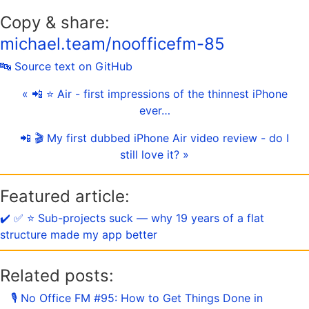
Copy & share:
michael.team/noofficefm-85
🔤 Source text on GitHub
« 📲 ⭐️ Air - first impressions of the thinnest iPhone
ever…
📲 🎬 My first dubbed iPhone Air video review - do I
still love it? »
Featured article:
✔️ ✅ ⭐️ Sub-projects suck — why 19 years of a flat
structure made my app better
Related posts:
🎙 No Office FM #95: How to Get Things Done in