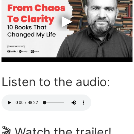
Listen to the audio:
🎬 Watch the trailer!