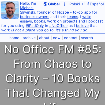
Hello
, I’m
🌎 Global
🇵🇱 Polski
🇪🇸 Español
Michael
Sliwinski
, founder of
Nozbe
-
to-do
app for
business owners
and their
teams
. I
write
essays
,
books
, work on
projects
and I
podcast
for you using
#iPadOnly
in
#NoOffice
as I
believe
that
work is not a place you go to, it’s a thing you do.
home
|
archive
|
about
|
now
|
contact
|
search…
No Office FM #85:
From Chaos to
Clarity – 10 Books
That Changed My