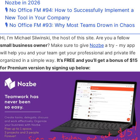
Nozbe in 2026
🎙 No Office FM #94: How to Successfully Implement a
New Tool in Your Company
🎙 No Office FM #93: Why Most Teams Drown in Chaos
Hi, I’m Michael Sliwinski, the host of this site. Are you a fellow
small business owner
? Make sure to give
Nozbe
a try - my app
will help you and your team get your professional and private life
organized in a simple way.
It’s FREE and you’ll get a bonus of $15
for Premium version by signing up below: