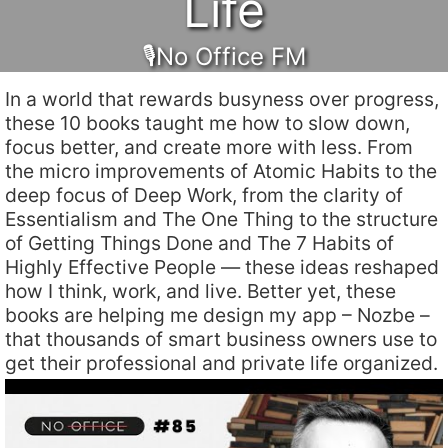
Life
🎙No Office FM
In a world that rewards busyness over progress,
these 10 books taught me how to slow down,
focus better, and create more with less. From
the micro improvements of Atomic Habits to the
deep focus of Deep Work, from the clarity of
Essentialism and The One Thing to the structure
of Getting Things Done and The 7 Habits of
Highly Effective People — these ideas reshaped
how I think, work, and live. Better yet, these
books are helping me design my app – Nozbe –
that thousands of smart business owners use to
get their professional and private life organized.