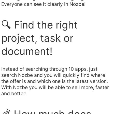
Everyone can see it clearly in Nozbe!
🔍 Find the right
project, task or
document!
Instead of searching through 10 apps, just
search Nozbe and you will quickly find where
the offer is and which one is the latest version.
With Nozbe you will be able to sell more, faster
and better!