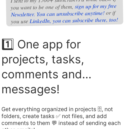
sign up for my free
you want to be one of them,
or if
Newsletter. You can unsubscribe anytime!
LinkedIn, you can subscribe there, too!
you use
1️⃣ One app for
projects, tasks,
comments and…
messages!
Get everything organized in projects 🗄️, not
folders, create tasks ✅ not files, and add
comments to them 💬 instead of sending each