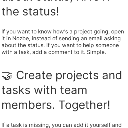
the status!
If you want to know how’s a project going, open
it in Nozbe, instead of sending an email asking
about the status. If you want to help someone
with a task, add a comment to it. Simple.
🤝 Create projects and
tasks with team
members. Together!
If a task is missing, you can add it yourself and