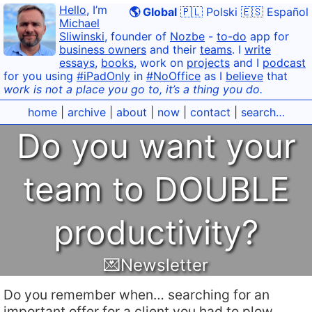
Hello
, I’m
🌎 Global
🇵🇱 Polski
🇪🇸 Español
Michael
Sliwinski
, founder of
Nozbe
-
to-do
app for
business owners
and their
teams
. I
write
essays
,
books
, work on
projects
and I
podcast
for you using
#iPadOnly
in
#NoOffice
as I
believe
that
work is not a place you go to, it’s a thing you do.
home
|
archive
|
about
|
now
|
contact
|
search…
Do you want your
team to DOUBLE
productivity?
💌Newsletter
Do you remember when… searching for an
important offer for a client you had to plow