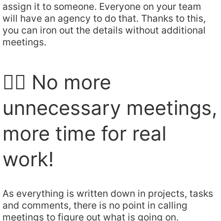
assign it to someone. Everyone on your team
will have an agency to do that. Thanks to this,
you can iron out the details without additional
meetings.
🙅‍♂️ No more
unnecessary meetings,
more time for real
work!
As everything is written down in projects, tasks
and comments, there is no point in calling
meetings to figure out what is going on.