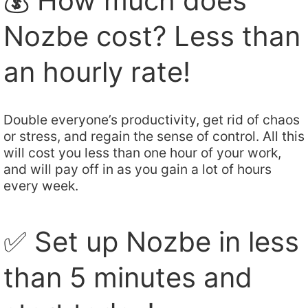
💰 How much does
Nozbe cost? Less than
an hourly rate!
Double everyone’s productivity, get rid of chaos
or stress, and regain the sense of control. All this
will cost you less than one hour of your work,
and will pay off in as you gain a lot of hours
every week.
✅ Set up Nozbe in less
than 5 minutes and