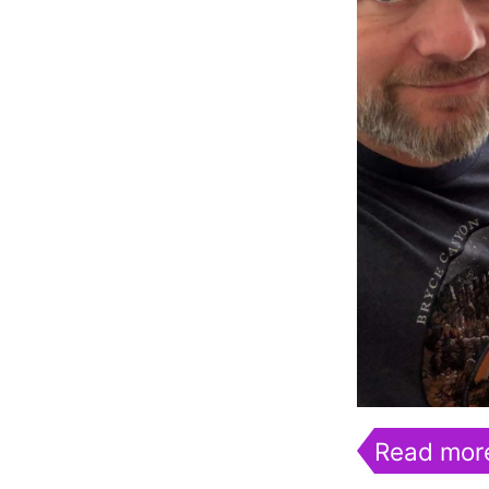
Read mor