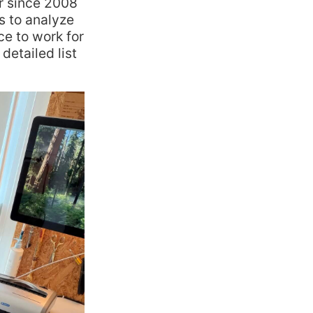
r since 2008
ts to analyze
e to work for
detailed list