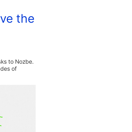
ave the
sks to Nozbe.
ades of