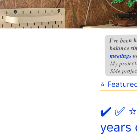
I’ve been h
balance si
a
meetings
My project
Side projec
⭐️
Feature
✔️ ✅ ⭐
years 