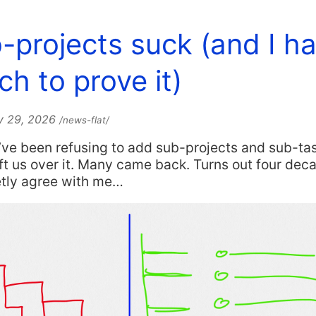
-projects suck (and I h
ch to prove it)
y 29, 2026
/news-flat/
I’ve been refusing to add sub-projects and sub-ta
t us over it. Many came back. Turns out four dec
etly agree with me…