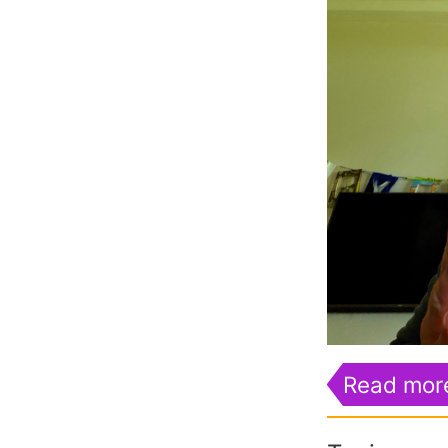
Read mor