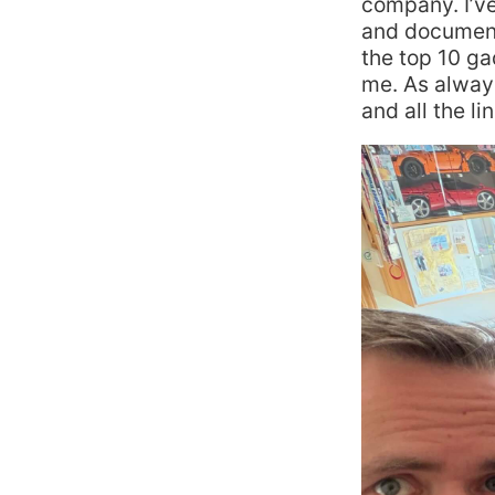
company. I’v
and document
the top 10 g
me. As always
and all the li