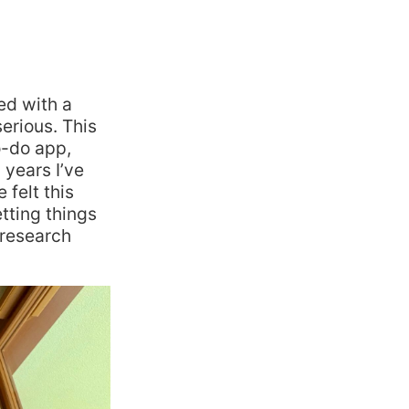
ed with a
serious. This
o-do app,
 years I’ve
felt this
tting things
 research