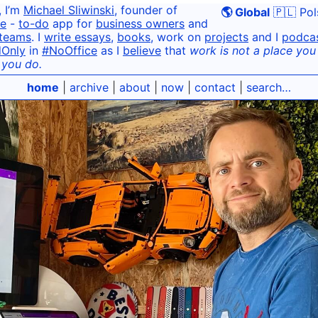
, I’m
Michael Sliwinski
, founder of
🌎 Global
🇵🇱 Pol
e
-
to-do
app for
business owners
and
teams
. I
write essays
,
books
, work on
projects
and I
podca
dOnly
in
#NoOffice
as I
believe
that
work is not a place you g
 you do.
home
|
archive
|
about
|
now
|
contact
|
search…