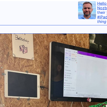
Hello
Nozb
their
#iPa
thing