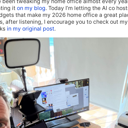
e been tweaking my home office almost every yea
ing it
on my blog
. Today I’m letting the AI co hos
adgets that make my 2026 home office a great plac
, after listening, I encourage you to check out my 
nks
in my original post
.