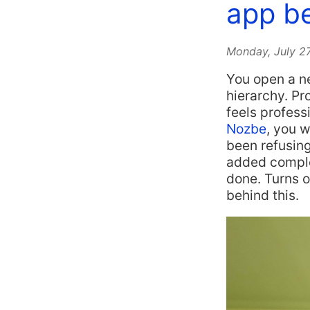
app be
Monday, July 2
You open a ne
hierarchy. Pr
feels profess
Nozbe
, you w
been refusing
added complex
done. Turns 
behind this.