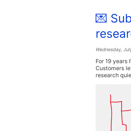
💌 Sub
resear
Wednesday, Jul
For 19 years 
Customers lef
research qui