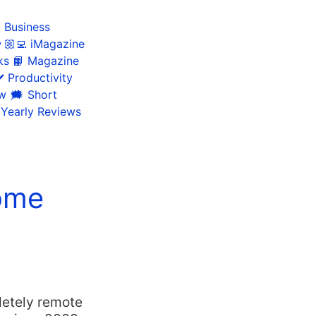
 Business
🏼‍💻 iMagazine
ks
📙 Magazine
️ Productivity
ow
🗯 Short
 Yearly Reviews
ome
letely remote