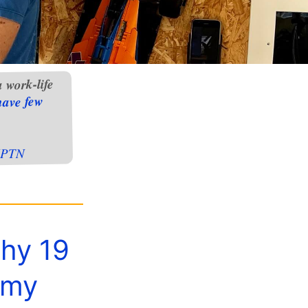
 work-life
have few
PTN
why 19
 my