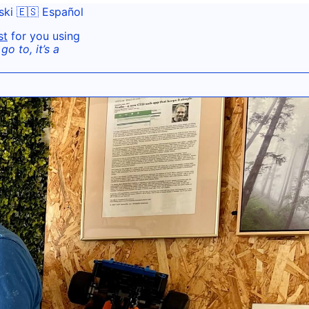
ski
🇪🇸 Español
st
for you using
o to, it’s a