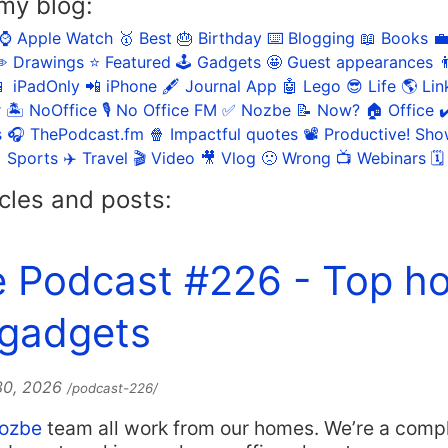
my blog:
⌚️ Apple Watch
🥇 Best
🎂 Birthday
⌨️ Blogging
📖 Books

️ Drawings
⭐️ Featured
🕹️ Gadgets
🤩 Guest appearances

 iPadOnly
📲 iPhone
🖋 Journal App
🤖 Lego
😎 Life
🌎 Lin
r
🏝 NoOffice
🎙 No Office FM
✅ Nozbe
📝 Now?
🏠 Office
✔
s
🎧 ThePodcast.fm
🍿 Impactful quotes
📽 Productive! Sh
 Sports
✈️ Travel
🎬 Video
🎥 Vlog
🙁 Wrong
📺 Webinars
🗓
cles and posts:
e Podcast #226 - Top h
 gadgets
 30, 2026
/podcast-226/
ozbe
team all work from our homes. We’re a comp