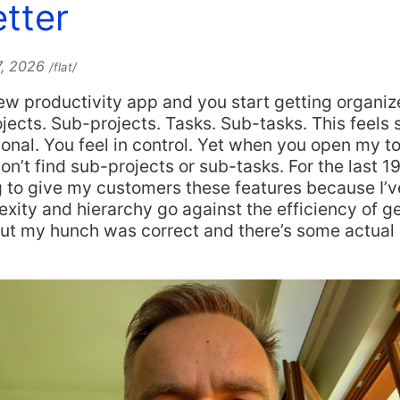
tter
7, 2026
/flat/
w productivity app and you start getting organiz
ojects. Sub-projects. Tasks. Sub-tasks. This feels 
ional. You feel in control. Yet when you open my t
on’t find sub-projects or sub-tasks. For the last 19
 to give my customers these features because I’ve 
ity and hierarchy go against the efficiency of ge
out my hunch was correct and there’s some actual