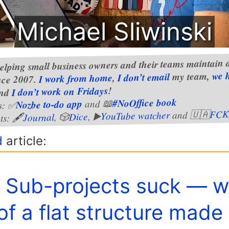
Michael Sliwinski
elping small business owners and their teams maintain a
we 
my team,
I don’t email
,
I work from home
nce 2007.
!
I don’t work on Fridays
nd
#NoOffice book
and 📖
Nozbe to-do app
s: ✅
FCK
and 🇺🇦
YouTube watcher
, ▶️
Dice
, 🎲
Journal
ts: 🖋
d
article:
️ Sub-projects suck — 
of a flat structure made