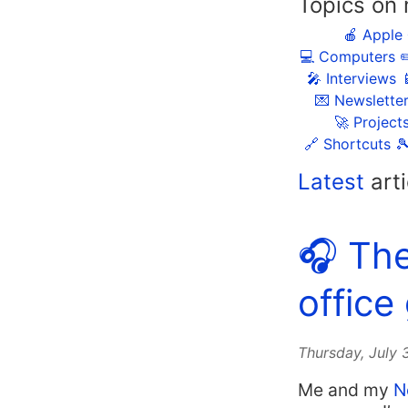
Topics on 
🍎 Apple
💻 Computers
✏
🎤 Interviews

💌 Newslette
🚀 Project
🔗 Shortcuts

Latest
arti
🎧 Th
office
Thursday, July
Me and my
N