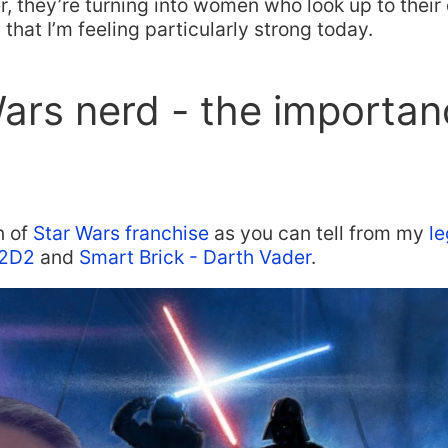
r, they’re turning into women who look up to their d
 that I’m feeling particularly strong today.
ars nerd - the importan
n of
Star Wars franchise
as you can tell from my
le
2D2
and
Smart Brick - Darth Vader
.