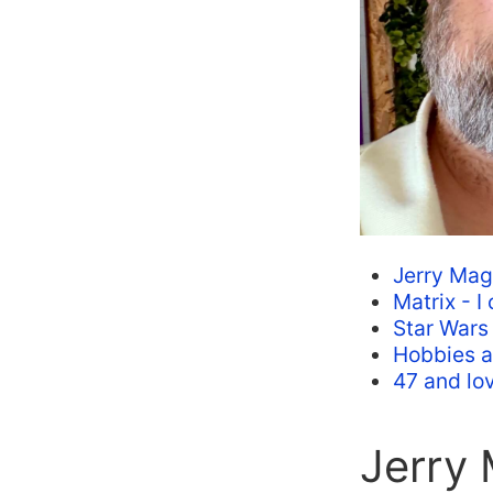
Jerry Mag
Matrix - I
Star Wars
Hobbies an
47 and lov
Jerry