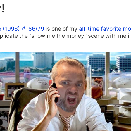
!
e (1996) 🍅 86/79
is one of my
all-time favorite m
eplicate the “show me the money” scene with me i