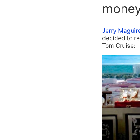
money
Jerry Maguir
decided to r
Tom Cruise: