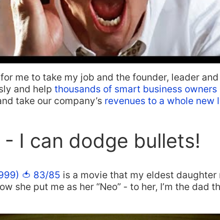
 for me to take my job and the founder, leader an
sly and help
thousands of smart business owners
 and take our company’s
revenues to a whole new l
 - I can dodge bullets!
1999) 🍅 83/85
is a movie that my eldest daughter r
 how she put me as her “Neo” - to her, I’m the dad 