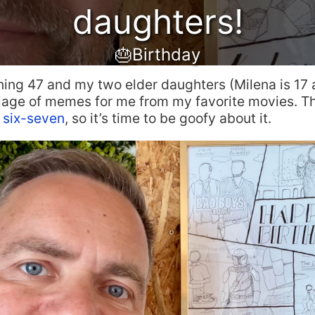
daughters!
🎂Birthday
ning 47 and my two elder daughters (Milena is 17 
llage of memes for me from my favorite movies. T
e
six-seven
, so it’s time to be goofy about it.