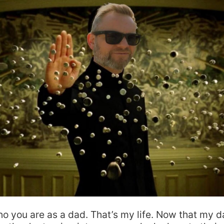
ho you are as a dad. That’s my life. Now that my 