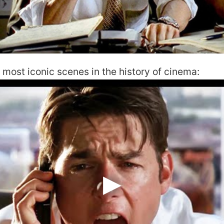
he most iconic scenes in the history of cinema: