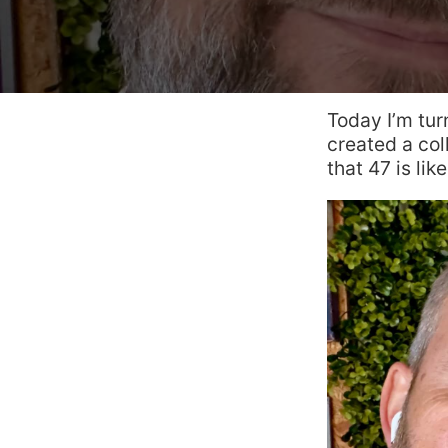
Today I’m tur
created a co
that 47 is lik