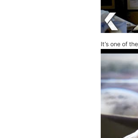
It’s one of t