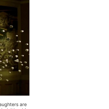
daughters are