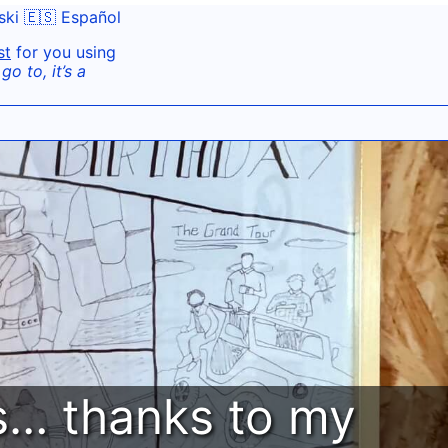
ski
🇪🇸 Español
st
for you using
o to, it’s a
ys… thanks to my