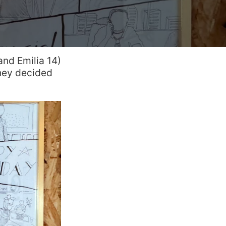
and Emilia 14)
hey decided