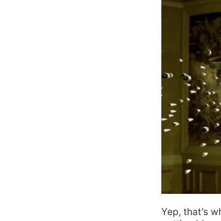
Yep, that’s w