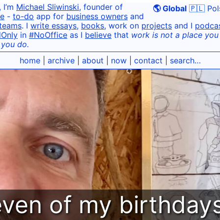
, I’m
Michael Sliwinski
, founder of
🌎 Global
🇵🇱 Pol
e
-
to-do
app for
business owners
and
teams
. I
write essays
,
books
, work on
projects
and I
podca
dOnly
in
#NoOffice
as I
believe
that
work is not a place you g
 you do.
home
|
archive
|
about
|
now
|
contact
|
search…
even of my birthda