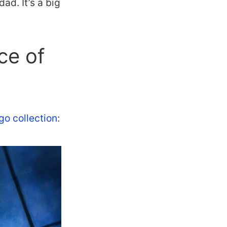
ad. It’s a big
ce of
go collection
: