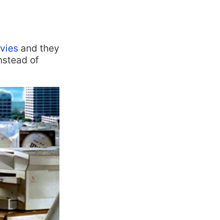
ovies
and they
nstead of