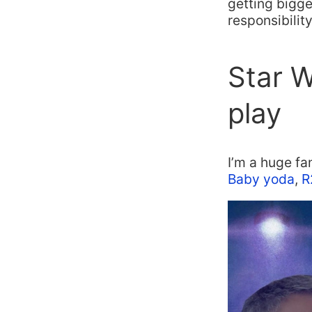
getting bigge
responsibility
Star W
play
I’m a huge fa
Baby yoda
,
R