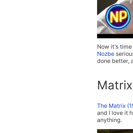
Now it’s time
Nozbe
seriou
done better,
Matrix
The Matrix (
and I love it
anything.