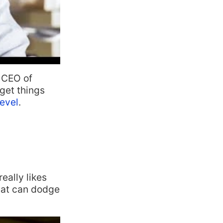
d CEO of
get things
evel
.
eally likes
that can dodge