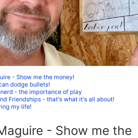
uire - Show me the money!
 can dodge bullets!
 nerd - the importance of play
d Friendships - that’s what it’s all about!
ing my life!
 Maguire - Show me the