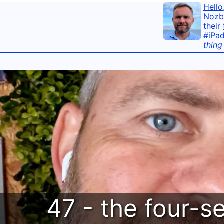
Hello
Nozb
their
#iPa
thing
47 - the four-s