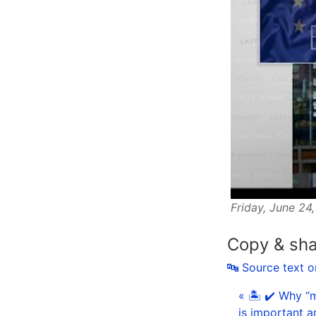
Friday, June 24
Copy & sh
🔤 Source text 
« 🏝 ✔️ Why “m
is important a