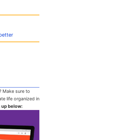
better
? Make sure to
te life organized in
g up below: