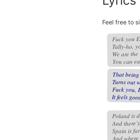
Lyrics
Feel free to s
Fuck you E
Tally-ho, y
We are the
You can eat
That being 
Turns out 
Fuck you, 
It feels goo
Poland is d
And there’
Spain is fa
And where 