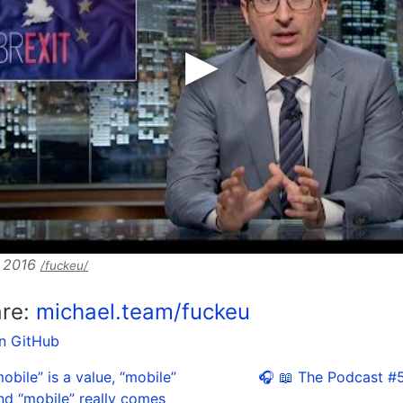
, 2016
/fuckeu/
are:
michael.team/fuckeu
on GitHub
obile” is a value, “mobile”
🎧 📖 The Podcast #5
nd “mobile” really comes