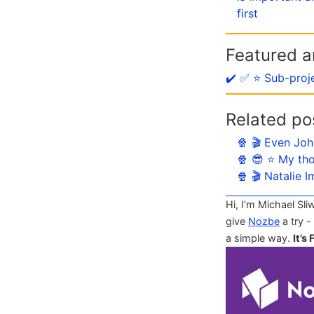
first
Featured ar
✔️ ✅ ⭐️ Sub-proj
Related po
🍿 🎬 Even Joh
🍿 😎 ⭐️ My th
🍿 🎬 Natalie 
Hi, I’m Michael Sli
give
Nozbe
a try -
a simple way.
It’s