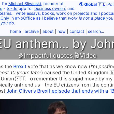
, I’m
Michael Sliwinski
, founder of
🌎 Global
🇵🇱 Pol
e
-
to-do
app for
business owners
and
teams
. I
write essays
,
books
, work on
projects
and I
podca
dOnly
in
#NoOffice
as I
believe
that
work is not a place you g
 you do.
home
|
archive
|
about
|
now
|
contact
|
search…
 EU anthem… by John
🍿Impactful quotes
,
🎬Video
as the
Brexit
vote that as we know now (
I’m postin
ost 10 years later
) caused the United Kingdom 🇬
 Union 🇪🇺. To remember this stupid move by my 
ically unfriend us - the EU citizens from the contin
ost
John Oliver’s Brexit episode that ends with a “