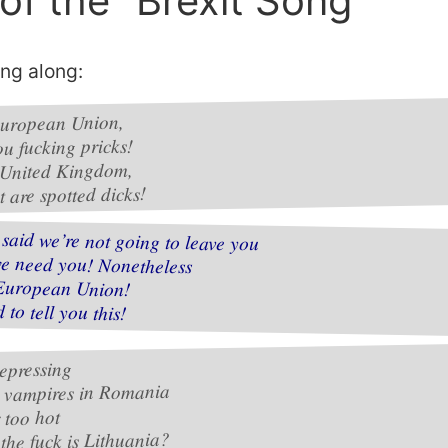
 of the “Brexit Song”
ing along:
uropean Union,
ou fucking pricks!
 United Kingdom,
 are spotted dicks!
said we’re not going to leave you
we need you! Nonetheless
European Union!
d to tell you this!
epressing
s vampires in Romania
r too hot
the fuck is Lithuania?