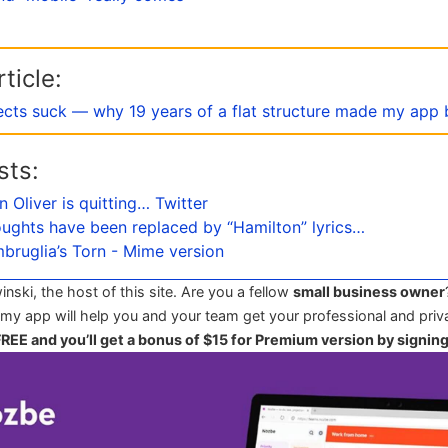
ticle:
ects suck — why 19 years of a flat structure made my app 
sts:
n Oliver is quitting… Twitter
oughts have been replaced by “Hamilton” lyrics…
Imbruglia’s Torn - Mime version
winski, the host of this site. Are you a fellow
small business owner
 my app will help you and your team get your professional and priva
 FREE and you’ll get a bonus of $15 for Premium version by signin