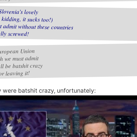
Slovenia’s lovely
 kidding, it sucks too!)
 admit without these countries
lly screwed!
uropean Union
h we must admit
l be batshit crazy
or leaving it!
y were batshit crazy, unfortunately: