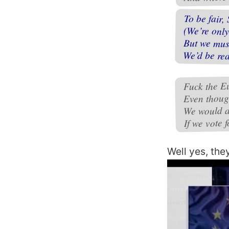
To be fair, 
(We’re only
But we must
We’d be rea
Fuck the E
Even thoug
We would al
If we vote f
Well yes, the