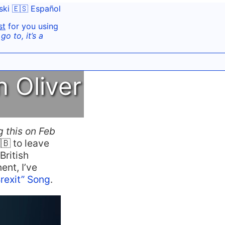
ski
🇪🇸 Español
st
for you using
o to, it’s a
 Oliver
g this on Feb
🇧 to leave
British
ent, I’ve
Brexit” Song
.