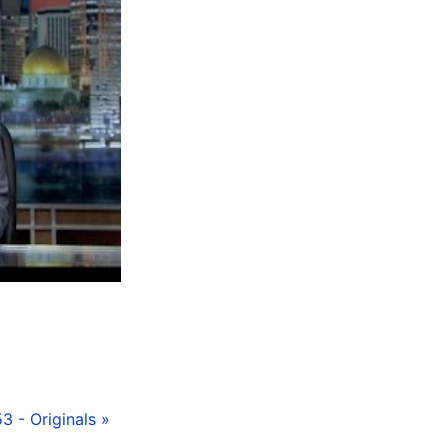
3 - Originals »