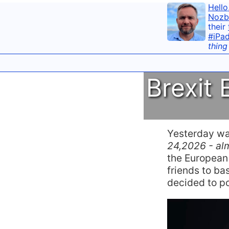
Hello
Nozb
their
#iPa
thing
Brexit
Yesterday w
24,2026 - alm
the European
friends to bas
decided to p