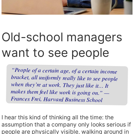
Old-school managers
want to see people
“People of a certain age, of a certain income
bracket, all uniformly really like to see people
when they’re at work. They just like it… It
makes them feel like work is going on.” —
Frances Frei, Harvard Business School
I hear this kind of thinking all the time: the
assumption that a company only looks serious if
people are physically visible, walking around in