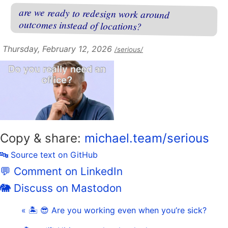
are we ready to redesign work around
outcomes instead of locations?
Thursday, February 12, 2026
/serious/
Copy & share:
michael.team/serious
🔤 Source text on GitHub
💬 Comment on LinkedIn
🐘 Discuss on Mastodon
« 🏝 😎 Are you working even when you’re sick?