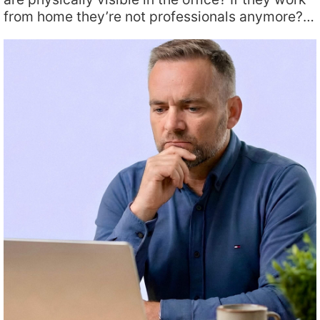
from home they’re not professionals anymore?…