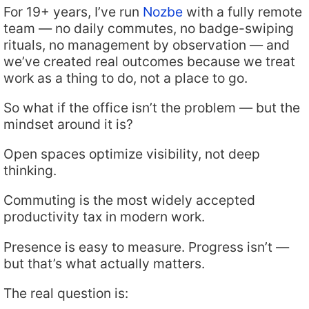
For 19+ years, I’ve run
Nozbe
with a fully remote
team — no daily commutes, no badge-swiping
rituals, no management by observation — and
we’ve created real outcomes because we treat
work as a thing to do, not a place to go.
So what if the office isn’t the problem — but the
mindset around it is?
Open spaces optimize visibility, not deep
thinking.
Commuting is the most widely accepted
productivity tax in modern work.
Presence is easy to measure. Progress isn’t —
but that’s what actually matters.
The real question is: