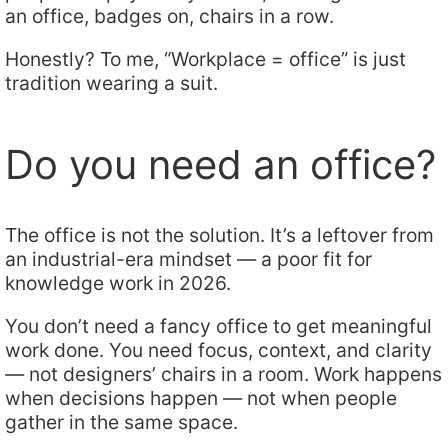
an office, badges on, chairs in a row.
Honestly? To me, “Workplace = office” is just
tradition wearing a suit.
Do you need an office?
The office is not the solution. It’s a leftover from
an industrial-era mindset — a poor fit for
knowledge work in 2026.
You don’t need a fancy office to get meaningful
work done. You need focus, context, and clarity
— not designers’ chairs in a room. Work happens
when decisions happen — not when people
gather in the same space.