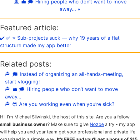
🏝 💼 🗯 Hiring people who don’t want to move
away… »
Featured article:
✔️ ✅ ⭐️ Sub-projects suck — why 19 years of a flat
structure made my app better
Related posts:
🏝 🗯 Instead of organizing an all-hands-meeting,
start vlogging!
🏝 💼 🗯 Hiring people who don’t want to move
away…
🏝 😎 Are you working even when you’re sick?
Hi, I’m Michael Sliwinski, the host of this site. Are you a fellow
small business owner
? Make sure to give
Nozbe
a try - my app
will help you and your team get your professional and private life
organized in a simple way.
It’s FREE and you’ll get a bonus of $15