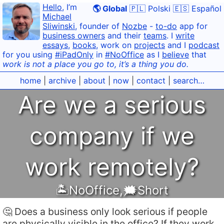
Hello
, I’m
🌎 Global
🇵🇱 Polski
🇪🇸 Español
Michael
Sliwinski
, founder of
Nozbe
-
to-do
app for
business owners
and their
teams
. I
write
essays
,
books
, work on
projects
and I
podcast
for you using
#iPadOnly
in
#NoOffice
as I
believe
that
work is not a place you go to, it’s a thing you do.
home
|
archive
|
about
|
now
|
contact
|
search…
Are we a serious
company if we
work remotely?
🏝NoOffice
,
🗯Short
🤔 Does a business only look serious if people
are physically visible in the office? If they work