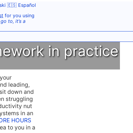
ski
🇪🇸 Español
st
for you using
o to, it’s a
ework in practice
 your
nd leading,
 sit down and
en struggling
ductivity nut
ystems in an
t CORE HOURS
ea to you in a