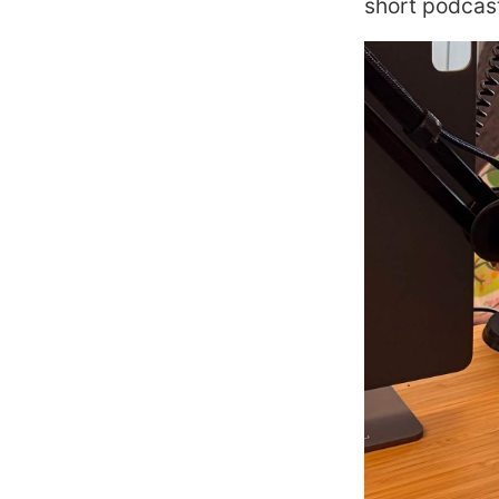
short podcast