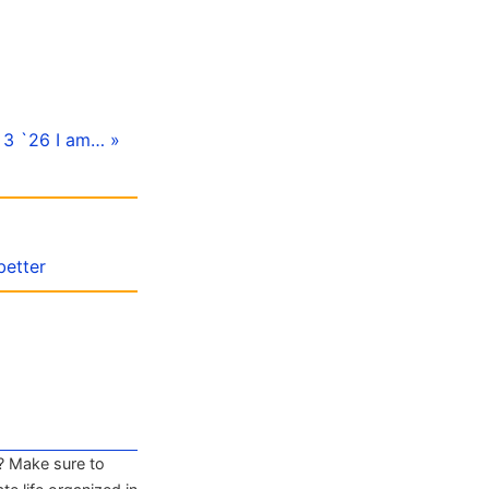
l 3 `26 I am… »
better
? Make sure to