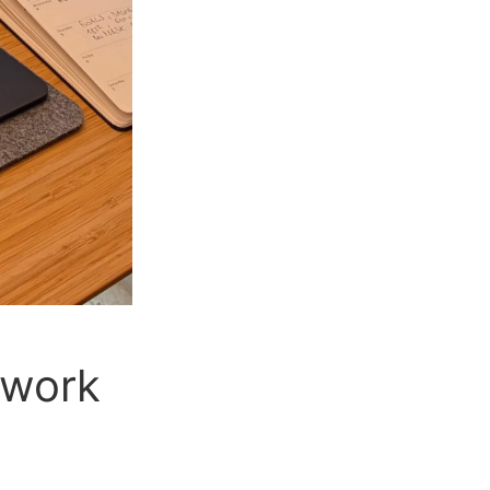
ework