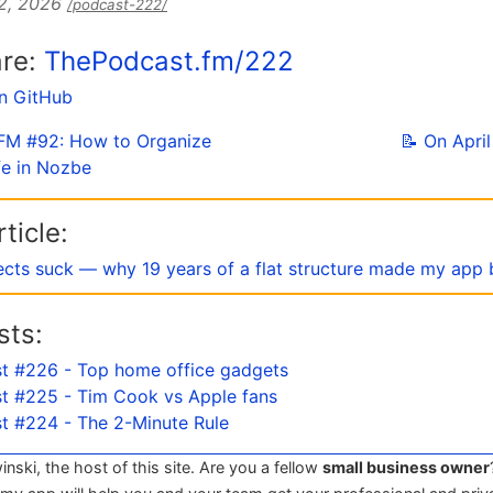
 2, 2026
/podcast-222/
are:
ThePodcast.fm/222
on GitHub
e FM #92: How to Organize
📝 On Apri
fe in Nozbe
ticle:
ects suck — why 19 years of a flat structure made my app 
sts:
t #226 - Top home office gadgets
t #225 - Tim Cook vs Apple fans
t #224 - The 2-Minute Rule
winski, the host of this site. Are you a fellow
small business owner