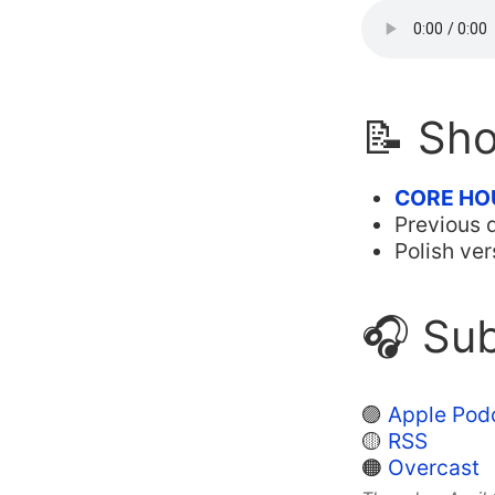
📝 Sh
CORE HO
Previous 
Polish ver
🎧 Sub
🟣
Apple Pod
🟡
RSS
🟠
Overcast