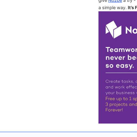
give
Nozbe
a try -
a simple way.
It’s