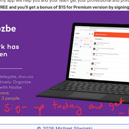
 my app will help you and your team get your professional and priva
 FREE and you’ll get a bonus of $15 for Premium version by signin
© 2026
Michael Sliwinski