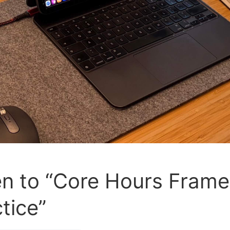
sten to “Core Hours Fram
ctice”