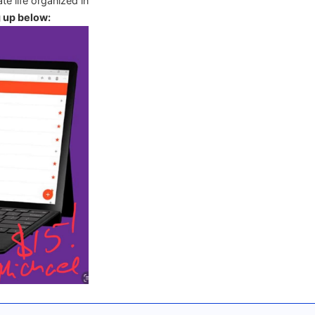
te life organized in
g up below: