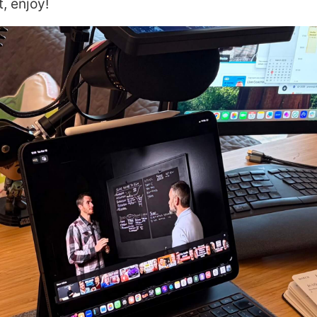
, enjoy!