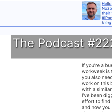
Hello
Nozb
their
#iPa
thing
The Podcast #222
If you’re a b
workweek is 
you also need
work on this 
with a simila
I’ve been di
effort to find
and now you c