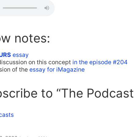
ow notes:
URS
essay
discussion on this concept
in the episode #204
sion of the
essay for iMagazine
scribe to “The Podcast
casts