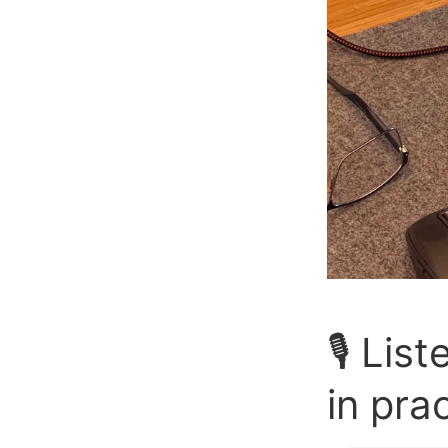
🎙️ Li
in pra