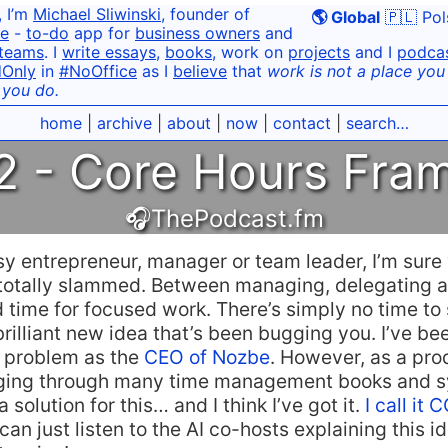
, I’m
Michael Sliwinski
, founder of
🌎 Global
🇵🇱 Pol
e
-
to-do
app for
business owners
and
teams
. I
write essays
,
books
, work on
projects
and I
podca
dOnly
in
#NoOffice
as I
believe
that
work is not a place you g
 you do.
home
|
archive
|
about
|
now
|
contact
|
search…
 - Core Hours Fram
🎧ThePodcast.fm
usy entrepreneur, manager or team leader, I’m sure
totally slammed. Between managing, delegating a
 time for focused work. There’s simply no time to
brilliant new idea that’s been bugging you. I’ve be
r problem as the
CEO of Nozbe
. However, as a pro
gging through many time management books and s
 a solution for this… and I think I’ve got it.
I call i
an just listen to the AI co-hosts explaining this id