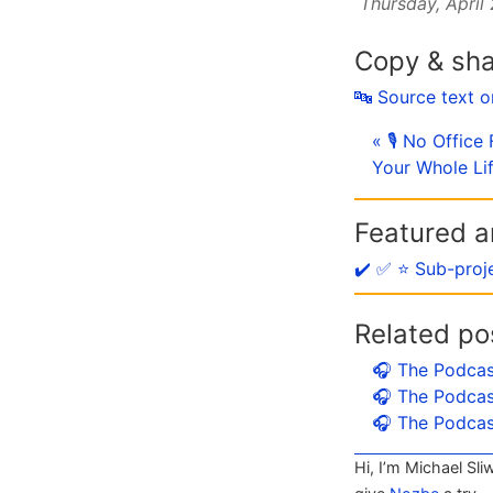
Thursday, April
Copy & sh
🔤 Source text 
« 🎙 No Offic
Your Whole Li
Featured ar
✔️ ✅ ⭐️ Sub-proj
Related po
🎧 The Podcas
🎧 The Podcas
🎧 The Podcas
Hi, I’m Michael Sli