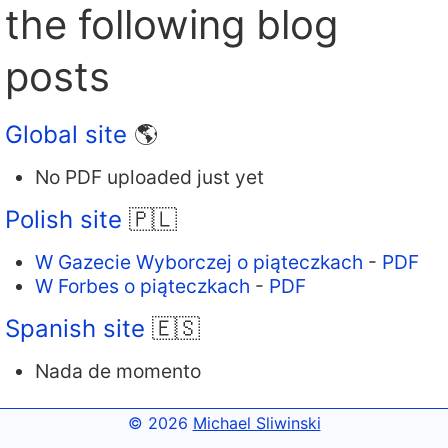
the following blog
posts
Global site
🌎
No PDF uploaded just yet
Polish site
🇵🇱
W Gazecie Wyborczej o piąteczkach
-
PDF
W Forbes o piąteczkach
-
PDF
Spanish site
🇪🇸
Nada de momento
© 2026
Michael Sliwinski