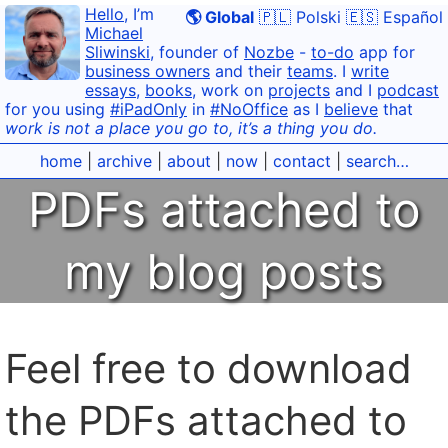
Hello
, I’m
🌎 Global
🇵🇱 Polski
🇪🇸 Español
Michael
Sliwinski
, founder of
Nozbe
-
to-do
app for
business owners
and their
teams
. I
write
essays
,
books
, work on
projects
and I
podcast
for you using
#iPadOnly
in
#NoOffice
as I
believe
that
work is not a place you go to, it’s a thing you do.
home
|
archive
|
about
|
now
|
contact
|
search…
PDFs attached to
my blog posts
Feel free to download
the PDFs attached to