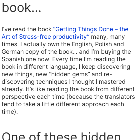
book…
I’ve read the book
“Getting Things Done – the
Art of Stress-free productivity”
many, many
times. I actually own the English, Polish and
German copy of the book… and I’m buying the
Spanish one now. Every time I’m reading the
book in different language, I keep discovering
new things, new “hidden gems” and re-
discovering techniques I thought I mastered
already. It’s like reading the book from different
perspective each time (because the translators
tend to take a little different approach each
time).
One of these hidden