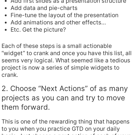
Add first slides as a presentation structure
Add data and pie-charts
Fine-tune the layout of the presentation
Add animations and other effects…
Etc. Get the picture?
Each of these steps is a small actionable
“widget” to crank and once you have this list, all
seems very logical. What seemed like a tedious
project is now a series of simple widgets to
crank.
2. Choose “Next Actions” of as many
projects as you can and try to move
them forward.
This is one of the rewarding thing that happens
to you when you practice GTD on your daily