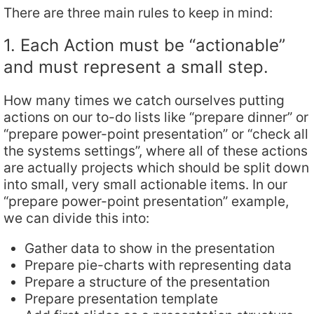
There are three main rules to keep in mind:
1. Each Action must be “actionable”
and must represent a small step.
How many times we catch ourselves putting
actions on our to-do lists like “prepare dinner” or
“prepare power-point presentation” or “check all
the systems settings”, where all of these actions
are actually projects which should be split down
into small, very small actionable items. In our
“prepare power-point presentation” example,
we can divide this into:
Gather data to show in the presentation
Prepare pie-charts with representing data
Prepare a structure of the presentation
Prepare presentation template