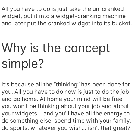
All you have to do is just take the un-cranked
widget, put it into a widget-cranking machine
and later put the cranked widget into its bucket.
Why is the concept
simple?
It’s because all the “thinking” has been done for
you. All you have to do now is just to do the job
and go home. At home your mind will be free –
you won’t be thinking about your job and about
your widgets… and you’ll have all the energy to
do something else, spend time with your family,
do sports, whatever you wish… isn’t that great?