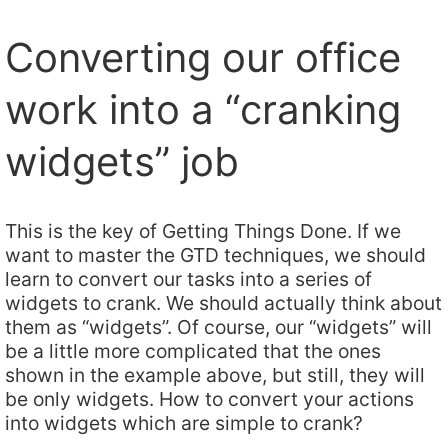
Converting our office
work into a “cranking
widgets” job
This is the key of Getting Things Done. If we
want to master the GTD techniques, we should
learn to convert our tasks into a series of
widgets to crank. We should actually think about
them as “widgets”. Of course, our “widgets” will
be a little more complicated that the ones
shown in the example above, but still, they will
be only widgets. How to convert your actions
into widgets which are simple to crank?