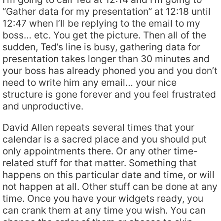
“Gather data for my presentation” at 12:18 until
12:47 when I’ll be replying to the email to my
boss… etc. You get the picture. Then all of the
sudden, Ted’s line is busy, gathering data for
presentation takes longer than 30 minutes and
your boss has already phoned you and you don’t
need to write him any email… your nice
structure is gone forever and you feel frustrated
and unproductive.
David Allen repeats several times that your
calendar is a sacred place and you should put
only appointments there. Or any other time-
related stuff for that matter. Something that
happens on this particular date and time, or will
not happen at all. Other stuff can be done at any
time. Once you have your widgets ready, you
can crank them at any time you wish. You can