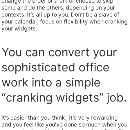
change the order of them or choose to skip
some and do the others, depending on your
contexts. It’s all up to you. Don’t be a slave of
your calendar, focus on flexibility when cranking
your widgets.
You can convert your
sophisticated office
work into a simple
“cranking widgets” job.
It’s easier than you think , it’s very rewarding
and you feel like you’ve done so much when you