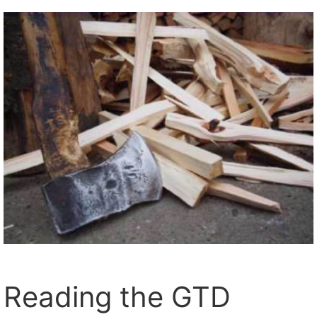
Reading the GTD