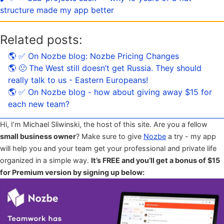
structure made my app better
Related posts:
🌎 ✅ On Nozbe blog: Nozbe Pricing Changes
🌎 🙁 The West still doesn’t get Russia. They should
really talk to us - Eastern Europeans!
🌎 ✅ On Nozbe blog - how about giving away $15 for
each new team?
Hi, I’m Michael Sliwinski, the host of this site. Are you a fellow
small business owner
? Make sure to give
Nozbe
a try - my app
will help you and your team get your professional and private life
organized in a simple way.
It’s FREE and you’ll get a bonus of $15
for Premium version by signing up below: