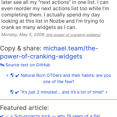
later see all my “next actions” in one list. I can
even reorder my next actions list too while I’m
completing them. I actually spend my day
looking at this list in Nozbe and I’m trying to
crank as many widgets as I can.
Monday, May 5, 2008
/the-power-of-cranking-widgets/
Copy & share:
michael.team/the-
power-of-cranking-widgets
🔤 Source text on GitHub
« 🌎 ✔️ Natural Born GTDers and their habits: are you
one of the few?
🌎 ✔️ “It’s just 2 minutes!… and it’s a lot of time!” »
Featured article:
✔️ ✅ ⭐️ Sub-projects suck — why 19 years of a flat