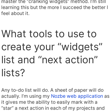
master the “cranking widgets” method. I’m still
learning this but the more I succeed the better I
feel about it.
What tools to use to
create your “widgets”
list and “next action”
lists?
Any to-do list will do. A sheet of paper will do
actually. I’m using my
Nozbe web application
as
it gives me the ability to easily mark with a
“star” a next action in each of my projects and