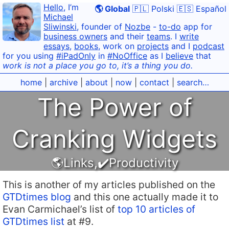
Hello
, I’m
🌎 Global
🇵🇱 Polski
🇪🇸 Español
Michael
Sliwinski
, founder of
Nozbe
-
to-do
app for
business owners
and their
teams
. I
write
essays
,
books
, work on
projects
and I
podcast
for you using
#iPadOnly
in
#NoOffice
as I
believe
that
work is not a place you go to, it’s a thing you do.
home
|
archive
|
about
|
now
|
contact
|
search…
The Power of
Cranking Widgets
🌎Links
,
✔️Productivity
This is another of my articles published on the
GTDtimes blog
and this one actually made it to
Evan Carmichael’s list of
top 10 articles of
GTDtimes list
at #9.