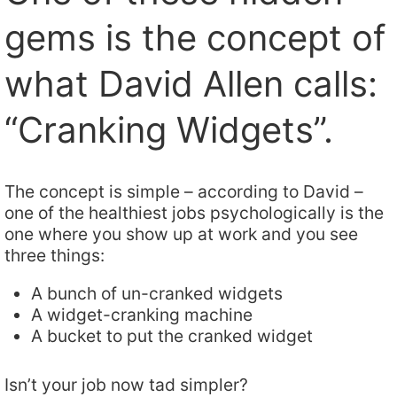
gems is the concept of
what David Allen calls:
“Cranking Widgets”.
The concept is simple – according to David –
one of the healthiest jobs psychologically is the
one where you show up at work and you see
three things:
A bunch of un-cranked widgets
A widget-cranking machine
A bucket to put the cranked widget
Isn’t your job now tad simpler?