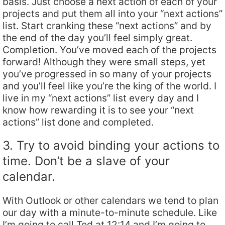
basis. Just choose a next action of each of your
projects and put them all into your “next actions”
list. Start cranking these “next actions” and by
the end of the day you’ll feel simply great.
Completion. You’ve moved each of the projects
forward! Although they were small steps, yet
you’ve progressed in so many of your projects
and you’ll feel like you’re the king of the world. I
live in my “next actions” list every day and I
know how rewarding it is to see your “next
actions” list done and completed.
3. Try to avoid binding your actions to
time. Don’t be a slave of your
calendar.
With Outlook or other calendars we tend to plan
our day with a minute-to-minute schedule. Like
I’m going to call Ted at 12:14 and I’m going to