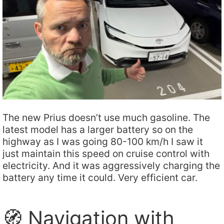
The new Prius doesn’t use much gasoline. The
latest model has a larger battery so on the
highway as I was going 80-100 km/h I saw it
just maintain this speed on cruise control with
electricity. And it was aggressively charging the
battery any time it could. Very efficient car.
🧭 Navigation with