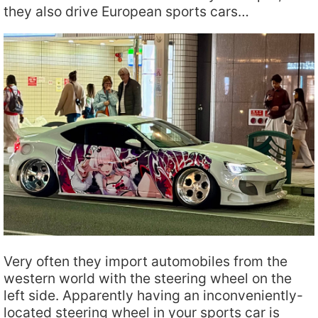
they also drive European sports cars…
Very often they import automobiles from the
western world with the steering wheel on the
left side. Apparently having an inconveniently-
located steering wheel in your sports car is