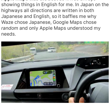
showing things in English for me. In Japan on the
highways all directions are written in both
Japanese and English, so it baffles me why
Waze chose Japanese, Google Maps chose
random
and only Apple Maps understood my
needs.