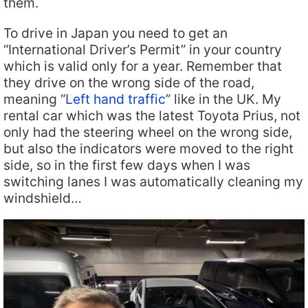
them.
To drive in Japan you need to get an
“International Driver’s Permit” in your country
which is valid only for a year. Remember that
they drive on the wrong side of the road,
meaning “
Left hand traffic
” like in the UK. My
rental car which was the latest Toyota Prius, not
only had the steering wheel on the wrong side,
but also the indicators were moved to the right
side, so in the first few days when I was
switching lanes I was automatically cleaning my
windshield…