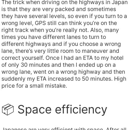
The trick when driving on the highways in Japan
is that they are very packed and sometimes
they have several levels, so even if you turn to a
wrong level, GPS still can think you’re on the
right track when you’re really not. Also, many
times you have different lanes to turn to
different highways and if you choose a wrong
lane, there’s very little room to maneuver and
correct yourself. Once I had an ETA to my hotel
of only 30 minutes and then I ended up on a
wrong lane, went on a wrong highway and then
suddenly my ETA increased to 50 minutes. High
price for a small mistake.
📦 Space efficiency
Japanese are very efficient with space. After all