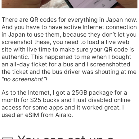
There are QR codes for everything in Japan now.
And you have to have active Internet connection
in Japan to use them, because they don’t let you
screenshot these, you need to load a live web
site with live time to make sure your QR code is
authentic. This happened to me when I bought
an all-day ticket for a bus and I screenshotted
the ticket and the bus driver was shouting at me
“no screenshot”!
.
As to the Internet, I got a 25GB package for a
month for $25 bucks and I just disabled online
access for some apps and it worked great. I
used an eSIM from Airalo.