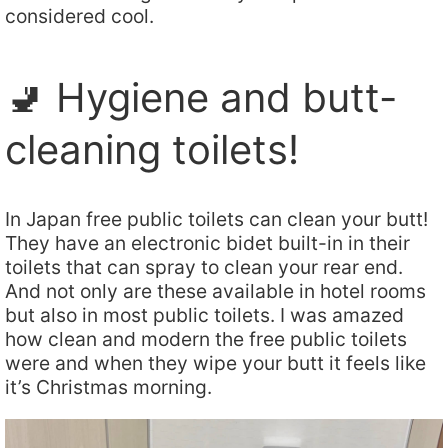
considered cool.
🚽 Hygiene and butt-
cleaning toilets!
In Japan free public toilets can clean your butt!
They have an electronic bidet built-in in their
toilets that can spray to clean your rear end.
And not only are these available in hotel rooms
but also in most public toilets. I was amazed
how clean and modern the free public toilets
were and when they wipe your butt it feels like
it’s Christmas morning.