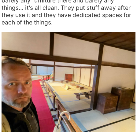
barely any furniture there and barely any
things… it’s all clean. They put stuff away after
they use it and they have dedicated spaces for
each of the things.