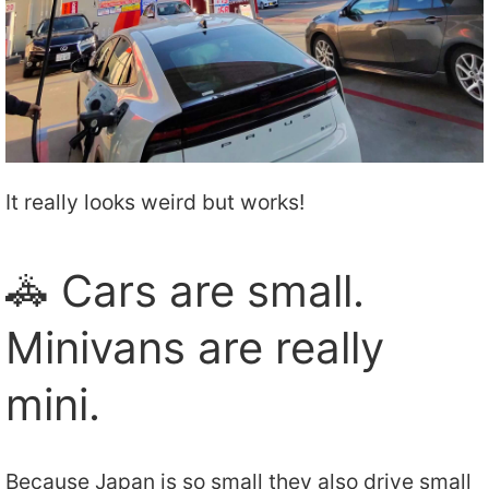
It really looks weird but works!
🚓 Cars are small.
Minivans are really
mini.
Because Japan is so small they also drive small