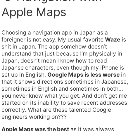
Apple Maps
Choosing a navigation app in Japan as a
foreigner is not easy. My usual favorite
Waze
is
shit in Japan. The app somehow doesn’t
understand that just because I’m physically in
Japan, doesn’t mean I know how to read
Japanse characters, even though my iPhone is
set up in English.
Google Maps is less worse
in
that it shows directions sometimes in Japanese,
sometimes in English and sometimes in both…
you never know what you get. And don’t get me
started on its inability to save recent addresses
correctly. What are these talented Google
engineers working on???
Apple Maps was the best
as it was always