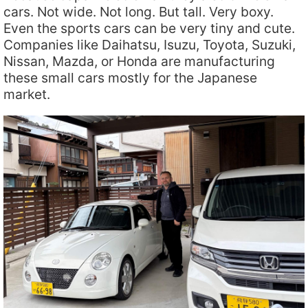
cars. Not wide. Not long. But tall. Very boxy.
Even the sports cars can be very tiny and cute.
Companies like Daihatsu, Isuzu, Toyota, Suzuki,
Nissan, Mazda, or Honda are manufacturing
these small cars mostly for the Japanese
market.