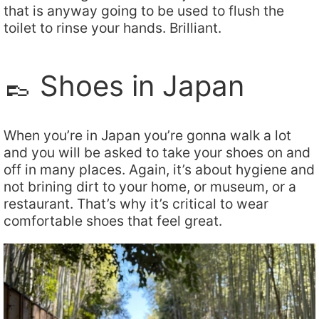
that is anyway going to be used to flush the
toilet to rinse your hands. Brilliant.
👞 Shoes in Japan
When you’re in Japan you’re gonna walk a lot
and you will be asked to take your shoes on and
off in many places. Again, it’s about hygiene and
not brining dirt to your home, or museum, or a
restaurant. That’s why it’s critical to wear
comfortable shoes that feel great.