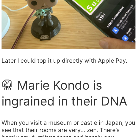
Later I could top it up directly with Apple Pay.
🥋 Marie Kondo is
ingrained in their DNA
When you visit a museum or castle in Japan, you
see that their rooms are very… zen. There’s