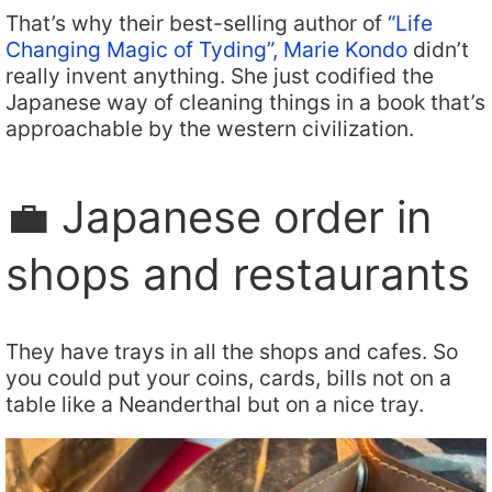
That’s why their best-selling author of
“Life
Changing Magic of Tyding”, Marie Kondo
didn’t
really invent anything. She just codified the
Japanese way of cleaning things in a book that’s
approachable by the western civilization.
💼 Japanese order in
shops and restaurants
They have trays in all the shops and cafes. So
you could put your coins, cards, bills not on a
table like a Neanderthal but on a nice tray.