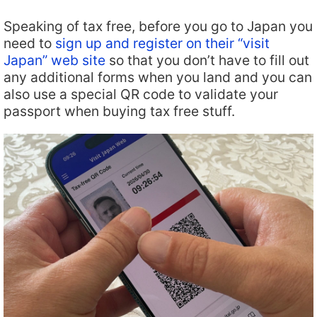
Speaking of tax free, before you go to Japan you
need to
sign up and register on their “visit
Japan” web site
so that you don’t have to fill out
any additional forms when you land and you can
also use a special QR code to validate your
passport when buying tax free stuff.