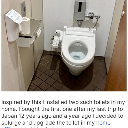
Inspired by this I installed two such toilets in my
home. I bought the first one after my last trip to
Japan 12 years ago and a year ago I decided to
splurge and upgrade the toilet in my
home