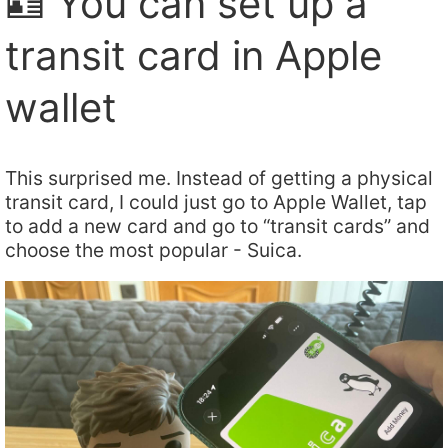
🪪 You can set up a
transit card in Apple
wallet
This surprised me. Instead of getting a physical
transit card, I could just go to Apple Wallet, tap
to add a new card and go to “transit cards” and
choose the most popular - Suica.