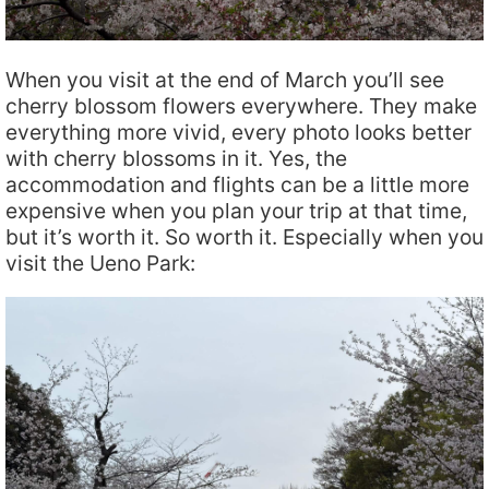
When you visit at the end of March you’ll see
cherry blossom flowers everywhere. They make
everything more vivid, every photo looks better
with cherry blossoms in it. Yes, the
accommodation and flights can be a little more
expensive when you plan your trip at that time,
but it’s worth it. So worth it. Especially when you
visit the Ueno Park: