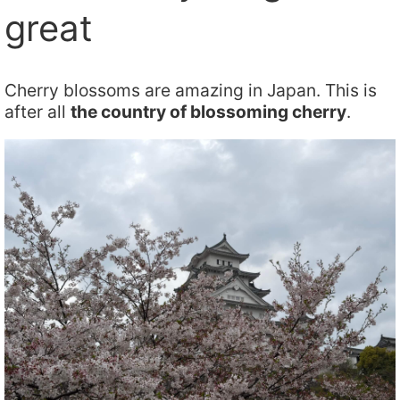
great
Cherry blossoms are amazing in Japan. This is
after all
the country of blossoming cherry
.