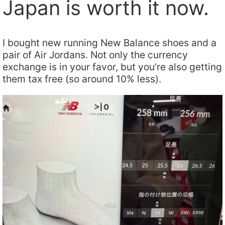
Japan is worth it now.
I bought new running New Balance shoes and a
pair of Air Jordans. Not only the currency
exchange is in your favor, but you’re also getting
them tax free (so around 10% less).