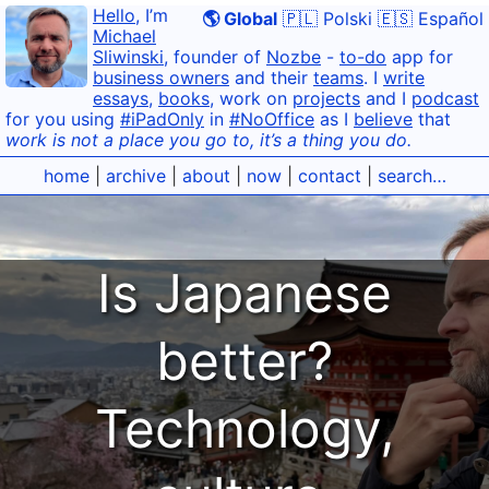
Hello
, I’m
🌎 Global
🇵🇱 Polski
🇪🇸 Español
Michael
Sliwinski
, founder of
Nozbe
-
to-do
app for
business owners
and their
teams
. I
write
essays
,
books
, work on
projects
and I
podcast
for you using
#iPadOnly
in
#NoOffice
as I
believe
that
work is not a place you go to, it’s a thing you do.
home
|
archive
|
about
|
now
|
contact
|
search…
Is Japanese
better?
Technology,