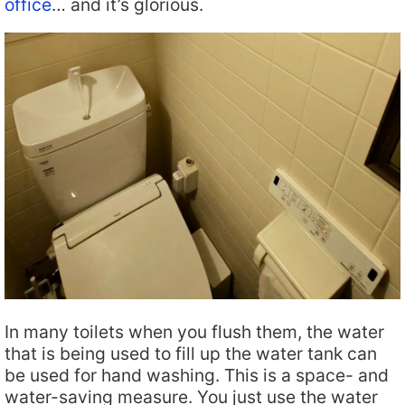
office
… and it’s glorious.
In many toilets when you flush them, the water
that is being used to fill up the water tank can
be used for hand washing. This is a space- and
water-saving measure. You just use the water