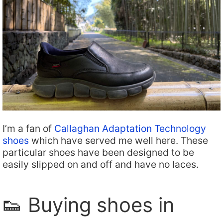
I’m a fan of
Callaghan Adaptation Technology
shoes
which have served me well here. These
particular shoes have been designed to be
easily slipped on and off and have no laces.
👟 Buying shoes in