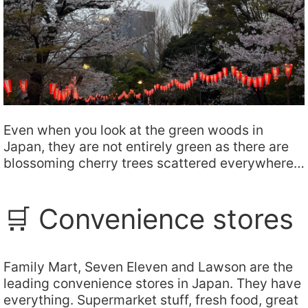
Even when you look at the green woods in
Japan, they are not entirely green as there are
blossoming cherry trees scattered everywhere…
🛒 Convenience stores
Family Mart, Seven Eleven and Lawson are the
leading convenience stores in Japan. They have
everything. Supermarket stuff, fresh food, great