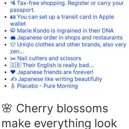
🛂 Tax-free shopping. Register or carry your
passport.
🪪 You can set up a transit card in Apple
wallet
🥋 Marie Kondo is ingrained in their DNA
💼 Japanese order in shops and restaurants
👕 Uniqlo clothes and other brands, also very
zen…
✂️ Nail cutters and scissors
🇬🇧 Their English is really bad…
❤️ Japanese friends are forever!
✍️ Japanese like writing beautifully
🎸 Placebo - Pure Morning
🌸 Cherry blossoms
make everything look