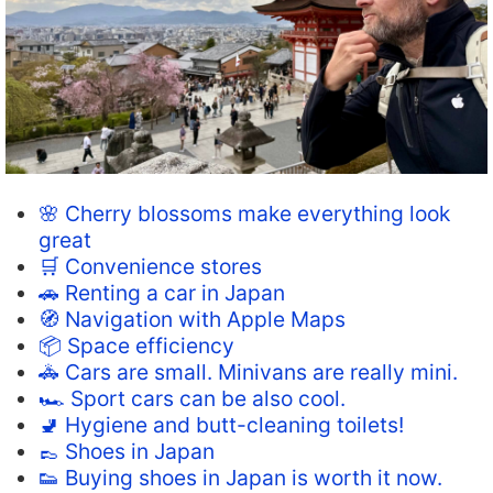
🌸 Cherry blossoms make everything look
great
🛒 Convenience stores
🚗 Renting a car in Japan
🧭 Navigation with Apple Maps
📦 Space efficiency
🚓 Cars are small. Minivans are really mini.
🏎️ Sport cars can be also cool.
🚽 Hygiene and butt-cleaning toilets!
👞 Shoes in Japan
👟 Buying shoes in Japan is worth it now.