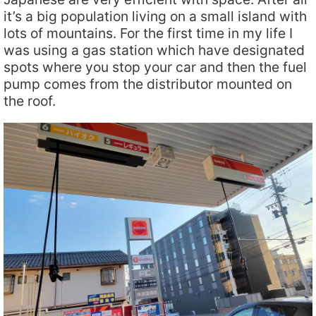
it’s a big population living on a small island with
lots of mountains. For the first time in my life I
was using a gas station which have designated
spots where you stop your car and then the fuel
pump comes from the distributor mounted on
the roof.