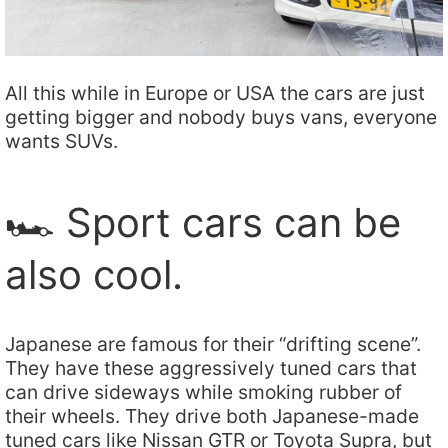
All this while in Europe or USA the cars are just
getting bigger and nobody buys vans, everyone
wants SUVs.
🏎️ Sport cars can be
also cool.
Japanese are famous for their “drifting scene”.
They have these aggressively tuned cars that
can drive sideways while smoking rubber of
their wheels. They drive both Japanese-made
tuned cars like Nissan GTR or Toyota Supra, but