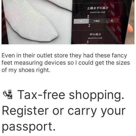
Even in their outlet store they had these fancy
feet measuring devices so I could get the sizes
of my shoes right.
🛂 Tax-free shopping.
Register or carry your
passport.