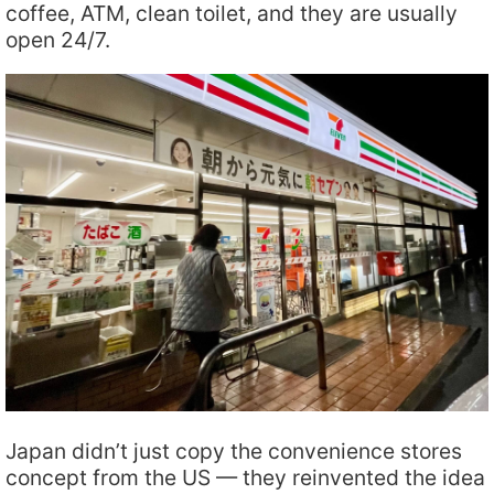
coffee, ATM, clean toilet, and they are usually
open 24/7.
Japan didn’t just copy the convenience stores
concept from the US — they reinvented the idea