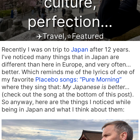
culture,
perfection…
✈️Travel
,
⭐️Featured
Recently I was on trip to
Japan
after 12 years.
I’ve noticed many things that in Japan are
different than here in Europe, and very often…
better. Which reminds me of the lyrics of one of
my favorite
Placebo songs: “Pure Morning”
where they sing that:
My Japanese is better…
(check out the song at the bottom of this post).
So anyway, here are the things I noticed while
being in Japan and what I think about them: