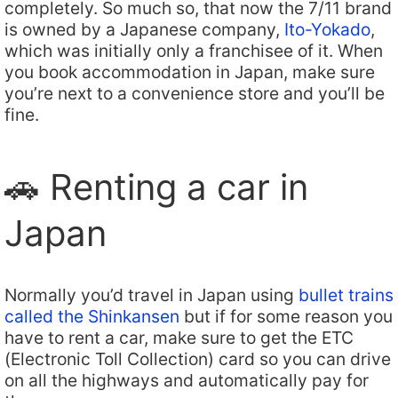
completely. So much so, that now the 7/11 brand
is owned by a Japanese company,
Ito-Yokado
,
which was initially only a franchisee of it. When
you book accommodation in Japan, make sure
you’re next to a convenience store and you’ll be
fine.
🚗 Renting a car in
Japan
Normally you’d travel in Japan using
bullet trains
called the Shinkansen
but if for some reason you
have to rent a car, make sure to get the ETC
(Electronic Toll Collection) card so you can drive
on all the highways and automatically pay for